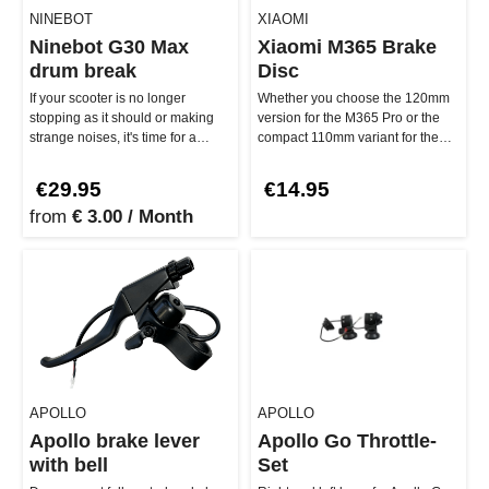
NINEBOT
XIAOMI
Ninebot G30 Max
Xiaomi M365 Brake
drum break
Disc
If your scooter is no longer
Whether you choose the 120mm
stopping as it should or making
version for the M365 Pro or the
strange noises, it's time for a
compact 110mm variant for the
replacement! The Ninebot G3…
M365 – both offer you top-not…
€29.95
€14.95
from
€ 3.00 / Month
APOLLO
APOLLO
Apollo brake lever
Apollo Go Throttle-
with bell
Set