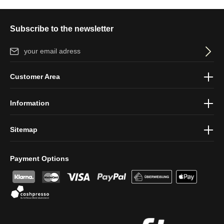
Subscribe to the newsletter
Email address*
By selecting continue you confirm that you have read our
data
Customer Area
protection information
and accepted our
general terms and
conditions
.
Information
Sitemap
Payment Options