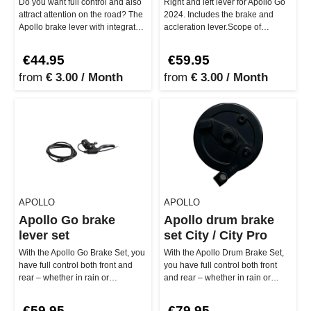
Do you want full control and also
Right and left lever for Apollo Go
attract attention on the road? The
2024. Includes the brake and
Apollo brake lever with integrated
accleration lever.Scope of
bell offers just…
delivery: 1 x brake lever, 1 …
€44.95
€59.95
from
€ 3.00 / Month
from
€ 3.00 / Month
APOLLO
APOLLO
Apollo Go brake
Apollo drum brake
lever set
set City / City Pro
With the Apollo Go Brake Set, you
With the Apollo Drum Brake Set,
have full control both front and
you have full control both front
rear – whether in rain or
and rear – whether in rain or
sunshine. Included: Set w…
sunshine. Specifically de…
€59.95
€79.95