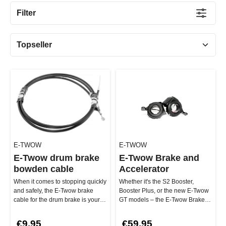
Filter
E-TWOW
E-TWOW
E-Twow drum brake
E-Twow Brake and
bowden cable
Accelerator
When it comes to stopping quickly
Whether it's the S2 Booster,
and safely, the E-Twow brake
Booster Plus, or the new E-Twow
cable for the drum brake is your
GT models – the E-Twow Brake
best buddy. The 180 cm l…
and Throttle Lever Set is ultr…
€9.95
€59.95