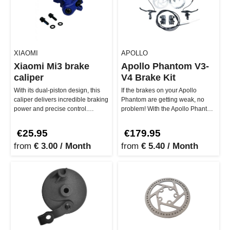
XIAOMI
APOLLO
Xiaomi Mi3 brake
Apollo Phantom V3-
caliper
V4 Brake Kit
With its dual-piston design, this
If the brakes on your Apollo
caliper delivers incredible braking
Phantom are getting weak, no
power and precise control.
problem! With the Apollo Phantom
Whether you need to sto…
V3-V4 Brake Kit, you get…
€25.95
€179.95
from
€ 3.00 / Month
from
€ 5.40 / Month