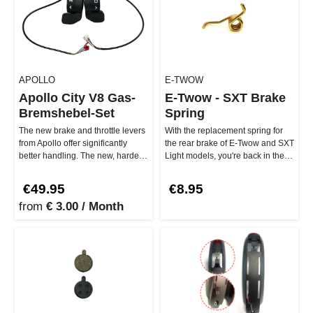
APOLLO
E-TWOW
Apollo City V8 Gas-
E-Twow - SXT Brake
Bremshebel-Set
Spring
The new brake and throttle levers
With the replacement spring for
from Apollo offer significantly
the rear brake of E-Twow and SXT
better handling. The new, harder
Light models, you're back in the
buttons are easier to…
game! This small but p…
€49.95
€8.95
from
€ 3.00 / Month