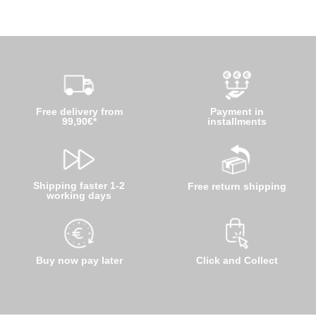
Free delivery from
Payment in
99,90€*
installments
Shipping faster 1-2
Free return shipping
working days
Buy now pay later
Click and Collect