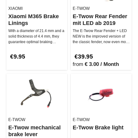
XIAOMI
E-TWOW
Xiaomi M365 Brake
E-Twow Rear Fender
Linings
mit LED ab 2019
With a diameter of 21.4 mm and a
The E-Twow Rear Fender + LED
solid thickness of 4.4 mm, they
NEW is the improved version of
guarantee optimal braking
the classic fender, now even more
performance and safety on eve…
stable and durable. With a…
€9.95
€39.95
from
€ 3.00 / Month
E-TWOW
E-TWOW
E-Twow mechanical
E-Twow Brake light
brake lever