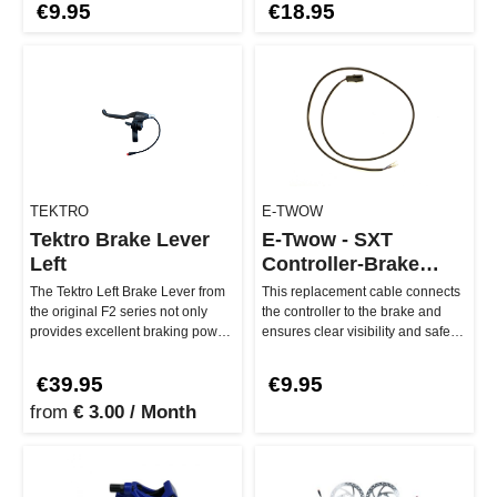
€9.95
€18.95
TEKTRO
E-TWOW
Tektro Brake Lever
E-Twow - SXT
Left
Controller-Brake
Cable
The Tektro Left Brake Lever from
This replacement cable connects
the original F2 series not only
the controller to the brake and
provides excellent braking power,
ensures clear visibility and safe
but also has a built-…
driving. Whether GT, 2…
€39.95
€9.95
from
€ 3.00 / Month