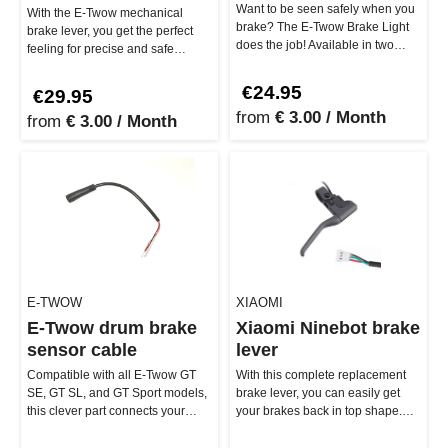
Want to be seen safely when you
With the E-Twow mechanical
brake? The E-Twow Brake Light
brake lever, you get the perfect
does the job! Available in two
feeling for precise and safe
versions (2-pin and 3-pin),…
braking. Made from high-quality…
€24.95
€29.95
from
€ 3.00 / Month
from
€ 3.00 / Month
E-TWOW
XIAOMI
E-Twow drum brake
Xiaomi Ninebot brake
sensor cable
lever
Compatible with all E-Twow GT
With this complete replacement
SE, GT SL, and GT Sport models,
brake lever, you can easily get
this clever part connects your
your brakes back in top shape.
mechanical brake to the rea…
Whether you're cruising th…