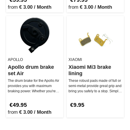
from
€ 3.00 / Month
from
€ 3.00 / Month
APOLLO
XIAOMI
Apollo drum brake
Xiaomi Mi3 brake
set Air
lining
The drum brake for the Apollo Air
These robust pads made of full or
provides you with maximum
semi-metal provide great grip and
braking power. Whether you're
bring you safely to a stop. Simply
riding the Apollo Air 2022 or …
replace them, and…
€49.95
€9.95
from
€ 3.00 / Month