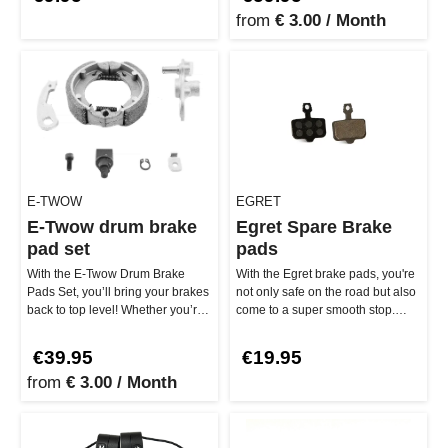
from
€ 3.00 / Month
E-TWOW
EGRET
E-Twow drum brake
Egret Spare Brake
pad set
pads
With the E-Twow Drum Brake
With the Egret brake pads, you're
Pads Set, you’ll bring your brakes
not only safe on the road but also
back to top level! Whether you’re
come to a super smooth stop.
riding the E-Twow GT or …
Whether you're cruisin…
€39.95
€19.95
from
€ 3.00 / Month