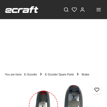
You are here:
E-Scooter
E-Scooter Spare Parts
Brake