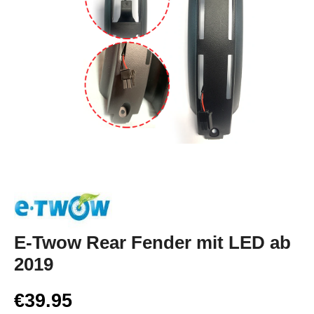
E-Twow Rear Fender mit LED ab
2019
€39.95