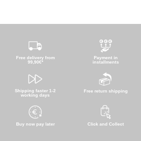
Free delivery from
Payment in
99,90€*
installments
Shipping faster 1-2
Free return shipping
working days
Buy now pay later
Click and Collect