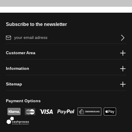
Subscribe to the newsletter
Email address*
By selecting continue you confirm that you have read our
data
Customer Area
protection information
and accepted our
general terms and
conditions
.
Information
Sitemap
Payment Options