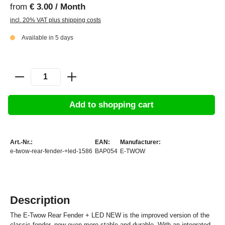
from
€ 3.00 / Month
incl. 20% VAT plus shipping costs
Available in 5 days
Add to shopping cart
Art.-Nr.:
EAN:
Manufacturer:
e-twow-rear-fender-+led-1586
BAP054
E-TWOW
Description
The E-Twow Rear Fender + LED NEW is the improved version of the
classic fender, now even more stable and durable. With an integrated