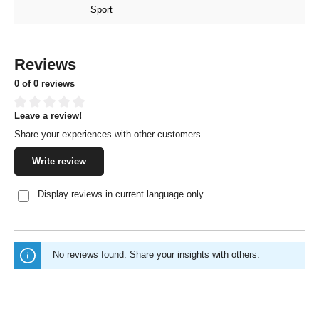
Sport
Reviews
0 of 0 reviews
Leave a review!
Average rating of 0 out of 5 stars
Share your experiences with other customers.
Write review
Display reviews in current language only.
No reviews found. Share your insights with others.