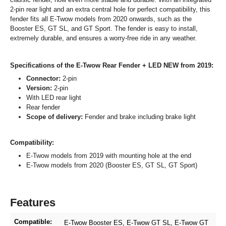
2-pin rear light and an extra central hole for perfect compatibility, this
fender fits all E-Twow models from 2020 onwards, such as the
Booster ES, GT SL, and GT Sport. The fender is easy to install,
extremely durable, and ensures a worry-free ride in any weather.
Specifications of the E-Twow Rear Fender + LED NEW from 2019:
Connector:
2-pin
Version:
2-pin
With LED rear light
Rear fender
Scope of delivery:
Fender and brake including brake light
Compatibility:
E-Twow models from 2019 with mounting hole at the end
E-Twow models from 2020 (Booster ES, GT SL, GT Sport)
Features
Compatible:
E-Twow Booster ES
, E-Twow GT SL
, E-Twow GT