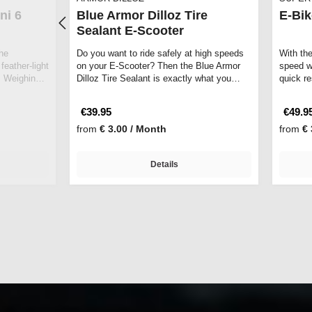
ni 6
Blue Armor Dilloz Tire
E-Bik
Sealant E-Scooter
he
Do you want to ride safely at high speeds
With th
feather-light
on your E-Scooter? Then the Blue Armor
speed wi
 Weighing
Dilloz Tire Sealant is exactly what you…
quick r
€39.95
€49.9
from
€ 3.00 / Month
from
€ 
Details