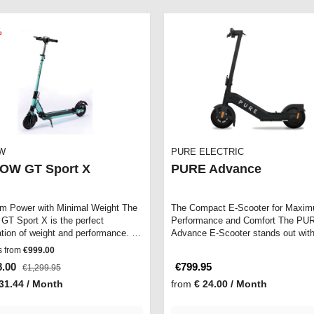
%
W
PURE ELECTRIC
OW GT Sport X
PURE Advance
 Power with Minimal Weight The
The Compact E-Scooter for Maxi
GT Sport X is the perfect
Performance and Comfort The PU
tion of weight and performance. It
Advance E-Scooter stands out with
…
sleek design an…
s from
€999.00
8.00
€799.95
€1,299.95
31.44 / Month
from
€ 24.00 / Month