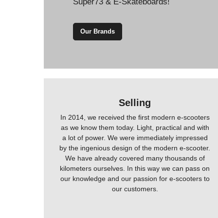
Super73 & E-Skateboards!
Our Brands
Selling
In 2014, we received the first modern e-scooters
as we know them today. Light, practical and with
a lot of power. We were immediately impressed
by the ingenious design of the modern e-scooter.
We have already covered many thousands of
kilometers ourselves. In this way we can pass on
our knowledge and our passion for e-scooters to
our customers.