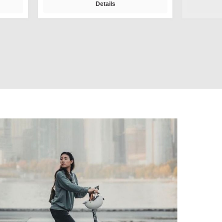
Details