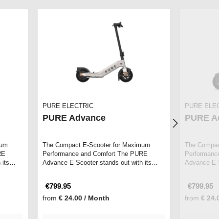
PURE ELECTRIC
PURE ELE
PURE Advance
PURE A
mum
The Compact E-Scooter for Maximum
The Compac
RE
Performance and Comfort The PURE
Performanc
 its
Advance E-Scooter stands out with its
Advance E-S
sleek design an…
sleek desi
€799.95
€799.95
from
€ 24.00 / Month
from
€ 24.