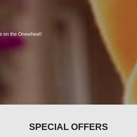
se on the Onewheel!
SPECIAL OFFERS