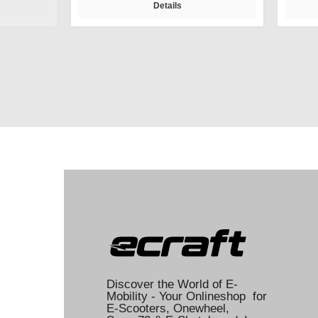
Details
Discover the World of E-
Mobility - Your Onlineshop for
E-Scooters, Onewheel,