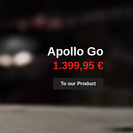
Apollo Go
1.399,95 €
To our Product