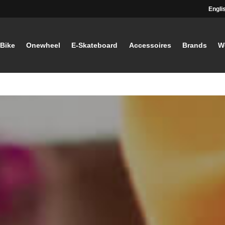
Engli
-Bike
Onewheel
E-Skateboard
Accessoires
Brands
W
STAY TUNED
Current information and great offers, 
away!
Also, receive a voucher wor
your first registration, with a
minimum purchase value of
Sign up now!