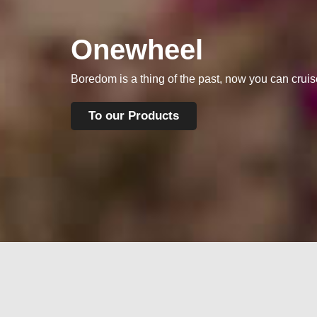
Onewheel
Boredom is a thing of the past, now you can crui
To our Products