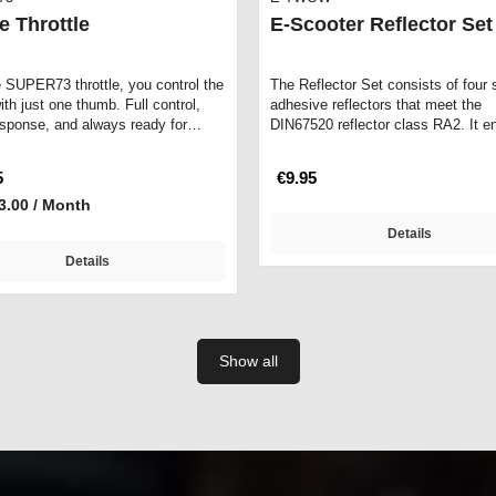
e Throttle
E-Scooter Reflector Set
e SUPER73 throttle, you control the
The Reflector Set consists of four s
th just one thumb. Full control,
adhesive reflectors that meet the
esponse, and always ready for…
DIN67520 reflector class RA2. It e
maxim…
5
€9.95
3.00 / Month
Details
Details
Show all