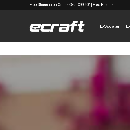
Free Shipping on Orders Over €99,90*
|
Free Returns
E-Scooter
E