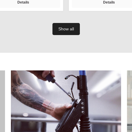
Details
Details
Show all