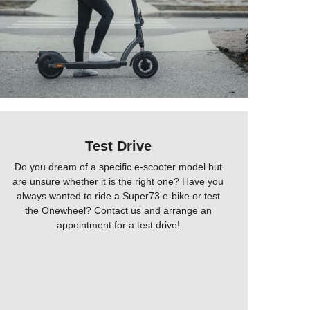
Test Drive
Do you dream of a specific e-scooter model but
are unsure whether it is the right one? Have you
always wanted to ride a Super73 e-bike or test
the Onewheel? Contact us and arrange an
appointment for a test drive!