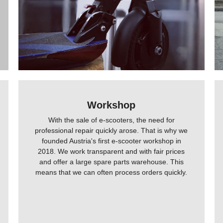
Workshop
With the sale of e-scooters, the need for
professional repair quickly arose. That is why we
founded Austria's first e-scooter workshop in
2018. We work transparent and with fair prices
and offer a large spare parts warehouse. This
means that we can often process orders quickly.