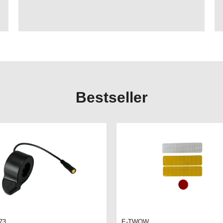
Bestseller
73
E-TWOW