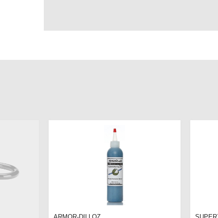
ARMOR-DILLOZ
SUPER