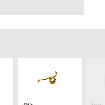
E-TWOW
E-TWOW