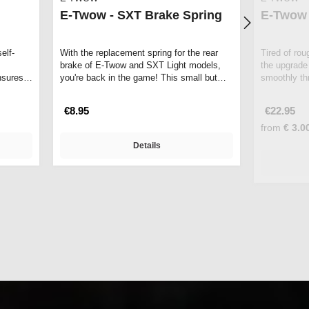
E-Twow - SXT Brake Spring
E-Twow 
elf-
With the replacement spring for the rear
Tired of ro
brake of E-Twow and SXT Light models,
the upgrade
nsures
you're back in the game! This small but
smoothly thr
p…
repla…
€8.95
€22.95
from
€ 3.0
Details