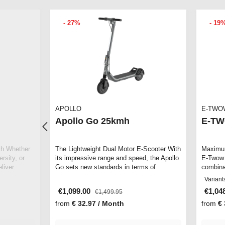
- 27%
- 19
APOLLO
E-TWO
Apollo Go 25kmh
E-TW
her
The Lightweight Dual Motor E-Scooter With
Maximum
rsity, or
its impressive range and speed, the Apollo
E-Twow 
deliver…
Go sets new standards in terms of …
combina
offers 
Variant
€1,099.00
€1,04
€1,499.95
from
€ 32.97 / Month
from
€ 