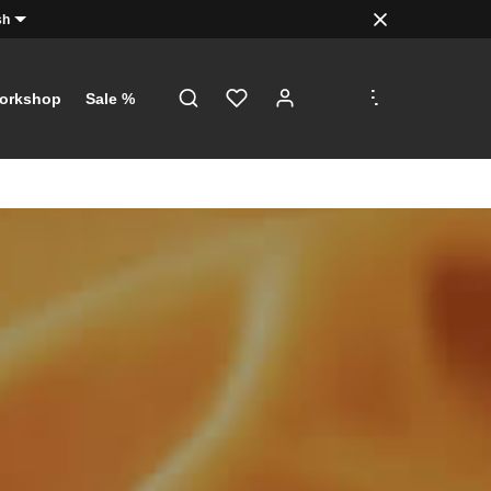
sh
.
.
.
orkshop
Sale %
!
just a click
th €5 on
 €100!