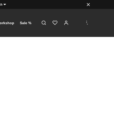
sh
.
.
.
orkshop
Sale %
!
just a click
th €5 on
 €100!