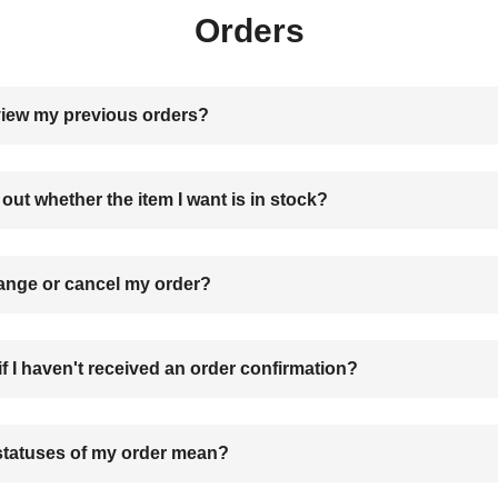
Orders
view my previous orders?
 out whether the item I want is in stock?
ange or cancel my order?
if I haven't received an order confirmation?
statuses of my order mean?