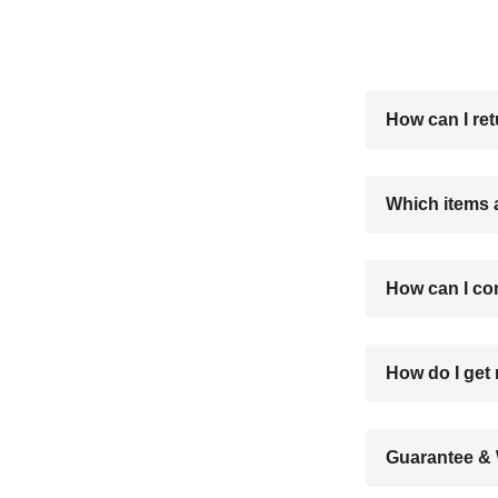
How can I re
Which items 
How can I co
How do I ge
Guarantee & 