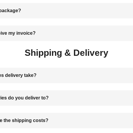
 package?
eive my invoice?
Shipping & Delivery
s delivery take?
ies do you deliver to?
 the shipping costs?