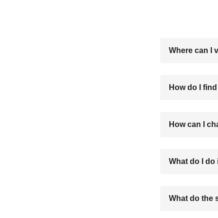
Where can I 
How do I find
How can I ch
What do I do 
What do the 