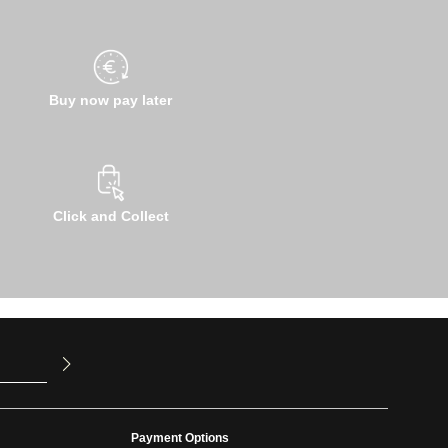
Buy now pay later
Click and Collect
u have read
ed our
Payment Options