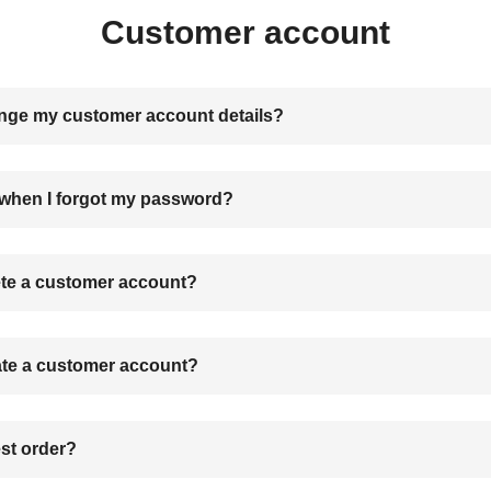
Customer account
nge my customer account details?
 when I forgot my password?
ete a customer account?
ate a customer account?
st order?