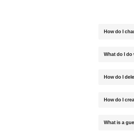
How do I cha
What do I do
How do I del
How do I cre
What is a gue