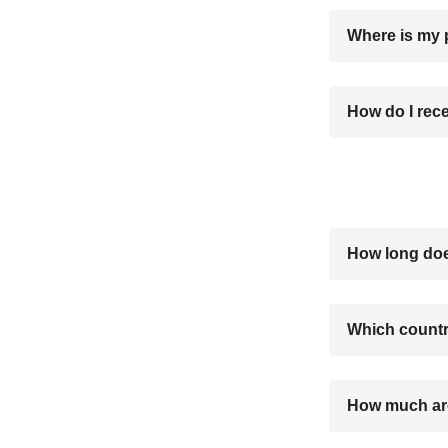
Where is my
How do I rec
How long doe
Which countr
How much are