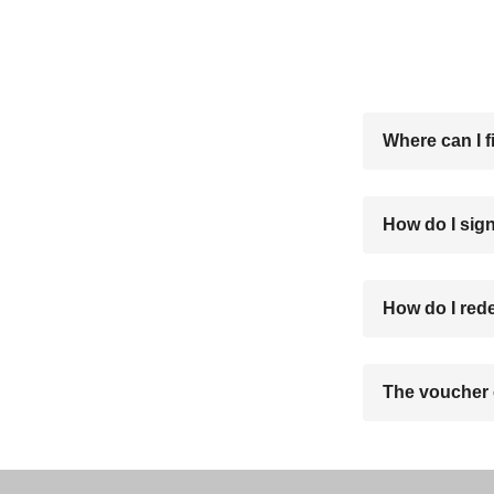
Where can I f
How do I sign
How do I red
The voucher 