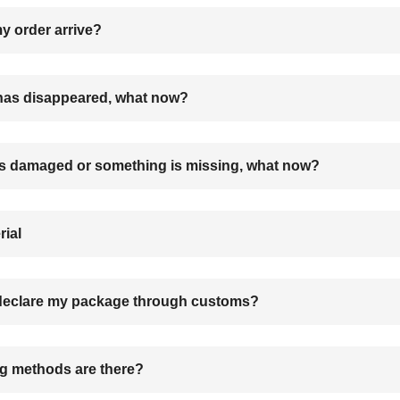
 order arrive?
as disappeared, what now?
s damaged or something is missing, what now?
rial
 declare my package through customs?
g methods are there?