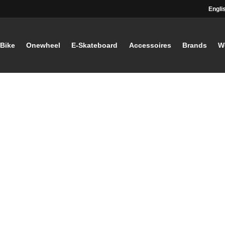
Engli
-Bike
Onewheel
E-Skateboard
Accessoires
Brands
W
STAY TUNED
Current information and great offers, 
away!
Also, receive a voucher wor
your first registration, with a
minimum purchase value of
Sign up now!