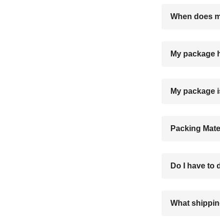
When does my
My package h
My package i
Packing Mate
Do I have to
What shippin