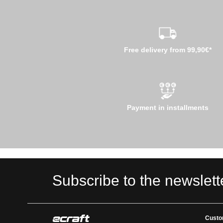
Free delivery from 99,90€*
Payment in installments
Subscribe to the newslett
Custo