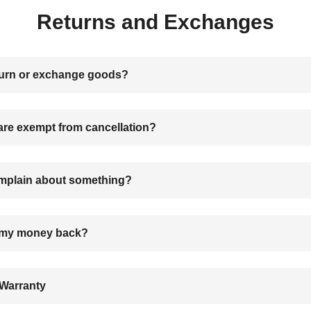
Returns and Exchanges
turn or exchange goods?
are exempt from cancellation?
mplain about something?
t my money back?
Warranty