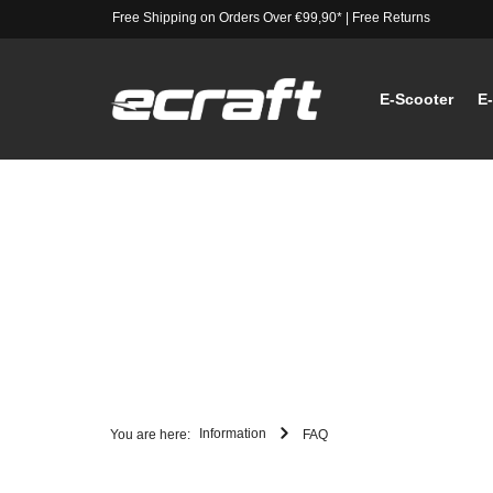
Free Shipping on Orders Over €99,90*
|
Free Returns
E-Scooter
E
Information
You are here:
FAQ