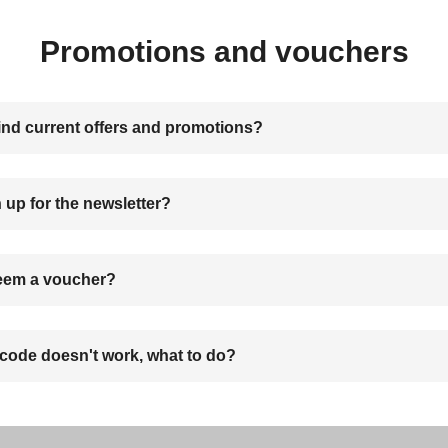
Promotions and vouchers
ind current offers and promotions?
 up for the newsletter?
eem a voucher?
code doesn't work, what to do?