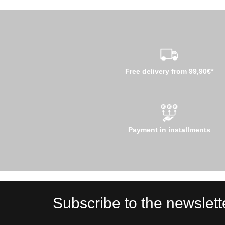
Free delivery from 99,90€*
Payment in installments
Subscribe to the newslett