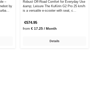
ble –
Robust Off-Road Comfort for Everyday Use
inebot by
&amp; Leisure The KuKirin G2 Pro 25 km/h
y urba…
is a versatile e-scooter with seat, c…
€574.95
from
€ 17.25 / Month
Details