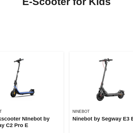
E-Scooter for Kids
T
NINEBOT
kscooter NInebot by
Ninebot by Segway E3 
y C2 Pro E