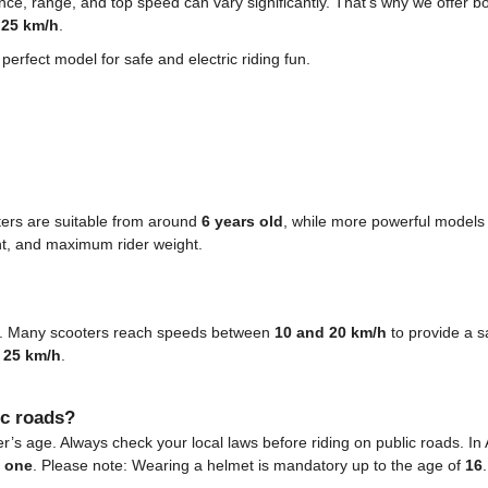
ce, range, and top speed can vary significantly. That’s why we offer b
o
25 km/h
.
erfect model for safe and electric riding fun.
ters are suitable from around
6 years old
, while more powerful models
t, and maximum rider weight.
ls. Many scooters reach speeds between
10 and 20 km/h
to provide a s
o
25 km/h
.
ic roads?
’s age. Always check your local laws before riding on public roads. In A
t one
. Please note: Wearing a helmet is mandatory up to the age of
16
.