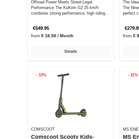
Offroad Power Meets Street-Legal
The Idea
Performance The KuKirin G2 25 km/h
The Nine
combines strong performance, high riding
perfect 
comfort, a…
€549.95
€279.9
from
€ 16.50 / Month
from
€ 
Details
- 33%
- 11%
COMSCOOT
MS EN
Comscoot Scooty Kids-
MS En