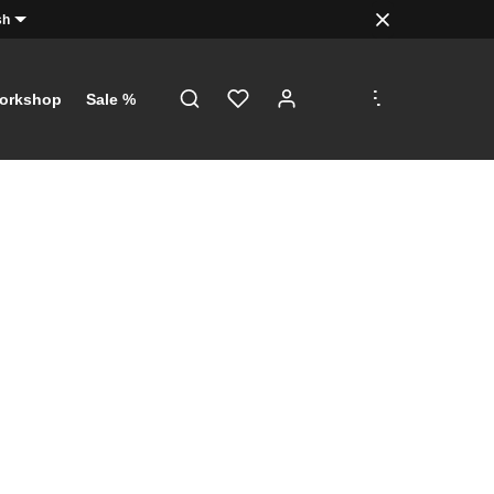
sh
.
.
.
orkshop
Sale %
!
just a click
th €5 on
 €100!