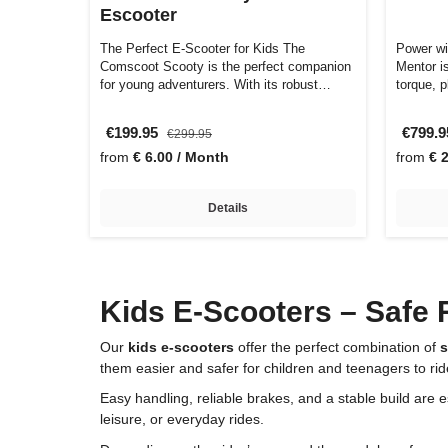
Escooter
The Perfect E-Scooter for Kids The
Power w
Comscoot Scooty is the perfect companion
Mentor is
for young adventurers. With its robust
torque, 
const…
€199.95
€799.
€299.95
from
€ 6.00 / Month
from
€ 
Details
Kids E-Scooters – Safe 
Our
kids e-scooters
offer the perfect combination of
s
them easier and safer for children and teenagers to rid
Easy handling, reliable brakes, and a stable build are 
leisure, or everyday rides.