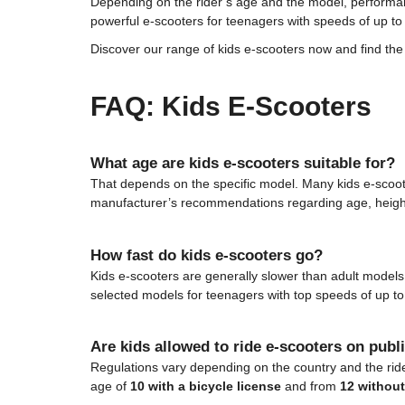
Depending on the rider’s age and the model, performan
powerful e-scooters for teenagers with speeds of up t
Discover our range of kids e-scooters now and find the p
FAQ: Kids E-Scooters
What age are kids e-scooters suitable for?
That depends on the specific model. Many kids e-scoo
manufacturer’s recommendations regarding age, heigh
How fast do kids e-scooters go?
Kids e-scooters are generally slower than adult mode
selected models for teenagers with top speeds of up t
Are kids allowed to ride e-scooters on publ
Regulations vary depending on the country and the rider
age of
10 with a bicycle license
and from
12 withou