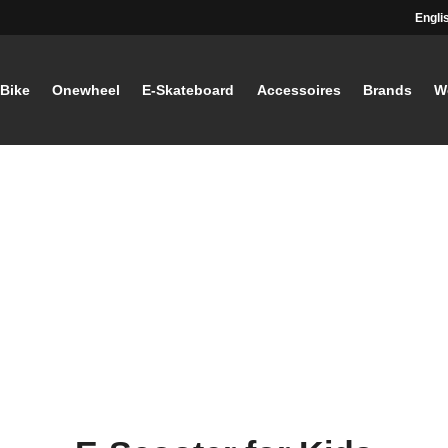
Engli
-Bike
Onewheel
E-Skateboard
Accessoires
Brands
W
STAY TUNED
Current information and great offers, 
away!
Also, receive a voucher wor
your first registration, with a
minimum purchase value of
Sign up now!