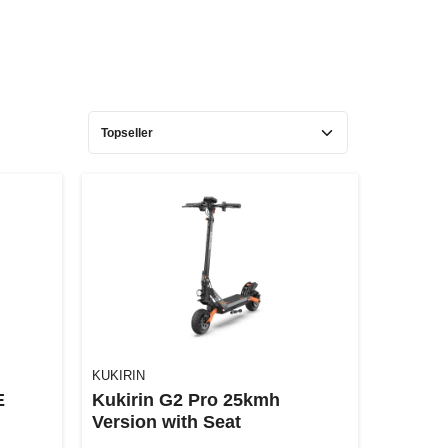
KUKIRIN
E
Kukirin G2 Pro 25kmh
Version with Seat