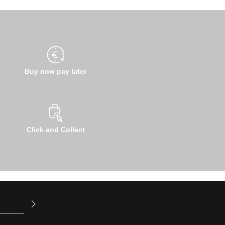
Buy now pay later
Click and Collect
u have read