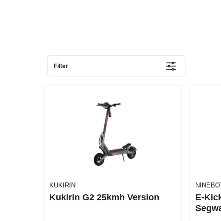
Filter
KUKIRIN
NINEBO
Kukirin G2 25kmh Version
E-Kic
Segwa