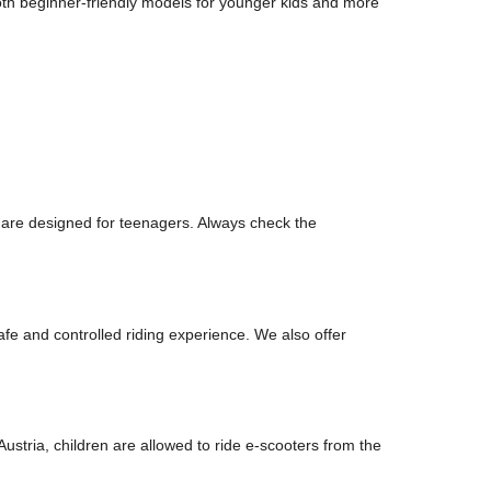
oth beginner-friendly models for younger kids and more
 are designed for teenagers. Always check the
afe and controlled riding experience. We also offer
ustria, children are allowed to ride e-scooters from the