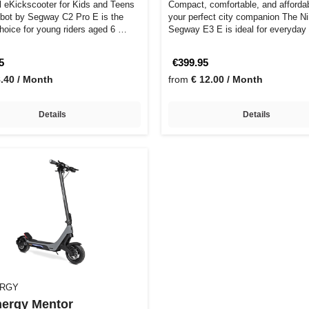
l eKickscooter for Kids and Teens
Compact, comfortable, and afforda
bot by Segway C2 Pro E is the
your perfect city companion The N
choice for young riders aged 6 …
Segway E3 E is ideal for everyda
5
€399.95
8.40 / Month
from
€ 12.00 / Month
Details
Details
ERGY
ergy Mentor