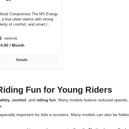
ithout Compromise The MS Energy
 a true urban warrior with strong
plenty of comfort, and smart t…
95
€899.95
24.00 / Month
Details
Riding Fun for Young Riders
afety
,
control
, and
riding fun
. Many models feature reduced speeds, 
e.
especially important for kids e-scooters. Many models can also be folded