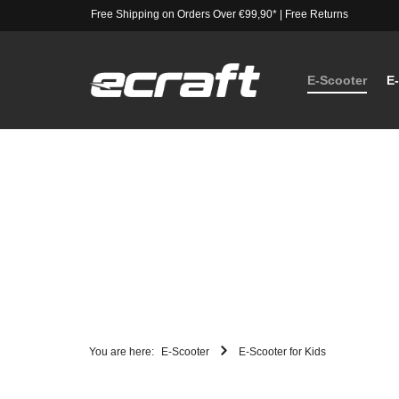
Free Shipping on Orders Over €99,90*
|
Free Returns
E-Scooter
E
You are here:
E-Scooter
E-Scooter for Kids