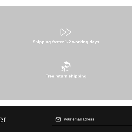
Shipping faster 1-2 working days
Free return shipping
Email address*
er
By selecting continue you confirm that yo