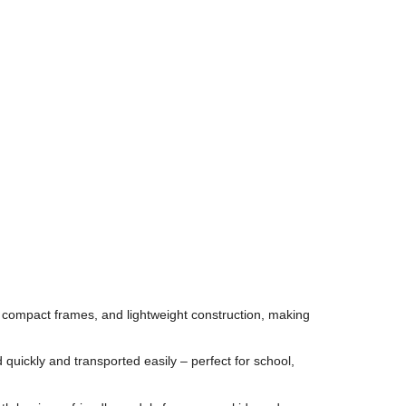
compact frames, and lightweight construction, making
 quickly and transported easily – perfect for school,