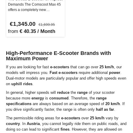
Demands The Comscoot Max 45
offers a completely new
dimension of eKickScooters that
ar…
€1,345.00
€1,699.95
from
€ 40.35 / Month
High-Performance E-Scooter Brands with
Maximum Power
If you are looking for fast
e-scooters
that can go over
25 km/h
, our
models will impress you.
Fast
e-scooters
require additional
power
.
Dual-motor models are particularly popular and offer high speeds even
on
uphill rides
.
In general, higher speeds will
reduce
the
range
of your scooter
because more
energy
is
consumed
. Therefore, the
range
specifications
are always based on an average speed of
20 km/h
. If
you drive significantly faster, the range is often only
half as far
.
The permissible riding areas for
e-scooters
over
25 km/h
vary by
country
. In
Austria
, you cannot legally ride them on public roads, and
doing so can lead to significant
fines
. However, they are allowed on