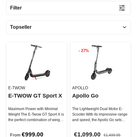
Filter
- 27%
E-TWOW
APOLLO
E-TWOW GT Sport X
Apollo Go
Maximum Power with Minimal
The Lightweight Dual Motor E-
Weight The E-Twow GT Sport X is
Scooter With its impressive range
the perfect combination of weight
and speed, the Apollo Go sets
and performance. It offers …
new standards in terms of …
€999.00
€1,099.00
From
€1,499.95