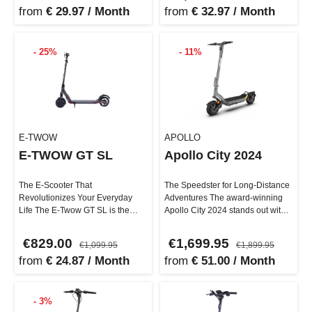
from
€ 29.97 / Month
from
€ 32.97 / Month
- 25%
- 11%
E-TWOW
APOLLO
E-TWOW GT SL
Apollo City 2024
The E-Scooter That
The Speedster for Long-Distance
Revolutionizes Your Everyday
Adventures The award-winning
Life The E-Twow GT SL is the
Apollo City 2024 stands out with
perfect vehicle for daily
its impressive features, …
commuting and ur…
€829.00
€1,699.95
€1,099.95
€1,899.95
from
€ 24.87 / Month
from
€ 51.00 / Month
- 3%