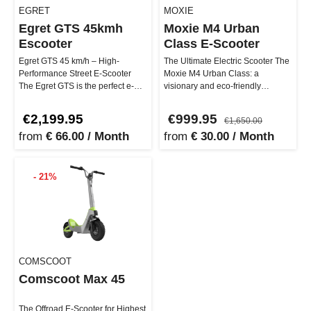
EGRET
MOXIE
Egret GTS 45kmh
Moxie M4 Urban
Escooter
Class E-Scooter
Egret GTS 45 km/h – High-
The Ultimate Electric Scooter The
Performance Street E-Scooter
Moxie M4 Urban Class: a
The Egret GTS is the perfect e-
visionary and eco-friendly
scooter for anyone who wants to
expression of urban luxury.
ri…
Availab…
€2,199.95
€999.95
€1,650.00
from
€ 66.00 / Month
from
€ 30.00 / Month
- 21%
COMSCOOT
Comscoot Max 45
The Offroad E-Scooter for Highest