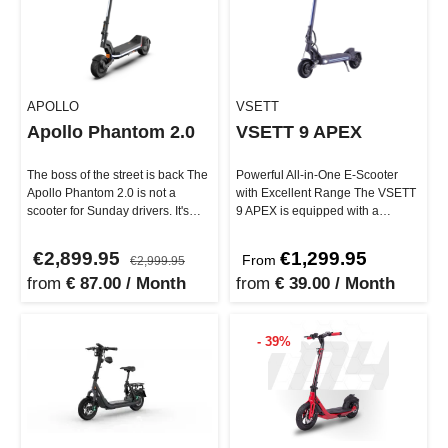
APOLLO
VSETT
Apollo Phantom 2.0
VSETT 9 APEX
The boss of the street is back The
Powerful All-in-One E-Scooter
Apollo Phantom 2.0 is not a
with Excellent Range The VSETT
scooter for Sunday drivers. It's
9 APEX is equipped with a
built for e-riders who …
powerful dual motor, a remov…
€2,899.95
€1,299.95
From
€2,999.95
from
€ 87.00 / Month
from
€ 39.00 / Month
- 39%