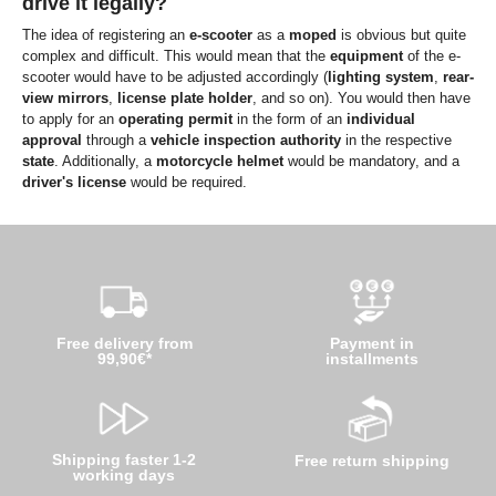
drive it legally?
The idea of registering an
e-scooter
as a
moped
is obvious but quite
complex and difficult. This would mean that the
equipment
of the e-
scooter would have to be adjusted accordingly (
lighting system
,
rear-
view mirrors
,
license plate holder
, and so on). You would then have
to apply for an
operating permit
in the form of an
individual
approval
through a
vehicle inspection authority
in the respective
state
. Additionally, a
motorcycle helmet
would be mandatory, and a
driver's license
would be required.
Free delivery from
Payment in
99,90€*
installments
Shipping faster 1-2
Free return shipping
working days