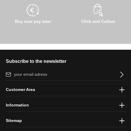
Buy now pay later
Click and Collect
Subscribe to the newsletter
Email address*
By selecting continue you confirm that you have read our
data
Customer Area
protection information
and accepted our
general terms and
conditions
.
Information
Sitemap