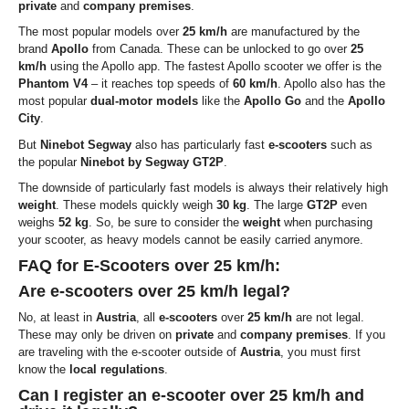
private
and
company premises
.
The most popular models over
25 km/h
are manufactured by the
brand
Apollo
from Canada. These can be unlocked to go over
25
km/h
using the Apollo app. The fastest Apollo scooter we offer is the
Phantom V4
– it reaches top speeds of
60 km/h
. Apollo also has the
most popular
dual-motor models
like the
Apollo Go
and the
Apollo
City
.
But
Ninebot Segway
also has particularly fast
e-scooters
such as
the popular
Ninebot by Segway GT2P
.
The downside of particularly fast models is always their relatively high
weight
. These models quickly weigh
30 kg
. The large
GT2P
even
weighs
52 kg
. So, be sure to consider the
weight
when purchasing
your scooter, as heavy models cannot be easily carried anymore.
FAQ for E-Scooters over 25 km/h:
Are e-scooters over 25 km/h legal?
No, at least in
Austria
, all
e-scooters
over
25 km/h
are not legal.
These may only be driven on
private
and
company premises
. If you
are traveling with the e-scooter outside of
Austria
, you must first
know the
local regulations
.
Can I register an e-scooter over 25 km/h and