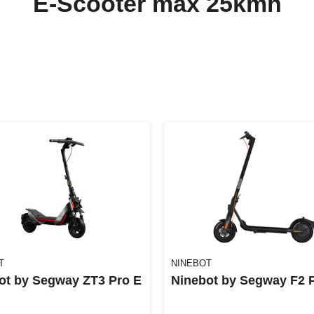
E-Scooter max 25kmh
T
NINEBOT
ot by Segway ZT3 Pro E
Ninebot by Segway F2 