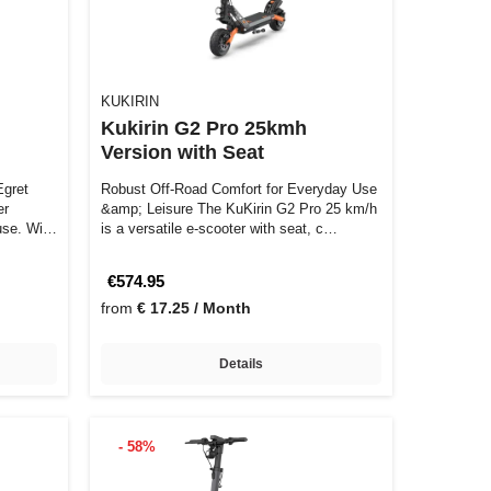
KUKIRIN
Kukirin G2 Pro 25kmh
Version with Seat
Robust Off-Road Comfort for Everyday Use
er
&amp; Leisure The KuKirin G2 Pro 25 km/h
use. With
is a versatile e-scooter with seat, c…
€574.95
from
€ 17.25 / Month
Details
- 58%