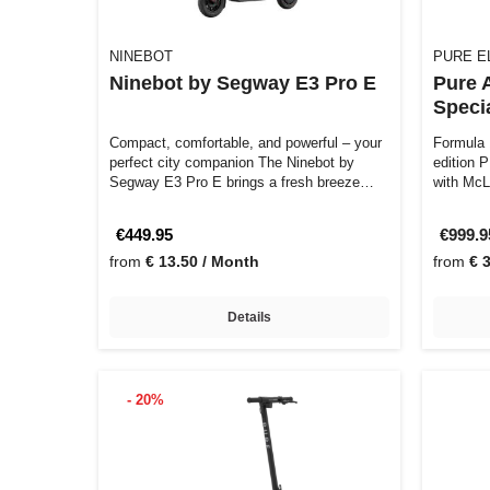
NINEBOT
PURE E
Ninebot by Segway E3 Pro E
Pure 
Specia
Compact, comfortable, and powerful – your
Formula 1
perfect city companion The Ninebot by
edition 
Segway E3 Pro E brings a fresh breeze
with McL
to…
€449.95
€999.
from
€ 13.50 / Month
from
€ 
Details
- 20%