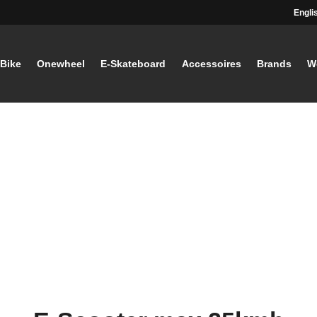
Engli
-Bike
Onewheel
E-Skateboard
Accessoires
Brands
W
STAY TUNED
Current information and great offers, 
away!
Also, receive a voucher wor
your first registration, with a
minimum purchase value of
Sign up now!