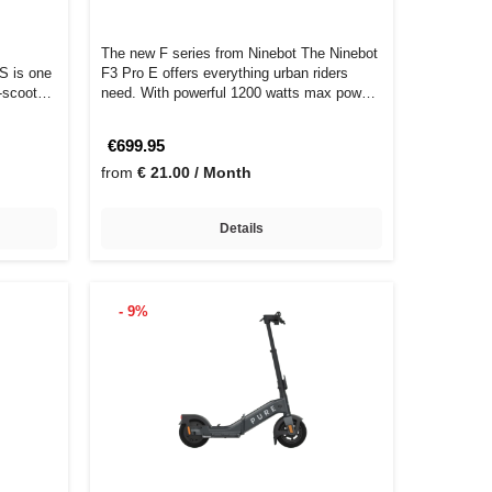
The new F series from Ninebot The Ninebot
S is one
F3 Pro E offers everything urban riders
-scooters
need. With powerful 1200 watts max pow…
€699.95
from
€ 21.00 / Month
Details
- 9%