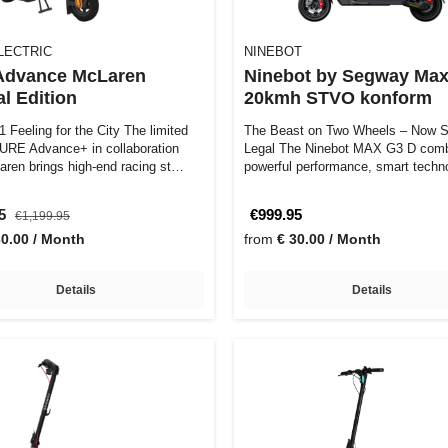
LECTRIC
NINEBOT
Advance McLaren
Ninebot by Segway Max
l Edition
20kmh STVO konform
 Feeling for the City The limited
The Beast on Two Wheels – Now S
PURE Advance+ in collaboration
Legal The Ninebot MAX G3 D combines
aren brings high-end racing st…
powerful performance, smart techn
and pr…
95
€999.95
€1,199.95
30.00 / Month
from
€ 30.00 / Month
Details
Details