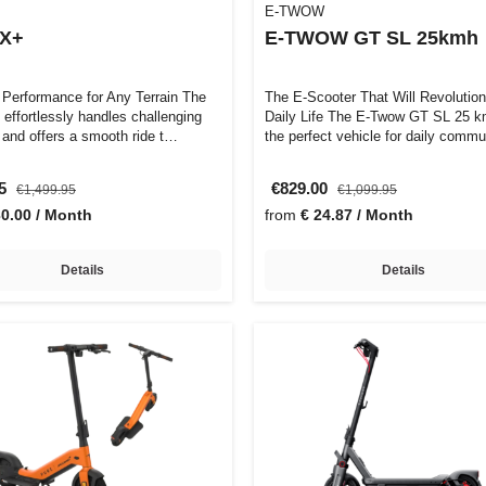
E-TWOW
 X+
E-TWOW GT SL 25kmh
 Performance for Any Terrain The
The E-Scooter That Will Revolution
 effortlessly handles challenging
Daily Life The E-Twow GT SL 25 km/h is
 and offers a smooth ride t…
the perfect vehicle for daily comm
95
€829.00
€1,499.95
€1,099.95
30.00 / Month
from
€ 24.87 / Month
Details
Details