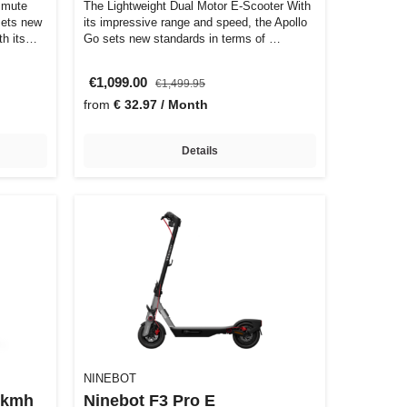
mmute
The Lightweight Dual Motor E-Scooter With
sets new
its impressive range and speed, the Apollo
h its
Go sets new standards in terms of …
€1,099.00
€1,499.95
from
€ 32.97 / Month
Details
NINEBOT
5kmh
Ninebot F3 Pro E