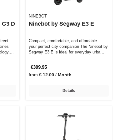
NINEBOT
 G3 D
Ninebot by Segway E3 E
treet
Compact, comfortable, and affordable –
your perfect city companion The Ninebot by
ology,
Segway E3 E is ideal for everyday urba…
€399.95
from
€ 12.00 / Month
Details