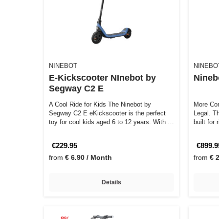
NINEBOT
NINEBO
E-Kickscooter NInebot by
Nineb
Segway C2 E
A Cool Ride for Kids The Ninebot by
More Con
Segway C2 E eKickscooter is the perfect
Legal. The Ninebot by Segway ZT3 Pro D is
toy for cool kids aged 6 to 12 years. With …
built for
€229.95
€899.9
from
€ 6.90 / Month
from
€ 
Details