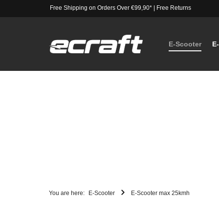
Free Shipping on Orders Over €99,90*
|
Free Returns
E-Scooter
E
You are here:
E-Scooter
E-Scooter max 25kmh