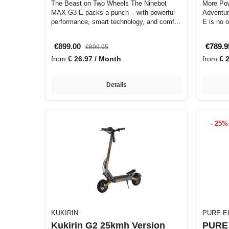
The Beast on Two Wheels The Ninebot
More Pow
MAX G3 E packs a punch – with powerful
Adventur
performance, smart technology, and comfort
E is no o
th…
€899.00
€789.9
€899.95
from
€ 26.97 / Month
from
€ 
Details
- 25%
KUKIRIN
PURE E
Kukirin G2 25kmh Version
PURE 