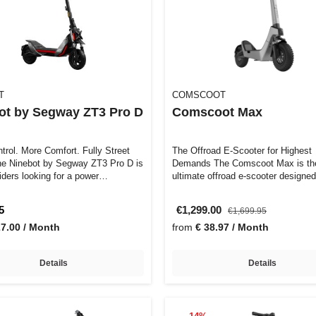
T
COMSCOOT
ot by Segway ZT3 Pro D
Comscoot Max
trol. More Comfort. Fully Street
The Offroad E-Scooter for Highest
Demands The Comscoot Max is th
 riders looking for a power…
ultimate offroad e-scooter designed
demanding ride…
5
€1,299.00
€1,699.95
27.00 / Month
from
€ 38.97 / Month
Details
Details