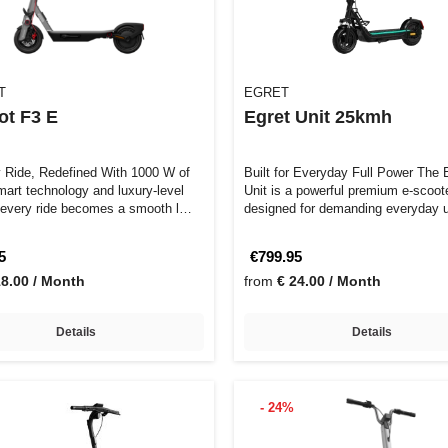
T
EGRET
ot F3 E
Egret Unit 25kmh
y Ride, Redefined With 1000 W of
Built for Everyday Full Power The Egret
mart technology and luxury-level
Unit is a powerful premium e-scoot
 every ride becomes a smooth l…
designed for demanding everyday 
…
5
€799.95
18.00 / Month
from
€ 24.00 / Month
Details
Details
- 24%