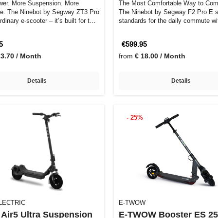
er. More Suspension. More
The Most Comfortable Way to Co
e. The Ninebot by Segway ZT3 Pro
The Ninebot by Segway F2 Pro E 
rdinary e-scooter – it’s built for t…
standards for the daily commute wit
tra…
5
€599.95
23.70 / Month
from
€ 18.00 / Month
Details
Details
- 25%
LECTRIC
E-TWOW
Air5 Ultra Suspension
E-TWOW Booster ES 2