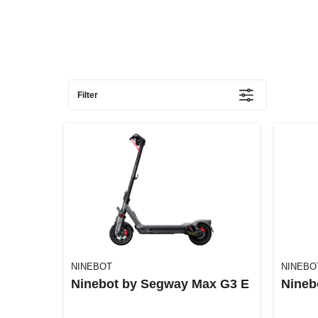
Filter
NINEBOT
NINEBO
Ninebot by Segway Max G3 E
Nineb