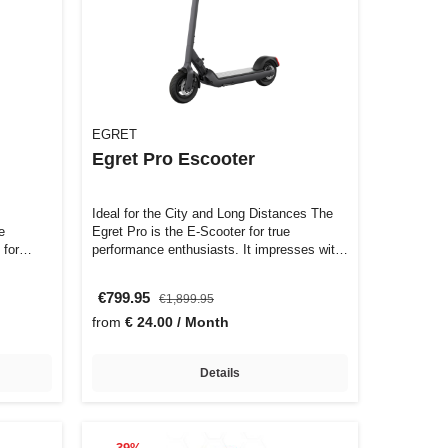
EGRET
Egret Pro Escooter
Ideal for the City and Long Distances The
e
Egret Pro is the E-Scooter for true
 for
performance enthusiasts. It impresses wit…
€799.95
€1,899.95
from
€ 24.00 / Month
Details