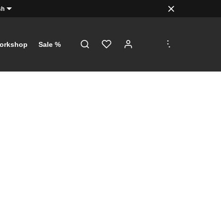
sh
.
.
.
orkshop
Sale %
!
just a click
th €5 on
 €100!