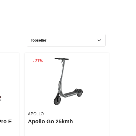
- 27%
APOLLO
Pro E
Apollo Go 25kmh