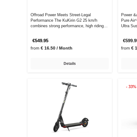
Offroad Power Meets Street-Legal
Power &a
Performance The KuKirin G2 25 km/h
Pure Air
combines strong performance, high riding
Ultra Su
comfort, a…
€549.95
€599.
from
€ 16.50 / Month
from
€ 
Details
- 33%