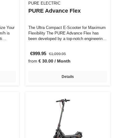
PURE ELECTRIC
PURE Advance Flex
ize Your
The Ultra Compact E-Scooter for Maximum
Flexibility The PURE Advance Flex has
uti…
been developed by a top-notch engineering
…
€999.95
€1,099.95
from
€ 30.00 / Month
Details