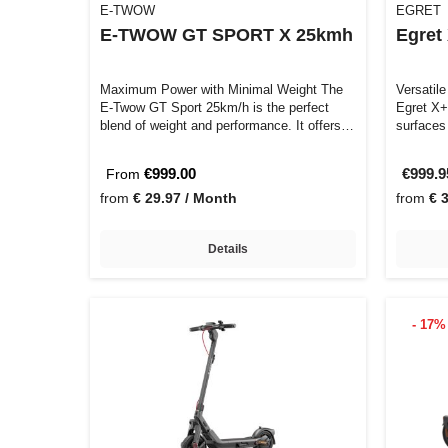
E-TWOW
EGRET
E-TWOW GT SPORT X 25kmh
Egret
Maximum Power with Minimal Weight The
Versatile
E-Twow GT Sport 25km/h is the perfect
Egret X+
blend of weight and performance. It offers
surfaces
a…
€999.00
€999.
From
from
€ 29.97 / Month
from
€ 
Details
- 17%