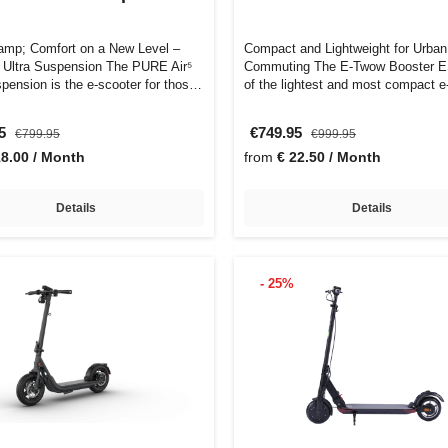
mp; Comfort on a New Level –
Compact and Lightweight for Urban
⁵ Ultra Suspension The PURE Air⁵
Commuting The E-Twow Booster E
spension is the e-scooter for thos…
of the lightest and most compact e
on …
95
€749.95
€799.95
€999.95
18.00 / Month
from
€ 22.50 / Month
Details
Details
- 25%