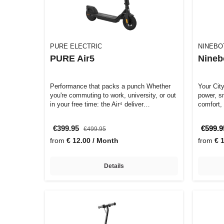
PURE ELECTRIC
NINEBO
PURE Air5
Nineb
Performance that packs a punch Whether
Your Cit
you're commuting to work, university, or out
power, s
in your free time: the Air⁴ deliver…
comfort,
€399.95
€599.9
€499.95
from
€ 12.00 / Month
from
€ 
Details