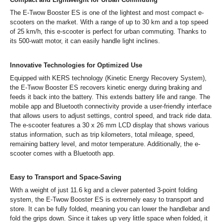
The E-Twow Booster ES is one of the lightest and most compact e-
scooters on the market. With a range of up to 30 km and a top speed
of 25 km/h, this e-scooter is perfect for urban commuting. Thanks to
its 500-watt motor, it can easily handle light inclines.
Innovative Technologies for Optimized Use
Equipped with KERS technology (Kinetic Energy Recovery System),
the E-Twow Booster ES recovers kinetic energy during braking and
feeds it back into the battery. This extends battery life and range. The
mobile app and Bluetooth connectivity provide a user-friendly interface
that allows users to adjust settings, control speed, and track ride data.
The e-scooter features a 30 x 26 mm LCD display that shows various
status information, such as trip kilometers, total mileage, speed,
remaining battery level, and motor temperature. Additionally, the e-
scooter comes with a Bluetooth app.
Easy to Transport and Space-Saving
With a weight of just 11.6 kg and a clever patented 3-point folding
system, the E-Twow Booster ES is extremely easy to transport and
store. It can be fully folded, meaning you can lower the handlebar and
fold the grips down. Since it takes up very little space when folded, it