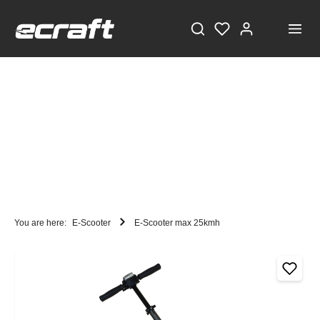
You are here:
E-Scooter
E-Scooter max 25kmh