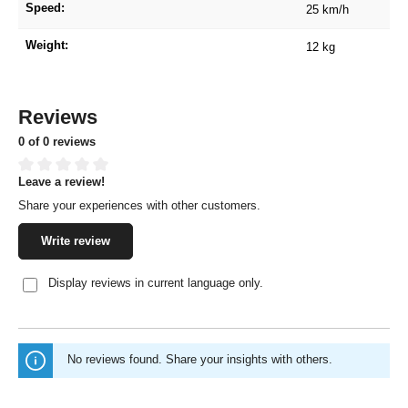
Speed:
25 km/h
Weight:
12 kg
Reviews
0 of 0 reviews
Leave a review!
Average rating of 0 out of 5 stars
Share your experiences with other customers.
Write review
Display reviews in current language only.
No reviews found. Share your insights with others.