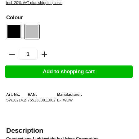
incl. 20% VAT plus shipping costs
Colour
Add to shopping cart
Art.-Nr.:
EAN:
Manufacturer:
SW10214.2
7551383811002
E-TWOW
Description
Compact and Lightweight for Urban Commuting