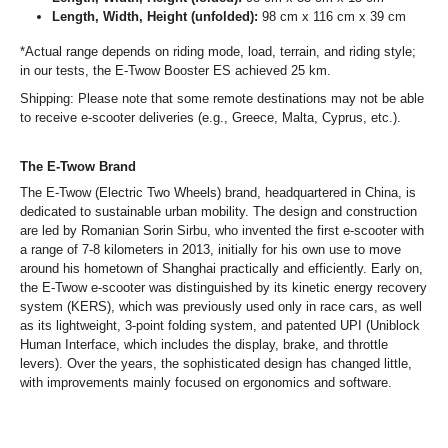
Length, Width, Height (unfolded):
98 cm x 116 cm x 39 cm
*Actual range depends on riding mode, load, terrain, and riding style;
in our tests, the E-Twow Booster ES achieved 25 km.
Shipping: Please note that some remote destinations may not be able
to receive e-scooter deliveries (e.g., Greece, Malta, Cyprus, etc.).
The E-Twow Brand
The E-Twow (Electric Two Wheels) brand, headquartered in China, is
dedicated to sustainable urban mobility. The design and construction
are led by Romanian Sorin Sirbu, who invented the first e-scooter with
a range of 7-8 kilometers in 2013, initially for his own use to move
around his hometown of Shanghai practically and efficiently. Early on,
the E-Twow e-scooter was distinguished by its kinetic energy recovery
system (KERS), which was previously used only in race cars, as well
as its lightweight, 3-point folding system, and patented UPI (Uniblock
Human Interface, which includes the display, brake, and throttle
levers). Over the years, the sophisticated design has changed little,
with improvements mainly focused on ergonomics and software.