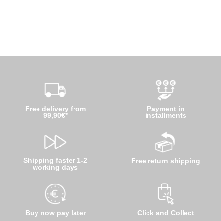
Free delivery from
Payment in
99,90€*
installments
Shipping faster 1-2
Free return shipping
working days
Buy now pay later
Click and Collect