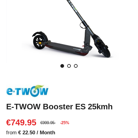
E-TWOW Booster ES 25kmh
€749.95
€999.95
-25%
from
€ 22.50 / Month