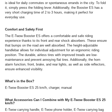
is ideal for daily commutes or spontaneous errands in the city. To fold
it, simply press the folding lever. Additionally, the Booster ES has a
very short charging time of 2 to 3 hours, making it perfect for
everyday use.
Comfort and Safety First
The E-Twow Booster ES offers a comfortable and safe riding
experience thanks to its front and rear shock absorbers. These ensure
that bumps on the road are well absorbed. The height-adjustable
handlebar allows for individual adjustment for an ergonomic riding
position. The durable, airless tires with improved treads are low-
maintenance and prevent annoying flat tires. Additionally, the horn
alarm function, front, brake, and rear lights, as well as side reflectors,
ensure enhanced visibility.
What’s in the Box?
E-Twow Booster ES 25 km/h, charger, manual
What Accessories Can I Combine with My E-Twow Booster ES 25
km/h?
E-Twow carrying handle, E-Twow phone holder, E-Twow carrying bag