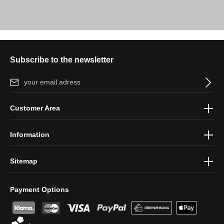
Subscribe to the newsletter
Email address*
By selecting continue you confirm that you have read our
data
Customer Area
protection information
and accepted our
general terms and
conditions
.
Information
Sitemap
Payment Options