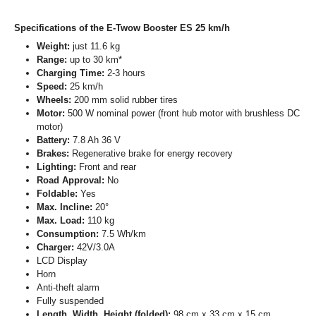
Specifications of the E-Twow Booster ES 25 km/h
Weight:
just 11.6 kg
Range:
up to 30 km*
Charging Time:
2-3 hours
Speed:
25 km/h
Wheels:
200 mm solid rubber tires
Motor:
500 W nominal power (front hub motor with brushless DC
motor)
Battery:
7.8 Ah 36 V
Brakes:
Regenerative brake for energy recovery
Lighting:
Front and rear
Road Approval:
No
Foldable:
Yes
Max. Incline:
20°
Max. Load:
110 kg
Consumption:
7.5 Wh/km
Charger:
42V/3.0A
LCD Display
Horn
Anti-theft alarm
Fully suspended
Length, Width, Height (folded):
98 cm x 33 cm x 15 cm