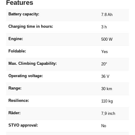
Features
Battery capacity:
7.8 Ah
Charging time in hours:
3 h
Engine:
500 W
Foldable:
Yes
Max. Climbing Capability:
20°
Operating voltage:
36 V
Range:
30 km
Resilience:
110 kg
Räder:
7,9 inch
STVO approval:
No