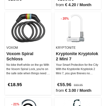
from
€ 4.20 / Month
- 20%
VOXOM
KRYPTONITE
Voxom Spiral
Kryptonite Kryptolok
Schloss
2 Mini 7
No bike theft while on the go With
Your Smart Protection for the City
the Voxom Spiral Lock, you're on
With the Kryptonite Kryptolok 2
the safe side when things need to
Mini 7, you give thieves no
be quick. The 1200…
chance! The 12.7 mm stron…
€18.95
€55.96
€69.95
from
€ 3.00 / Month
- 21%