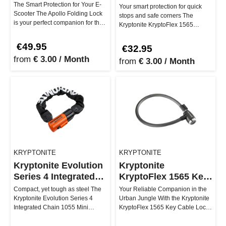
Combo Cable Lock
The Smart Protection for Your E-
Your smart protection for quick
Scooter The Apollo Folding Lock
stops and safe corners The
is your perfect companion for the
Kryptonite KryptoFlex 1565
urban e-scooter lifest…
Combo cable lock is your go-to
for…
€49.95
€32.95
from
€ 3.00 / Month
from
€ 3.00 / Month
KRYPTONITE
KRYPTONITE
Kryptonite Evolution
Kryptonite
Series 4 Integrated
KryptoFlex 1565 Key
Chain 1055 Mini
Cable
Compact, yet tough as steel The
Your Reliable Companion in the
Kryptonite Evolution Series 4
Urban Jungle With the Kryptonite
Integrated Chain 1055 Mini
KryptoFlex 1565 Key Cable Lock,
ensures that thieves are more l…
you can secure your ride…