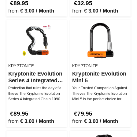
€89.95
€32.95
from
€ 3.00 / Month
from
€ 3.00 / Month
KRYPTONITE
KRYPTONITE
Kryptonite Evolution
Kryptonite Evolution
Series 4 Integrated
Mini 5
Chain1090
Protection that ruins the day of a
Your Trusted Companion Against
thieve The Kryptonite Evolution
Thieves The Kryptonite Evolution
Series 4 Integrated Chain 1090 is
Mini 5 is the perfect choice for
your safety net whe…
those seeking maximum s…
€89.95
€79.95
from
€ 3.00 / Month
from
€ 3.00 / Month