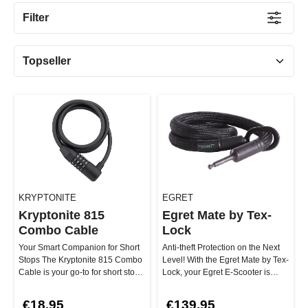
Filter
KRYPTONITE
EGRET
Kryptonite 815
Egret Mate by Tex-
Combo Cable
Lock
Your Smart Companion for Short
Anti-theft Protection on the Next
Stops The Kryptonite 815 Combo
Level! With the Egret Mate by Tex-
Cable is your go-to for short stops
Lock, your Egret E-Scooter is
in safe areas! Thanks …
perfectly protected ag…
€18.95
€139.95