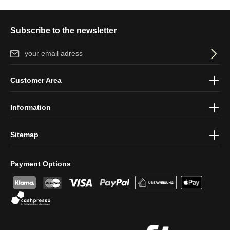
Subscribe to the newsletter
Email address*
By selecting continue you confirm that you have read our
data
Customer Area
protection information
and accepted our
general terms and
conditions
.
Information
Sitemap
Payment Options