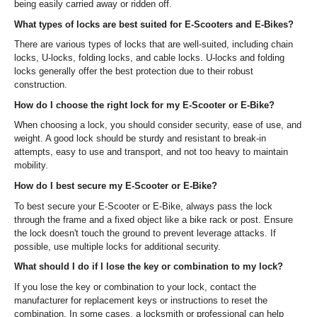
being easily carried away or ridden off.
What types of locks are best suited for E-Scooters and E-Bikes?
There are various types of locks that are well-suited, including chain
locks, U-locks, folding locks, and cable locks. U-locks and folding
locks generally offer the best protection due to their robust
construction.
How do I choose the right lock for my E-Scooter or E-Bike?
When choosing a lock, you should consider security, ease of use, and
weight. A good lock should be sturdy and resistant to break-in
attempts, easy to use and transport, and not too heavy to maintain
mobility.
How do I best secure my E-Scooter or E-Bike?
To best secure your E-Scooter or E-Bike, always pass the lock
through the frame and a fixed object like a bike rack or post. Ensure
the lock doesn't touch the ground to prevent leverage attacks. If
possible, use multiple locks for additional security.
What should I do if I lose the key or combination to my lock?
If you lose the key or combination to your lock, contact the
manufacturer for replacement keys or instructions to reset the
combination. In some cases, a locksmith or professional can help