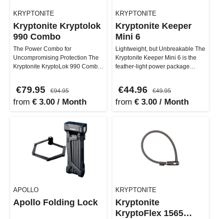
KRYPTONITE
KRYPTONITE
Kryptonite Kryptolok
Kryptonite Keeper
990 Combo
Mini 6
The Power Combo for
Lightweight, but Unbreakable The
Uncompromising Protection The
Kryptonite Keeper Mini 6 is the
Kryptonite KryptoLok 990 Combo
feather-light power package
brings maximum security and
among U-locks! Weighing in …
comfort dir…
€79.95
€44.96
€94.95
€49.95
from
€ 3.00 / Month
from
€ 3.00 / Month
APOLLO
KRYPTONITE
Apollo Folding Lock
Kryptonite
KryptoFlex 1565