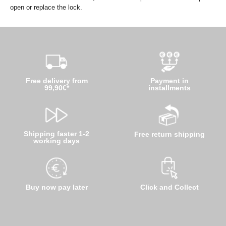
open or replace the lock.
Free delivery from
Payment in
99,90€*
installments
Shipping faster 1-2
Free return shipping
working days
Buy now pay later
Click and Collect