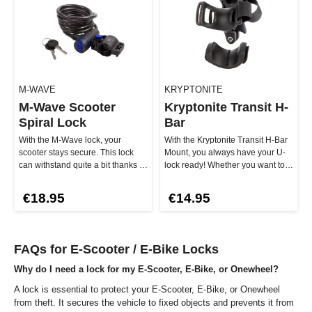
M-WAVE
KRYPTONITE
M-Wave Scooter
Kryptonite Transit H-
Spiral Lock
Bar
With the M-Wave lock, your
With the Kryptonite Transit H-Bar
scooter stays secure. This lock
Mount, you always have your U-
can withstand quite a bit thanks to
lock ready! Whether you want to
the 8 mm thick braided st…
cruise or get off – with…
€18.95
€14.95
FAQs for E-Scooter / E-Bike Locks
Why do I need a lock for my E-Scooter, E-Bike, or Onewheel?
A lock is essential to protect your E-Scooter, E-Bike, or Onewheel
from theft. It secures the vehicle to fixed objects and prevents it from