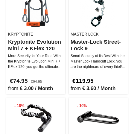
KRYPTONITE
MASTER LOCK
Kryptonite Evolution
Master-Lock Street-
Mini 7 + KFlex 120
Lock 9
More Security for Your Ride With
Smart Security at Its Best With the
the Kryptonite Evolution Mini 7 +
Master Lock Handcuff Lock, you
KFlex 120, you get the ultimate
are the nightmare of every thief!
combo against thieves…
This ultra-robust l…
€74.95
€119.95
€94.95
from
€ 3.00 / Month
from
€ 3.60 / Month
- 16%
- 10%