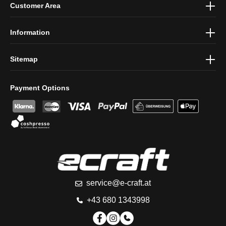
Customer Area
protection information
and accepted our
general terms and
conditions
.
Information
Sitemap
Payment Options
service@e-craft.at
+43 680 1343998