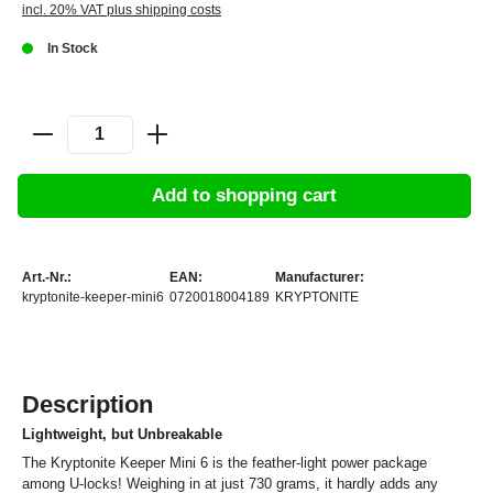
incl. 20% VAT plus shipping costs
In Stock
Add to shopping cart
Art.-Nr.:
EAN:
Manufacturer:
kryptonite-keeper-mini6
0720018004189
KRYPTONITE
Description
Lightweight, but Unbreakable
The Kryptonite Keeper Mini 6 is the feather-light power package
among U-locks! Weighing in at just 730 grams, it hardly adds any