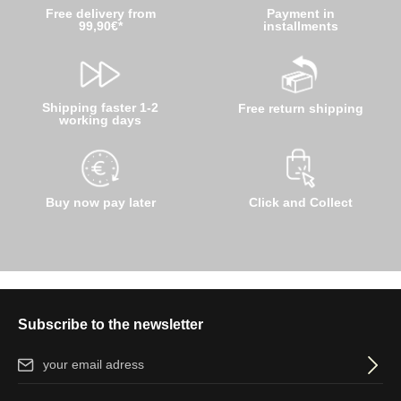
Free delivery from
Payment in
99,90€*
installments
Shipping faster 1-2
Free return shipping
working days
Buy now pay later
Click and Collect
Subscribe to the newsletter
Email address*
By selecting continue you confirm that you have read our
data