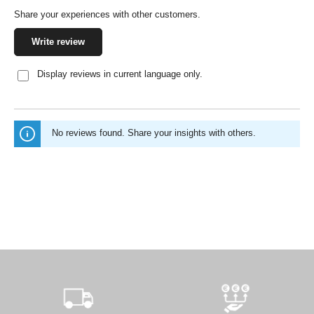
Share your experiences with other customers.
Write review
Display reviews in current language only.
No reviews found. Share your insights with others.