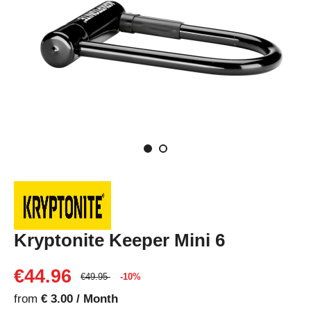
Kryptonite Keeper Mini 6
€44.96
€49.95
-10%
from
€ 3.00 / Month