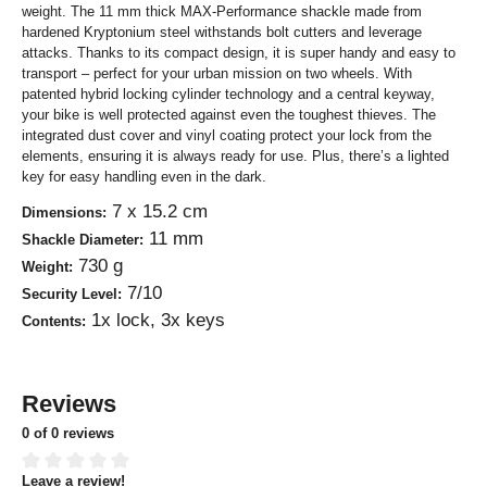
weight. The 11 mm thick MAX-Performance shackle made from
hardened Kryptonium steel withstands bolt cutters and leverage
attacks. Thanks to its compact design, it is super handy and easy to
transport – perfect for your urban mission on two wheels. With
patented hybrid locking cylinder technology and a central keyway,
your bike is well protected against even the toughest thieves. The
integrated dust cover and vinyl coating protect your lock from the
elements, ensuring it is always ready for use. Plus, there’s a lighted
key for easy handling even in the dark.
7 x 15.2 cm
Dimensions:
11 mm
Shackle Diameter:
730 g
Weight:
7/10
Security Level:
1x lock, 3x keys
Contents:
Reviews
0 of 0 reviews
Leave a review!
Average rating of 0 out of 5 stars