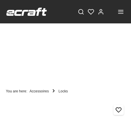
You are here:
Accessoires
Locks