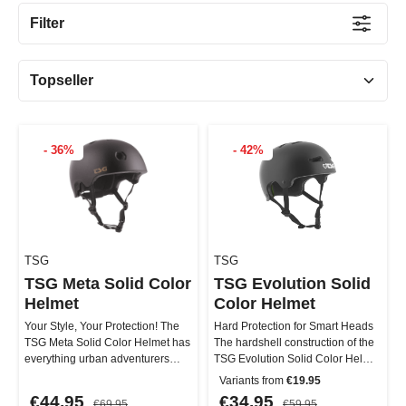
Filter
- 36%
- 42%
TSG
TSG
TSG Meta Solid Color
TSG Evolution Solid
Helmet
Color Helmet
Your Style, Your Protection! The
Hard Protection for Smart Heads
TSG Meta Solid Color Helmet has
The hardshell construction of the
everything urban adventurers
TSG Evolution Solid Color Helmet
need: a lightweight yet ro…
is made from durable …
Variants from
€19.95
€44.95
€34.95
€69.95
€59.95