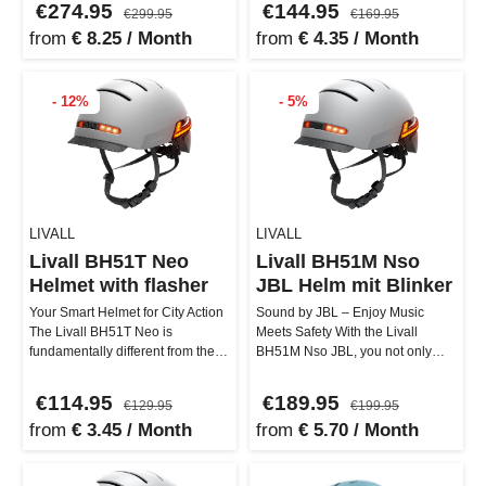
€274.95
€144.95
€299.95
€169.95
from
€ 8.25 / Month
from
€ 4.35 / Month
- 12%
- 5%
LIVALL
LIVALL
Livall BH51T Neo
Livall BH51M Nso
Helmet with flasher
JBL Helm mit Blinker
Your Smart Helmet for City Action
Sound by JBL – Enjoy Music
The Livall BH51T Neo is
Meets Safety With the Livall
fundamentally different from the
BH51M Nso JBL, you not only
BH51M Neo in that it does not…
have a smart helmet but also the
bes…
€114.95
€189.95
€129.95
€199.95
from
€ 3.45 / Month
from
€ 5.70 / Month