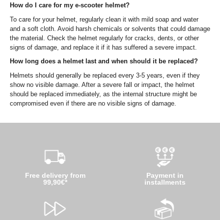
How do I care for my e-scooter helmet?
To care for your helmet, regularly clean it with mild soap and water
and a soft cloth. Avoid harsh chemicals or solvents that could damage
the material. Check the helmet regularly for cracks, dents, or other
signs of damage, and replace it if it has suffered a severe impact.
How long does a helmet last and when should it be replaced?
Helmets should generally be replaced every 3-5 years, even if they
show no visible damage. After a severe fall or impact, the helmet
should be replaced immediately, as the internal structure might be
compromised even if there are no visible signs of damage.
Free delivery from
Payment in
99,90€*
installments