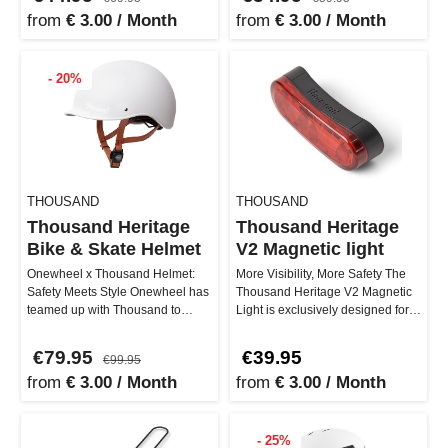
from
€ 3.00 / Month
from
€ 3.00 / Month
- 20%
THOUSAND
THOUSAND
Thousand Heritage
Thousand Heritage
Bike & Skate Helmet
V2 Magnetic light
Onewheel x Thousand Helmet:
More Visibility, More Safety The
Safety Meets Style Onewheel has
Thousand Heritage V2 Magnetic
teamed up with Thousand to
Light is exclusively designed for
deliver you the ultimate helmet. …
the Heritage 2.0 helmet…
€79.95
€39.95
€99.95
from
€ 3.00 / Month
from
€ 3.00 / Month
- 25%