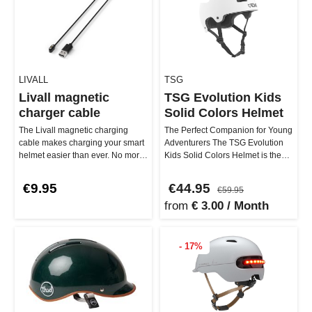
LIVALL
TSG
Livall magnetic
TSG Evolution Kids
charger cable
Solid Colors Helmet
The Livall magnetic charging
The Perfect Companion for Young
cable makes charging your smart
Adventurers The TSG Evolution
helmet easier than ever. No more
Kids Solid Colors Helmet is the
fiddling around – thanks t…
little brother of the larg…
€9.95
€44.95
€59.95
from
€ 3.00 / Month
- 17%