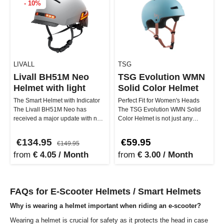
- 10%
LIVALL
TSG
Livall BH51M Neo
TSG Evolution WMN
Helmet with light
Solid Color Helmet
The Smart Helmet with Indicator
Perfect Fit for Women's Heads
The Livall BH51M Neo has
The TSG Evolution WMN Solid
received a major update with new
Color Helmet is not just any
features such as an Anti-Loss …
helmet – it is designed to perfec…
€134.95
€59.95
€149.95
from
€ 4.05 / Month
from
€ 3.00 / Month
FAQs for E-Scooter Helmets / Smart Helmets
Why is wearing a helmet important when riding an e-scooter?
Wearing a helmet is crucial for safety as it protects the head in case