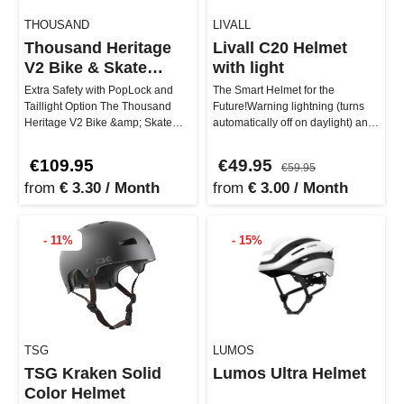
THOUSAND
LIVALL
Thousand Heritage
Livall C20 Helmet
V2 Bike & Skate
with light
Helmet
Extra Safety with PopLock and
The Smart Helmet for the
Taillight Option The Thousand
Future!Warning lightning (turns
Heritage V2 Bike &amp; Skate
automatically off on daylight) and
Helmet gets you stylishly and s…
blink function with a remote…
€109.95
€49.95
€59.95
from
€ 3.30 / Month
from
€ 3.00 / Month
- 11%
- 15%
TSG
LUMOS
TSG Kraken Solid
Lumos Ultra Helmet
Color Helmet