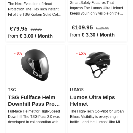
Smart Safety Features That
The Next Evolution of Head
Impress The Lumos Ultra Helmet
Protection The FlexTech Instant
keeps you highly visible on the
Fit of the TSG Kraken Solid Color
road with numerous safety feat…
Helmet consists of several …
€109.95
€79.95
€129.95
€89.95
from
€ 3.30 / Month
from
€ 3.00 / Month
- 8%
- 15%
TSG
LUMOS
TSG Fullface Helm
Lumos Ultra Mips
Downhill Pass Pro
Helmet
2.0
Full-face Helmet for High-Speed
The High-Tech Co-Pilot for Urban
Downhill The TSG Pass 2.0 was
Bikers Visibility is everything in
developed in collaboration with
traffic – and the Lumos Ultra MIPS
professionals like downhi…
Helmet delivers t…