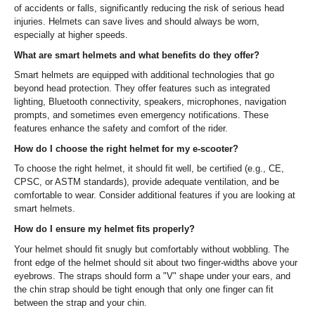
of accidents or falls, significantly reducing the risk of serious head
injuries. Helmets can save lives and should always be worn,
especially at higher speeds.
What are smart helmets and what benefits do they offer?
Smart helmets are equipped with additional technologies that go
beyond head protection. They offer features such as integrated
lighting, Bluetooth connectivity, speakers, microphones, navigation
prompts, and sometimes even emergency notifications. These
features enhance the safety and comfort of the rider.
How do I choose the right helmet for my e-scooter?
To choose the right helmet, it should fit well, be certified (e.g., CE,
CPSC, or ASTM standards), provide adequate ventilation, and be
comfortable to wear. Consider additional features if you are looking at
smart helmets.
How do I ensure my helmet fits properly?
Your helmet should fit snugly but comfortably without wobbling. The
front edge of the helmet should sit about two finger-widths above your
eyebrows. The straps should form a "V" shape under your ears, and
the chin strap should be tight enough that only one finger can fit
between the strap and your chin.