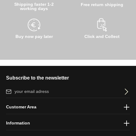
Shipping faster 1-2
Free return shipping
working days
Buy now pay later
Click and Collect
Subscribe to the newsletter
Email address*
By selecting continue you confirm that you have read our
data
Customer Area
protection information
and accepted our
general terms and
conditions
.
Information