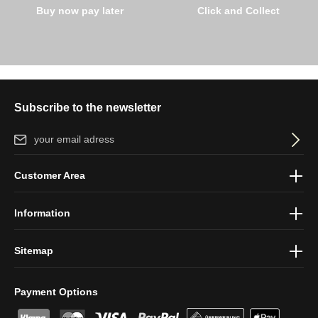
Buy now pay later
Click and Collect
Subscribe to the newsletter
Email address*
By selecting continue you confirm that you have read our
data
Customer Area
protection information
and accepted our
general terms and
conditions
.
Information
Sitemap
Payment Options