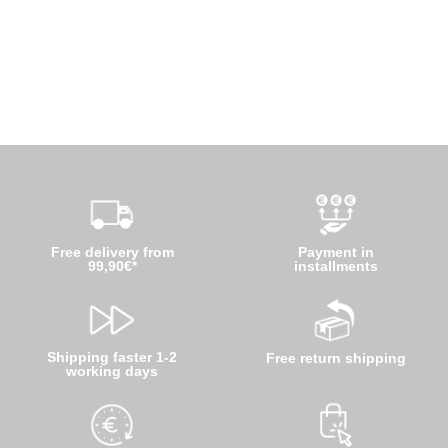
Free delivery from
Payment in
99,90€*
installments
Shipping faster 1-2
Free return shipping
working days