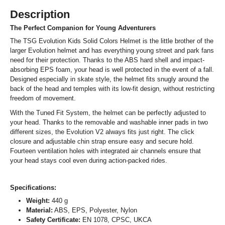
Description
The Perfect Companion for Young Adventurers
The TSG Evolution Kids Solid Colors Helmet is the little brother of the
larger Evolution helmet and has everything young street and park fans
need for their protection. Thanks to the ABS hard shell and impact-
absorbing EPS foam, your head is well protected in the event of a fall.
Designed especially in skate style, the helmet fits snugly around the
back of the head and temples with its low-fit design, without restricting
freedom of movement.
With the Tuned Fit System, the helmet can be perfectly adjusted to
your head. Thanks to the removable and washable inner pads in two
different sizes, the Evolution V2 always fits just right. The click
closure and adjustable chin strap ensure easy and secure hold.
Fourteen ventilation holes with integrated air channels ensure that
your head stays cool even during action-packed rides.
Specifications:
Weight:
440 g
Material:
ABS, EPS, Polyester, Nylon
Safety Certificate:
EN 1078, CPSC, UKCA