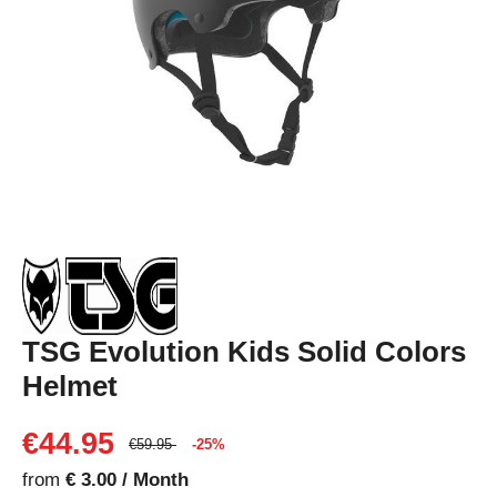
TSG Evolution Kids Solid Colors
Helmet
€44.95
€59.95
-25%
from
€ 3.00 / Month