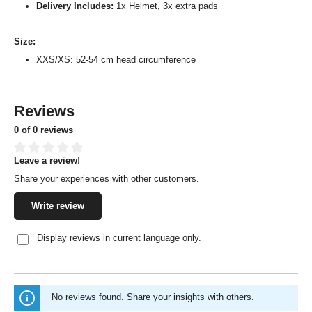
Delivery Includes:
1x Helmet, 3x extra pads
Size:
XXS/XS: 52-54 cm head circumference
Reviews
0 of 0 reviews
Leave a review!
Average rating of 0 out of 5 stars
Share your experiences with other customers.
Write review
Display reviews in current language only.
No reviews found. Share your insights with others.