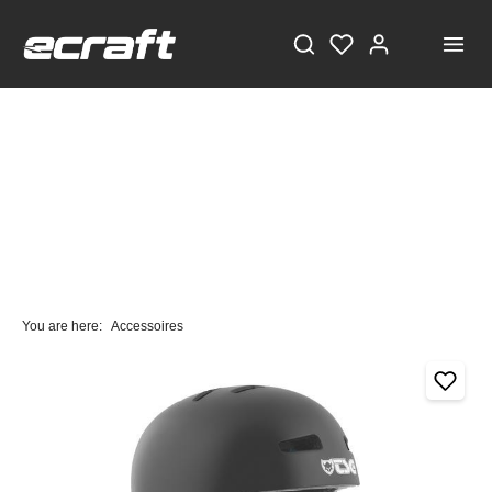
You are here:
Accessoires