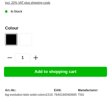
incl. 20% VAT plus shipping costs
In Stock
Colour
Add to shopping cart
Art.-Nr.:
EAN:
Manufacturer:
tsg-evolution-kids-solid-colors1516
7640166560685
TSG