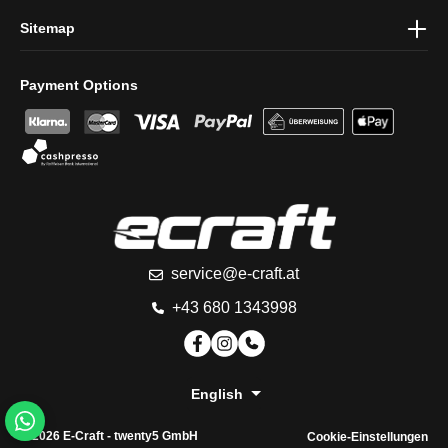
Sitemap
Payment Options
service@e-craft.at
+43 680 1343998
English
© 2026 E-Craft -
twenty5 GmbH
Cookie-Einstellungen