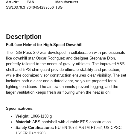
Art.-Nr.:
EAN:
Manufacturer:
SW10379.3
7640454289656
TSG
Description
Full-face Helmet for High-Speed Downhill
The TSG Pass 2.0 was developed in collaboration with professionals
like downhill star Oscar Rodriguez and designer Stephane Dion,
perfectly tailored to the needs of gravity athletes. The improved ABS
shell and EPS chin guard provide ultimate stability and protection,
while the optimized visor construction ensures clear visibility. The set
includes both a clear and a tinted visor, so you're prepared for all
lighting conditions. The airflow channels prevent fogging, and the
larger ventilation keeps fresh air flowing when the heat is on!
Specifications:
Weight:
1060-1130 g
Material:
ABS hardshell with durable EPS construction
Safety Certifications:
EU EN 1078, ASTM F1952, US CPSC
16CFR Part 1203