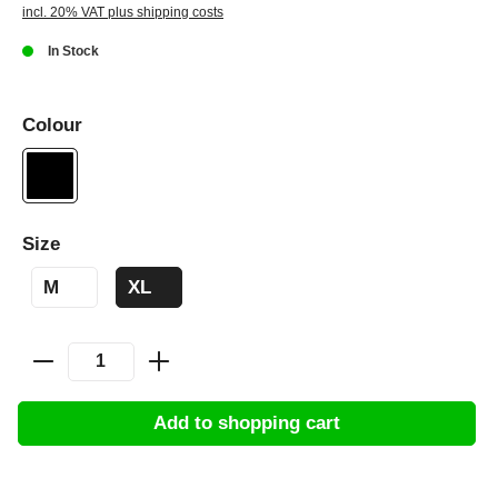
incl. 20% VAT plus shipping costs
In Stock
Colour
Size
M
XL
Add to shopping cart