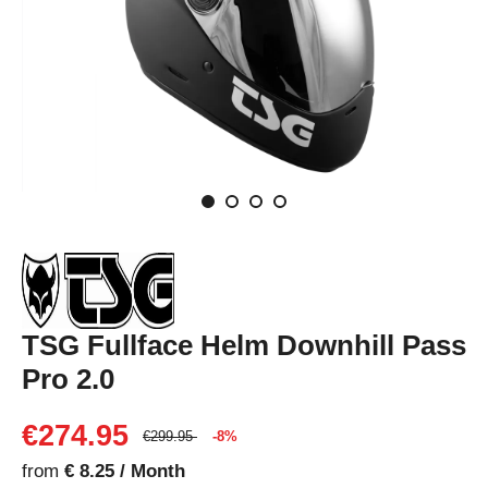
TSG Fullface Helm Downhill Pass
Pro 2.0
€274.95
€299.95
-8%
from
€ 8.25 / Month