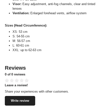
Visor:
Easy adjustment, anti-fog channels, clear and tinted
lenses
Ventilation:
Enlarged forehead vents, airflow system
Sizes (Head Circumference):
XS: 53 cm
S: 54-55 cm
M: 56-57 cm
L: 60-61 cm
XXL: up to 62-63 cm
Reviews
0 of 0 reviews
Leave a review!
Average rating of 0 out of 5 stars
Share your experiences with other customers.
Write review