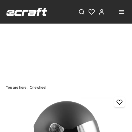
You are here:
Onewheel