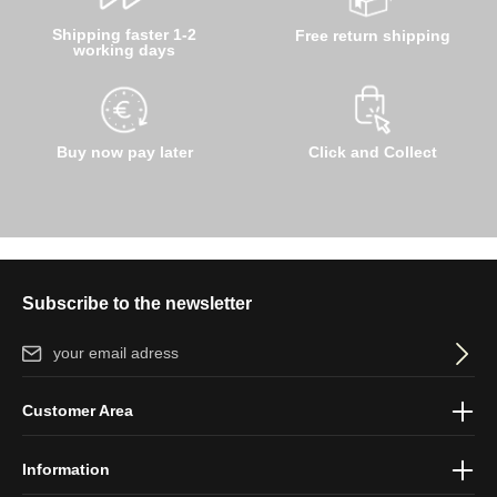
Shipping faster 1-2
Free return shipping
working days
Buy now pay later
Click and Collect
Subscribe to the newsletter
Email address*
By selecting continue you confirm that you have read our
data
Customer Area
protection information
and accepted our
general terms and
conditions
.
Information