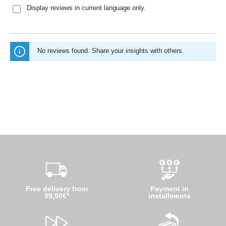
Display reviews in current language only.
No reviews found. Share your insights with others.
Free delivery from
Payment in
99,90€*
installments