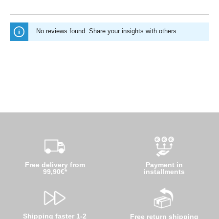
No reviews found. Share your insights with others.
Free delivery from
Payment in
99,90€*
installments
Shipping faster 1-2
Free return shipping