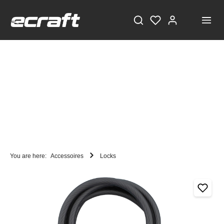
You are here:
Accessoires
Locks