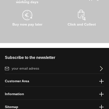
working days
Buy now pay later
Click and Collect
Subscribe to the newsletter
Email address*
By selecting continue you confirm that you have read our
data
Customer Area
protection information
and accepted our
general terms and
conditions
.
Information
Sitemap