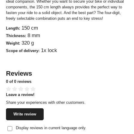
ideal companion. Whether you want to secure your bike or individual
components, the 150 cm length always provides the perfect way to
fasten your ride to a solid object. And the best part? The four-digit,
freely selectable combination puts an end to key stress!
150 cm
Length:
8 mm
Thickness:
320 g
Weight:
1x lock
Scope of delivery:
Reviews
0 of 0 reviews
Leave a review!
Average rating of 0 out of 5 stars
Share your experiences with other customers.
Write review
Display reviews in current language only.