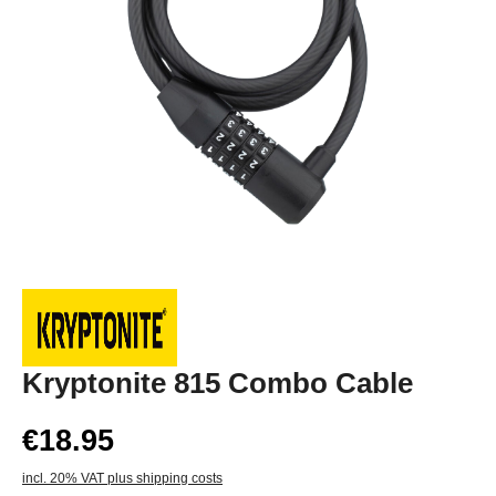
Kryptonite 815 Combo Cable
€18.95
incl. 20% VAT plus shipping costs