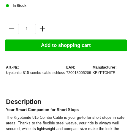
In Stock
Add to shopping cart
Art.-Nr.:
EAN:
Manufacturer:
kryptonite-815-combo-cable-schloss
720018005209
KRYPTONITE
Description
Your Smart Companion for Short Stops
The Kryptonite 815 Combo Cable is your go-to for short stops in safe
areas! Thanks to the flexible steel weave, your ride is always well
secured, while its lightweight and compact size make the lock the