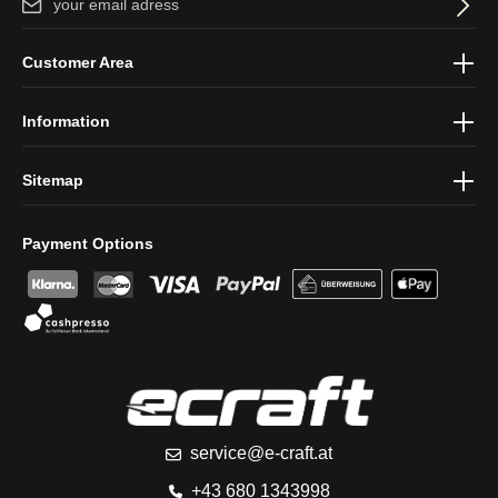
By selecting continue you confirm that you have read our
data
Customer Area
protection information
and accepted our
general terms and
conditions
.
Information
Sitemap
Payment Options
service@e-craft.at
+43 680 1343998