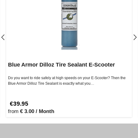
Blue Armor Dilloz Tire Sealant E-Scooter
Do you want to ride safely at high speeds on your E-Scooter? Then the
Blue Armor Dilloz Tire Sealant is exactly what you…
€39.95
from
€ 3.00 / Month