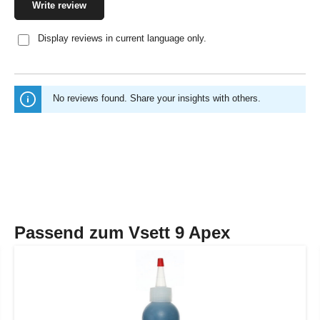
Write review
Display reviews in current language only.
No reviews found. Share your insights with others.
Passend zum Vsett 9 Apex