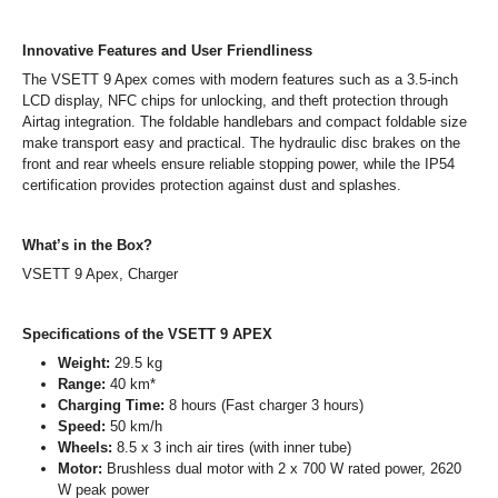
Innovative Features and User Friendliness
The VSETT 9 Apex comes with modern features such as a 3.5-inch
LCD display, NFC chips for unlocking, and theft protection through
Airtag integration. The foldable handlebars and compact foldable size
make transport easy and practical. The hydraulic disc brakes on the
front and rear wheels ensure reliable stopping power, while the IP54
certification provides protection against dust and splashes.
What’s in the Box?
VSETT 9 Apex, Charger
Specifications of the VSETT 9 APEX
Weight:
29.5 kg
Range:
40 km*
Charging Time:
8 hours (Fast charger 3 hours)
Speed:
50 km/h
Wheels:
8.5 x 3 inch air tires (with inner tube)
Motor:
Brushless dual motor with 2 x 700 W rated power, 2620
W peak power