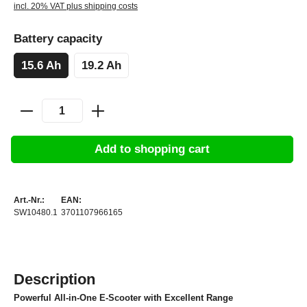
incl. 20% VAT plus shipping costs
Battery capacity
15.6 Ah
19.2 Ah
Add to shopping cart
Art.-Nr.:
EAN:
SW10480.1
3701107966165
Description
Powerful All-in-One E-Scooter with Excellent Range