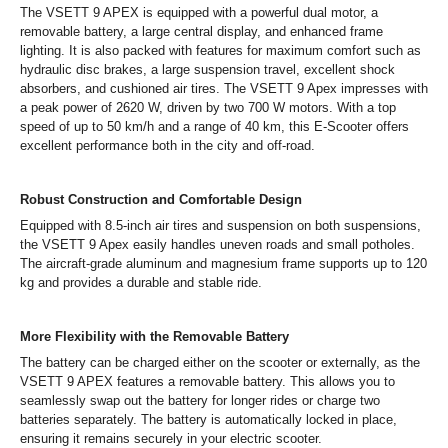
The VSETT 9 APEX is equipped with a powerful dual motor, a
removable battery, a large central display, and enhanced frame
lighting. It is also packed with features for maximum comfort such as
hydraulic disc brakes, a large suspension travel, excellent shock
absorbers, and cushioned air tires. The VSETT 9 Apex impresses with
a peak power of 2620 W, driven by two 700 W motors. With a top
speed of up to 50 km/h and a range of 40 km, this E-Scooter offers
excellent performance both in the city and off-road.
Robust Construction and Comfortable Design
Equipped with 8.5-inch air tires and suspension on both suspensions,
the VSETT 9 Apex easily handles uneven roads and small potholes.
The aircraft-grade aluminum and magnesium frame supports up to 120
kg and provides a durable and stable ride.
More Flexibility with the Removable Battery
The battery can be charged either on the scooter or externally, as the
VSETT 9 APEX features a removable battery. This allows you to
seamlessly swap out the battery for longer rides or charge two
batteries separately. The battery is automatically locked in place,
ensuring it remains securely in your electric scooter.