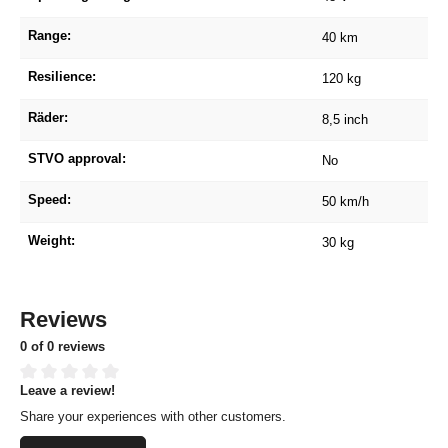
Range:
40 km
Resilience:
120 kg
Räder:
8,5 inch
STVO approval:
No
Speed:
50 km/h
Weight:
30 kg
Reviews
0 of 0 reviews
Leave a review!
Average rating of 0 out of 5 stars
Share your experiences with other customers.