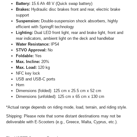
Battery:
15.6 Ah 48 V (Quick swap battery)
Brakes:
Hydraulic disc brakes front and rear, electric brake
support
Suspension:
Double-suspension shock absorbers, highly
efficient with SpringR technology
Lighting:
Dual LED front light, rear and brake light, front and
rear indicators, ambient light on the deck and handlebar
Water Resistance:
IP54
STVO Approval:
No
Foldable:
Yes
Max. Incline:
20%
Max. Load:
120 kg
NFC key lock
USB and USB-C ports
Horn
Dimensions (folded): 125 cm x 25.5 cm x 52 cm
Dimensions (unfolded): 125 cm x 65 cm x 130 cm
*Actual range depends on riding mode, load, terrain, and riding style.
Shipping: Please note that some distant destinations may not be
deliverable with E-Scooters (e.g., Greece, Malta, Cyprus, etc.).