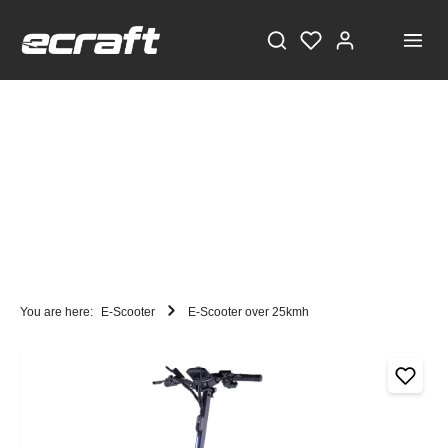
You are here:
E-Scooter
E-Scooter over 25kmh