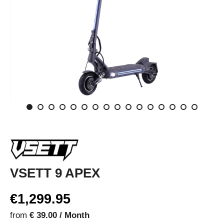
VSETT 9 APEX
€1,299.95
from
€ 39.00 / Month