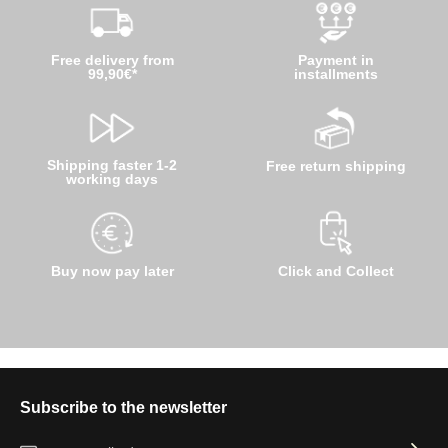
Free delivery from
Payment in
99,90€*
installments
Shipping faster 1-2
Free return shipping
working days
Buy now pay later
Click and Collect
Subscribe to the newsletter
Email address*