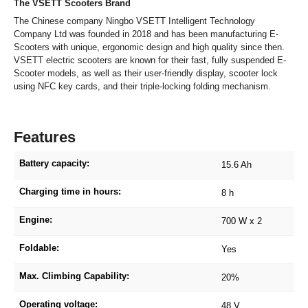
The VSETT Scooters Brand
The Chinese company Ningbo VSETT Intelligent Technology
Company Ltd was founded in 2018 and has been manufacturing E-
Scooters with unique, ergonomic design and high quality since then.
VSETT electric scooters are known for their fast, fully suspended E-
Scooter models, as well as their user-friendly display, scooter lock
using NFC key cards, and their triple-locking folding mechanism.
Features
Battery capacity:
15.6 Ah
Charging time in hours:
8 h
Engine:
700 W x 2
Foldable:
Yes
Max. Climbing Capability:
20%
Operating voltage:
48 V