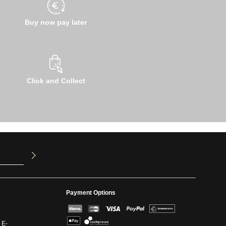
Buy now pay later
Click and Collect
u have read
ed our
Payment Options
 E-