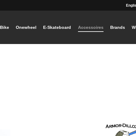
Engli
-Bike
Onewheel
E-Skateboard
Accessoires
Brands
W