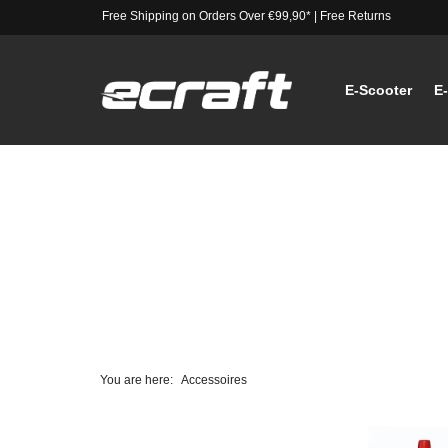
Free Shipping on Orders Over €99,90*
|
Free Returns
E-Scooter
E
You are here:
Accessoires