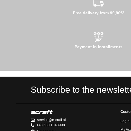
Free delivery from 99,90€*
Payment in installments
Subscribe to the newslett
Custo
service@e-craft.at
Login
+43 680 1343998
My Ac