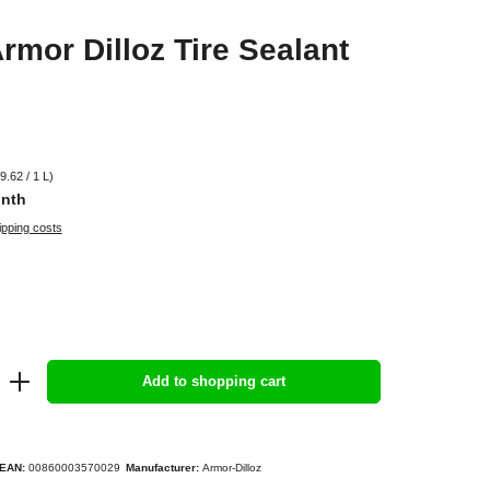
rmor Dilloz Tire Sealant
9.62 / 1 L)
onth
ipping costs
Add to shopping cart
EAN:
00860003570029
Manufacturer:
Armor-Dilloz