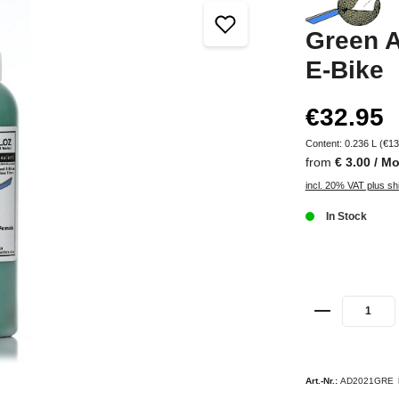
Green A
E-Bike
€32.95
Content:
0.236 L
(€13
from
€ 3.00 / M
incl. 20% VAT plus sh
In Stock
Art.-Nr.:
AD2021GRE