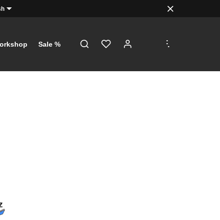
sh
.
.
.
orkshop
Sale %