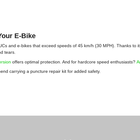
Your E-Bike
 EUCs and e-bikes that exceed speeds of 45 km/h (30 MPH). Thanks to its
nd tears.
ersion
offers optimal protection. And for hardcore speed enthusiasts?
A
d carrying a puncture repair kit for added safety.