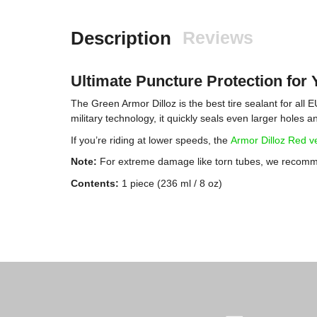
Description
Reviews
Ultimate Puncture Protection for 
The Green Armor Dilloz is the best tire sealant for all
military technology, it quickly seals even larger holes a
If you’re riding at lower speeds, the
Armor Dilloz Red v
Note:
For extreme damage like torn tubes, we recommen
Contents:
1 piece (236 ml / 8 oz)