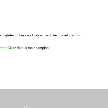
 high-tech fibers and rubber particles, developed for
rmor Dilloz Blue
is the champion!