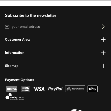
Subscribe to the newsletter
Email address*
By selecting continue you confirm that you have read our
data
Customer Area
protection information
and accepted our
general terms and
conditions
.
Information
Sitemap
Payment Options