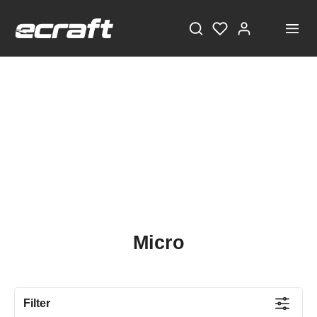
Micro
Filter