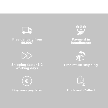
Free delivery from
Payment in
99,90€*
installments
Shipping faster 1-2
Free return shipping
working days
Buy now pay later
Click and Collect