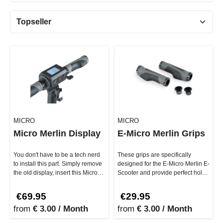
MICRO
MICRO
Micro Merlin Display
E-Micro Merlin Grips
You don't have to be a tech nerd
These grips are specifically
to install this part. Simply remove
designed for the E-Micro Merlin E-
the old display, insert this Micro
Scooter and provide perfect hold,
Merlin Display i…
whether you're cruising…
€69.95
€29.95
from
€ 3.00 / Month
from
€ 3.00 / Month