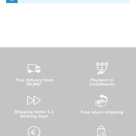
Free delivery from
Payment in
99,90€*
installments
Shipping faster 1-2
Free return shipping
working days