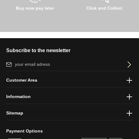
Buy now pay later
Click and Collect
Subscribe to the newsletter
Email address*
By selecting continue you confirm that you have read our
data
Customer Area
protection information
and accepted our
general terms and
conditions
.
Information
Sitemap
Payment Options