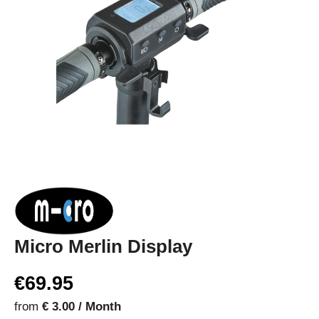
Micro Merlin Display
€69.95
from
€ 3.00 / Month