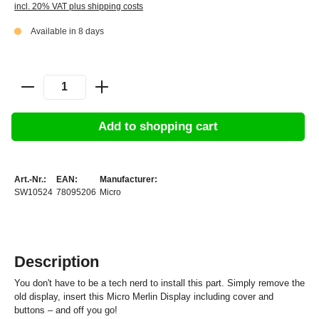
incl. 20% VAT plus shipping costs
Available in 8 days
Add to shopping cart
Art.-Nr.:
EAN:
Manufacturer:
SW10524
78095206
Micro
Description
You don't have to be a tech nerd to install this part. Simply remove the
old display, insert this Micro Merlin Display including cover and
buttons – and off you go!