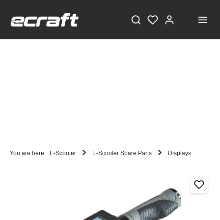
You are here:
E-Scooter
E-Scooter Spare Parts
Displays