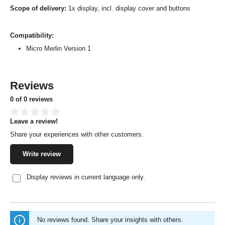
Scope of delivery:
1x display, incl. display cover and buttons
Compatibility:
Micro Merlin Version 1
Reviews
0 of 0 reviews
Leave a review!
Average rating of 0 out of 5 stars
Share your experiences with other customers.
Write review
Display reviews in current language only.
No reviews found. Share your insights with others.