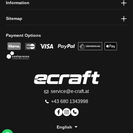
Information
Sitemap
Payment Options
service@e-craft.at
+43 680 1343998
English