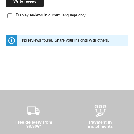
Write review
Display reviews in current language only.
No reviews found. Share your insights with others.
Free delivery from
Payment in
99,90€*
installments