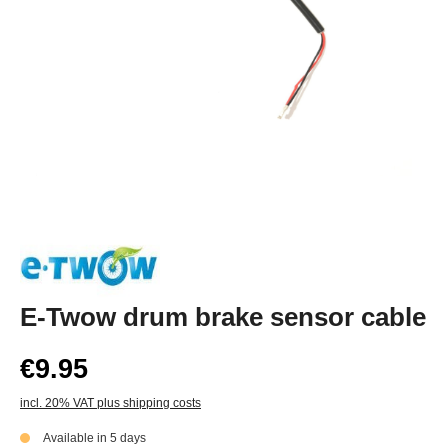
E-Twow drum brake sensor cable
€9.95
incl. 20% VAT plus shipping costs
Available in 5 days