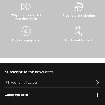
Shipping faster 1-2
Free return shipping
working days
Buy now pay later
Click and Collect
Subscribe to the newsletter
Email address*
By selecting continue you confirm that you have read our
data
Customer Area
protection information
and accepted our
general terms and
conditions
.