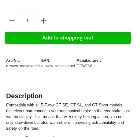
Add to shopping cart
Art.-Nr.:
EAN:
Manufacturer:
e-twow-sensorkabel
e-twow-sensorkabel
E-TWOW
Description
Compatible with all E-Twow GT SE, GT SL, and GT Sport models,
this clever part connects your mechanical brake to the rear brake light
via the display. This means that with every braking action, you not
only slow down but also warn others – providing extra visibility and
safety on the road.