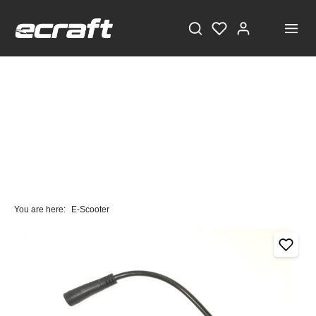
You are here:
E-Scooter