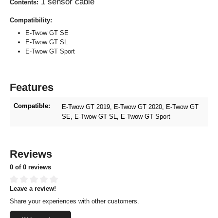
1 sensor cable
Contents:
Compatibility:
E-Twow GT SE
E-Twow GT SL
E-Twow GT Sport
Features
Compatible:
E-Twow GT 2019
, E-Twow GT 2020
, E-Twow GT
SE
, E-Twow GT SL
, E-Twow GT Sport
Reviews
0 of 0 reviews
Leave a review!
Average rating of 0 out of 5 stars
Share your experiences with other customers.