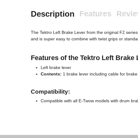
Description
Features
Revi
The Tektro Left Brake Lever from the original F2 series 
and is super easy to combine with twist grips or standard
Features of the Tektro Left Brake 
Left brake lever
Contents:
1 brake lever including cable for brake 
Compatibility:
Compatible with all E-Twow models with drum bra