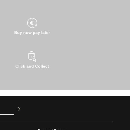
Buy now pay later
Click and Collect
u have read
ed our