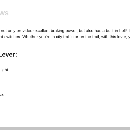
ews
not only provides excellent braking power, but also has a built-in bell! 
 switches. Whether you're in city traffic or on the trail, with this leve
Lever:
light
ke