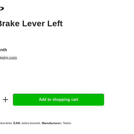
Brake Lever Left
onth
ipping costs
Add to shopping cart
bel-links
EAN:
tektro-bremsh
Manufacturer:
Tektro