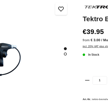
Tektro 
€39.95
from
€ 3.00 / M
incl. 20% VAT plus sh
In Stock
Art.-Nr.:
tektro-bremshe