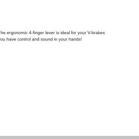
The ergonomic 4-finger lever is ideal for your V-brakes
r, you have control and sound in your hands!