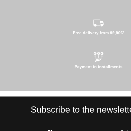
Free delivery from 99,90€*
Payment in installments
Subscribe to the newslett