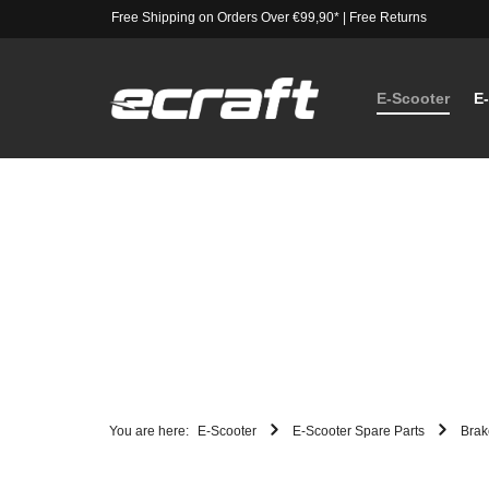
Free Shipping on Orders Over €99,90*
|
Free Returns
E-Scooter
E
You are here:
E-Scooter
E-Scooter Spare Parts
Brak