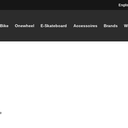
Engli
-Bike
Onewheel
E-Skateboard
Accessoires
Brands
W
e