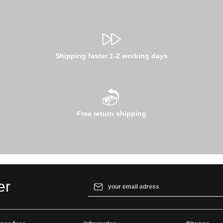
Shipping faster 1-2 working days
Free return shipping
Email address*
er
By selecting continue you confirm that yo
our
data protection information
and accept