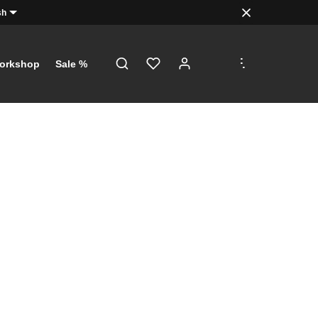
sh
.
.
.
orkshop
Sale %