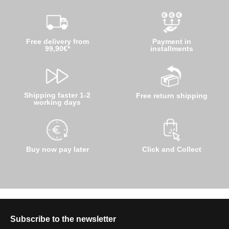
Free delivery from
Payment in
99,90€*
installments
Shipping faster 1-2
Free return shipping
working days
Buy now pay later
Click and Collect
Subscribe to the newsletter