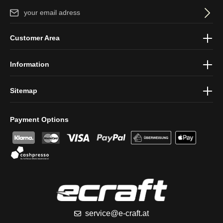
Email address*
By selecting continue you confirm that you have read our
data
Customer Area
protection information
and accepted our
general terms and
conditions
.
Information
Sitemap
Payment Options
service@e-craft.at