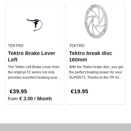
TEKTRO
TEKTRO
Tektro Brake Lever
Tektro break disc
Left
160mm
The Tektro Left Brake Lever from
With the Tektro brake disc, you get
the original F2 series not only
the perfect braking power for your
provides excellent braking power,
SUPER73. Thanks to the TR-52
but also has a built-…
rotor design, it pro…
€39.95
€19.95
from
€ 3.00 / Month