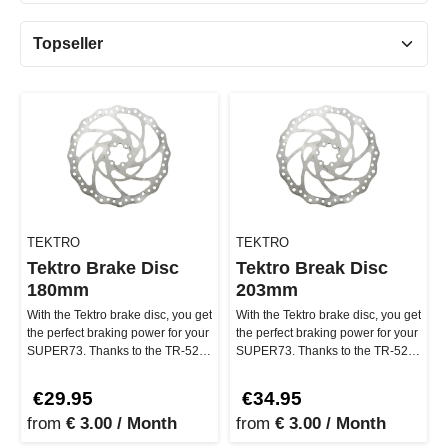
TEKTRO
TEKTRO
Tektro Brake Disc
Tektro Break Disc
180mm
203mm
With the Tektro brake disc, you get
With the Tektro brake disc, you get
the perfect braking power for your
the perfect braking power for your
SUPER73. Thanks to the TR-52
SUPER73. Thanks to the TR-52
rotor design, it pro…
rotor design, it ens…
€29.95
€34.95
from
€ 3.00 / Month
from
€ 3.00 / Month