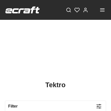
Tektro
Filter