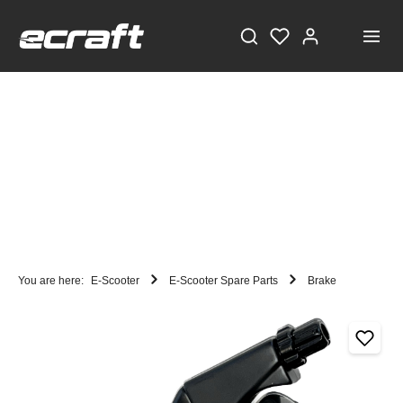
You are here:
E-Scooter
E-Scooter Spare Parts
Brake