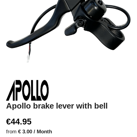
Apollo brake lever with bell
€44.95
from
€ 3.00 / Month