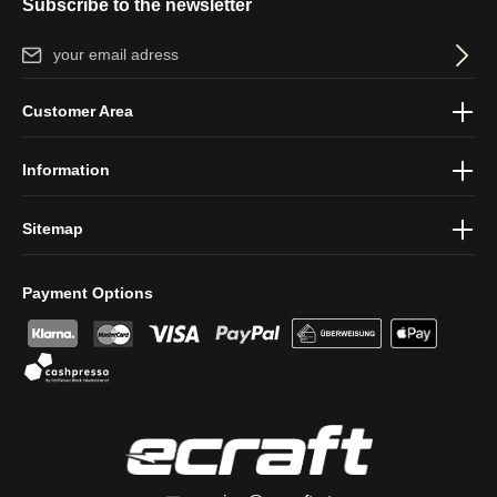
Subscribe to the newsletter
Email address*
By selecting continue you confirm that you have read our
data
Customer Area
protection information
and accepted our
general terms and
conditions
.
Information
Sitemap
Payment Options