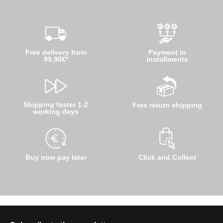
Free delivery from
Payment in
99,90€*
installments
Shipping faster 1-2
Free return shipping
working days
Buy now pay later
Click and Collect