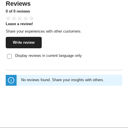
Reviews
0 of 0 reviews
Leave a review!
Average rating of 0 out of 5 stars
Share your experiences with other customers.
Write review
Display reviews in current language only.
No reviews found. Share your insights with others.