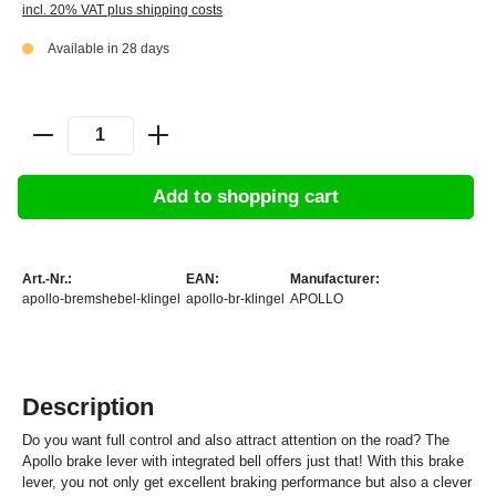
incl. 20% VAT plus shipping costs
Available in 28 days
Add to shopping cart
Art.-Nr.:
EAN:
Manufacturer:
apollo-bremshebel-klingel
apollo-br-klingel
APOLLO
Description
Do you want full control and also attract attention on the road? The
Apollo brake lever with integrated bell offers just that! With this brake
lever, you not only get excellent braking performance but also a clever