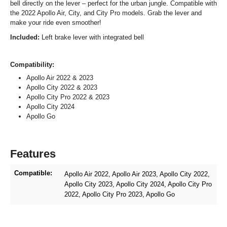
bell directly on the lever – perfect for the urban jungle. Compatible with
the 2022 Apollo Air, City, and City Pro models. Grab the lever and
make your ride even smoother!
Included:
Left brake lever with integrated bell
Compatibility:
Apollo Air 2022 & 2023
Apollo City 2022 & 2023
Apollo City Pro 2022 & 2023
Apollo City 2024
Apollo Go
Features
Compatible:
Apollo Air 2022
, Apollo Air 2023
, Apollo City 2022
,
Apollo City 2023
, Apollo City 2024
, Apollo City Pro
2022
, Apollo City Pro 2023
, Apollo Go