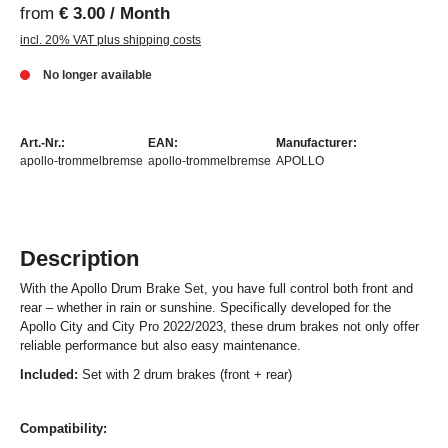
from
€ 3.00 / Month
incl. 20% VAT plus shipping costs
No longer available
Art.-Nr.:
EAN:
Manufacturer:
apollo-trommelbremse
apollo-trommelbremse
APOLLO
Description
With the Apollo Drum Brake Set, you have full control both front and
rear – whether in rain or sunshine. Specifically developed for the
Apollo City and City Pro 2022/2023, these drum brakes not only offer
reliable performance but also easy maintenance.
Included:
Set with 2 drum brakes (front + rear)
Compatibility: