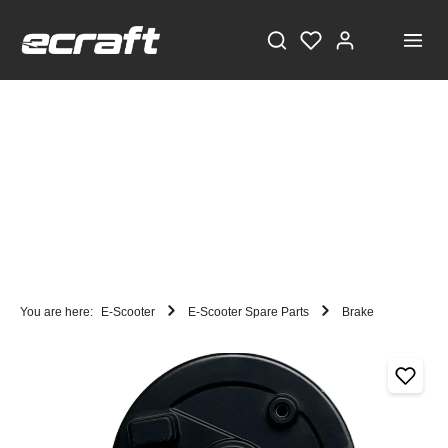
You are here:
E-Scooter
E-Scooter Spare Parts
Brake