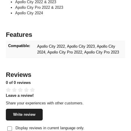
Apollo City 2022 & 2023
Apollo City Pro 2022 & 2023
Apollo City 2024
Features
Compatible:
Apollo City 2022
, Apollo City 2023
, Apollo City
2024
, Apollo City Pro 2022
, Apollo City Pro 2023
Reviews
0 of 0 reviews
Leave a review!
Average rating of 0 out of 5 stars
Share your experiences with other customers.
Write review
Display reviews in current language only.