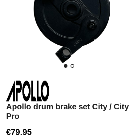
Apollo drum brake set City / City
Pro
€79.95