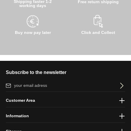
Shipping faster 1-2
Free return shipping
working days
Buy now pay later
Click and Collect
Subscribe to the newsletter
Email address*
By selecting continue you confirm that you have read our
data
Customer Area
protection information
and accepted our
general terms and
conditions
.
Information