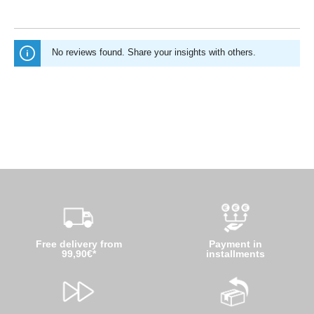
No reviews found. Share your insights with others.
Free delivery from
Payment in
99,90€*
installments