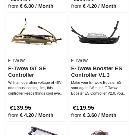
from
€ 6.00 / Month
from
€ 4.20 / Month
E-TWOW
E-TWOW
E-Twow GT SE
E-Twow Booster ES
Controller
Controller V1.3
With an operating voltage of 48V
Make your E-Twow Booster ES
and robust cooling fins, this
soar again! With the E-Twow
controller keeps things cool even
Booster ES Controller V2.0, you
during intense rides. A…
get the perfect control unit to …
€139.95
€119.95
from
€ 4.20 / Month
from
€ 3.60 / Month