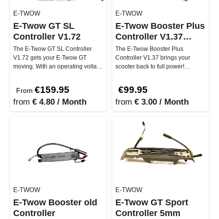
E-TWOW
E-TWOW
E-Twow GT SL
E-Twow Booster Plus
Controller V1.72
Controller V1.37
squareplug
The E-Twow GT SL Controller
The E-Twow Booster Plus
V1.72 gets your E-Twow GT
Controller V1.37 brings your
moving. With an operating voltage
scooter back to full power!
of 48V and cooling fins for opti…
Specially designed for the
Booster Plus…
€159.95
€99.95
From
from
€ 4.80 / Month
from
€ 3.00 / Month
E-TWOW
E-TWOW
E-Twow Booster old
E-Twow GT Sport
Controller
Controller 5mm