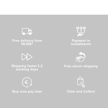
Free delivery from
Payment in
99,90€*
installments
Shipping faster 1-2
Free return shipping
working days
Buy now pay later
Click and Collect