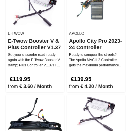
E-TWOW
APOLLO
E-Twow Booster V &
Apollo City Pro 2023-
Plus Controller V1.37
24 Controller
Get your e-scooter road-ready
Ready to conquer the streets?
again with the E-Twow Booster V
The Apollo MACH 2 Controller
&amp; Plus Controller V1.37! This
gets the maximum performance
electronic control unit …
out of your Apollo City Pro 2023…
€119.95
€139.95
from
€ 3.60 / Month
from
€ 4.20 / Month