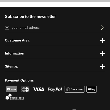
Subscribe to the newsletter
Email address*
By selecting continue you confirm that you have read our
data
Customer Area
protection information
and accepted our
general terms and
conditions
.
Information
Sitemap
Payment Options