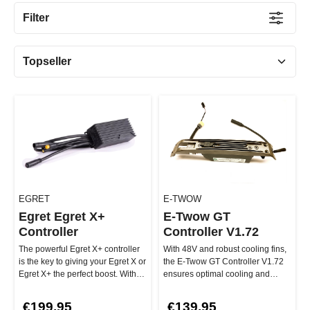
Filter
EGRET
E-TWOW
Egret Egret X+
E-Twow GT
Controller
Controller V1.72
The powerful Egret X+ controller
With 48V and robust cooling fins,
is the key to giving your Egret X or
the E-Twow GT Controller V1.72
Egret X+ the perfect boost. With
ensures optimal cooling and
an operating volt…
stability—even on long ride…
€199.95
€139.95