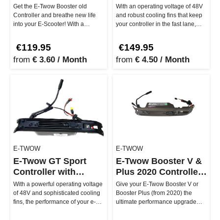
Get the E-Twow Booster old
With an operating voltage of 48V
Controller and breathe new life
and robust cooling fins that keep
into your E-Scooter! With a
your controller in the fast lane,
voltage of 33V and the 6-pin
every ride becomes …
conn…
€119.95
€149.95
from
€ 3.60 / Month
from
€ 4.50 / Month
E-TWOW
E-TWOW
E-Twow GT Sport
E-Twow Booster V &
Controller with
Plus 2020 Controller
Smiley Plug
V1.37
With a powerful operating voltage
Give your E-Twow Booster V or
of 48V and sophisticated cooling
Booster Plus (from 2020) the
fins, the performance of your e-
ultimate performance upgrade
scooter remains at pe…
with the Controller V1.37! This …