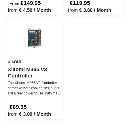
€149.95
€119.95
From
from
€ 4.50 / Month
from
€ 3.60 / Month
XIAOMI
Xiaomi M365 V3
Controller
The Xiaomi M365 V3 Controller
comes without cooling fins, but is
still a real powerhouse. With the
original software ver…
€69.95
from
€ 3.00 / Month