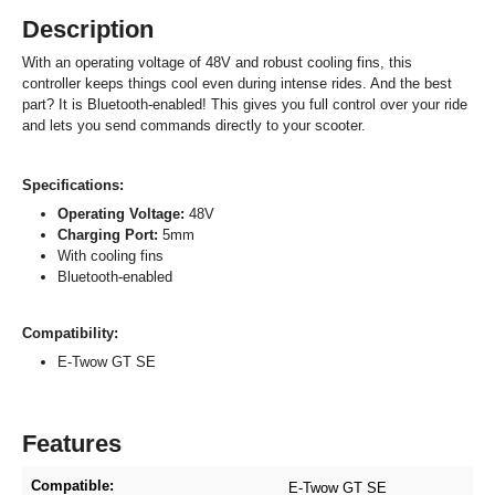
Description
With an operating voltage of 48V and robust cooling fins, this
controller keeps things cool even during intense rides. And the best
part? It is Bluetooth-enabled! This gives you full control over your ride
and lets you send commands directly to your scooter.
Specifications:
Operating Voltage:
48V
Charging Port:
5mm
With cooling fins
Bluetooth-enabled
Compatibility:
E-Twow GT SE
Features
Compatible:
E-Twow GT SE