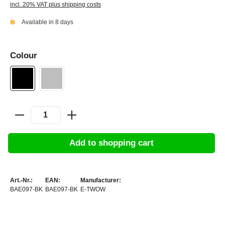
incl. 20% VAT plus shipping costs
Available in 8 days
Colour
Add to shopping cart
Art.-Nr.:
EAN:
Manufacturer:
BAE097-BK
BAE097-BK
E-TWOW