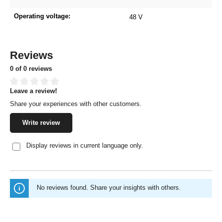
Operating voltage:
48 V
Reviews
0 of 0 reviews
Leave a review!
Average rating of 0 out of 5 stars
Share your experiences with other customers.
Write review
Display reviews in current language only.
No reviews found. Share your insights with others.