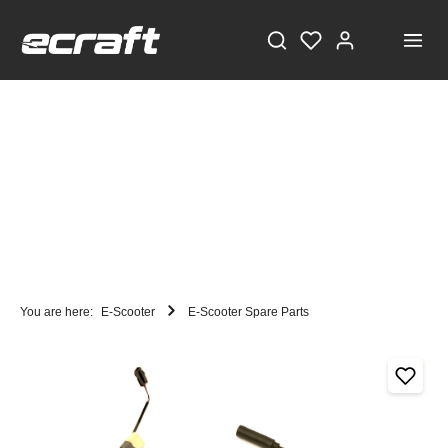
You are here:
E-Scooter
E-Scooter Spare Parts