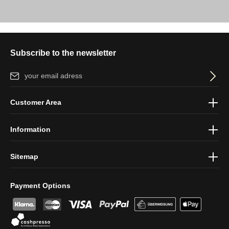
Subscribe to the newsletter
Email address*
By selecting continue you confirm that you have read our
data
Customer Area
protection information
and accepted our
general terms and
conditions
.
Information
Sitemap
Payment Options