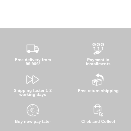
Free delivery from
Payment in
99,90€*
installments
Shipping faster 1-2
Free return shipping
working days
Buy now pay later
Click and Collect