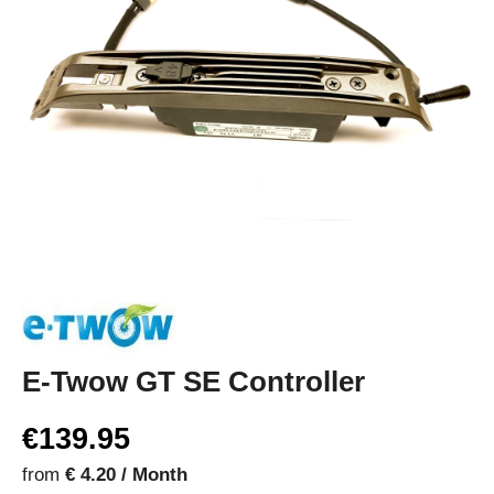
E-Twow GT SE Controller
€139.95
from
€ 4.20 / Month