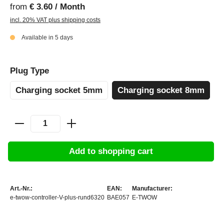
from
€ 3.60 / Month
incl. 20% VAT plus shipping costs
Available in 5 days
Plug Type
Charging socket 5mm
Charging socket 8mm
Add to shopping cart
Art.-Nr.:
EAN:
Manufacturer:
e-twow-controller-V-plus-rund6320
BAE057
E-TWOW