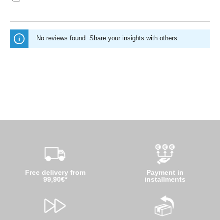
No reviews found. Share your insights with others.
Free delivery from
Payment in
99,90€*
installments