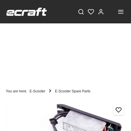
You are here:
E-Scooter
E-Scooter Spare Parts