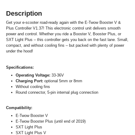
Description
Get your e-scooter road-ready again with the E-Twow Booster V &
Plus Controller V1.37! This electronic control unit delivers smooth
power and control. Whether you ride a Booster V, Booster Plus, or
SXT Light Plus – this controller gets you back on the fast lane. Small,
compact, and without cooling fins – but packed with plenty of power
under the hood!
Specifications:
Operating Voltage:
33-36V
Charging Port:
optional 5mm or 8mm
Without cooling fins
Round connector, 5-pin internal plug connection
Compatibility:
E-Twow Booster V
E-Twow Booster Plus (until end of 2019)
SXT Light Plus
SXT Light Plus V