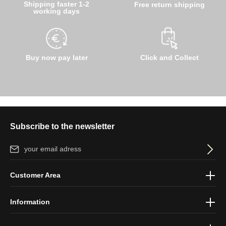
Shipping faster 1-2
Free return shipping
working days
Buy now pay later
Click and Collect
Subscribe to the newsletter
Email address*
By selecting continue you confirm that you have read our
data
Customer Area
protection information
and accepted our
general terms and
conditions
.
Information