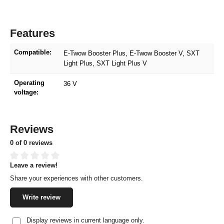
Features
Compatible:
E-Twow Booster Plus
, E-Twow Booster V
, SXT
Light Plus
, SXT Light Plus V
Operating
36 V
voltage:
Reviews
0 of 0 reviews
Leave a review!
Average rating of 0 out of 5 stars
Share your experiences with other customers.
Write review
Display reviews in current language only.