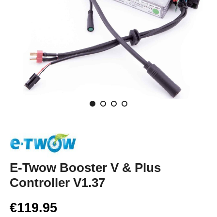
E-Twow Booster V & Plus
Controller V1.37
€119.95