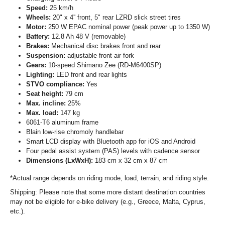
Speed:
25 km/h
Wheels:
20" x 4'' front, 5" rear LZRD slick street tires
Motor:
250 W EPAC nominal power (peak power up to 1350 W)
Battery:
12.8 Ah 48 V (removable)
Brakes:
Mechanical disc brakes front and rear
Suspension:
adjustable front air fork
Gears:
10-speed Shimano Zee (RD-M6400SP)
Lighting:
LED front and rear lights
STVO compliance:
Yes
Seat height:
79 cm
Max. incline:
25%
Max. load:
147 kg
6061-T6 aluminum frame
Blain low-rise chromoly handlebar
Smart LCD display with Bluetooth app for iOS and Android
Four pedal assist system (PAS) levels with cadence sensor
Dimensions (LxWxH):
183 cm x 32 cm x 87 cm
*Actual range depends on riding mode, load, terrain, and riding style.
Shipping: Please note that some more distant destination countries
may not be eligible for e-bike delivery (e.g., Greece, Malta, Cyprus,
etc.).