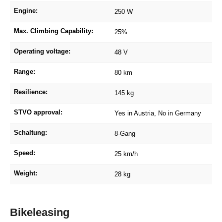
Engine:
250 W
Max. Climbing Capability:
25%
Operating voltage:
48 V
Range:
80 km
Resilience:
145 kg
STVO approval:
Yes in Austria, No in Germany
Schaltung:
8-Gang
Speed:
25 km/h
Weight:
28 kg
Bikeleasing