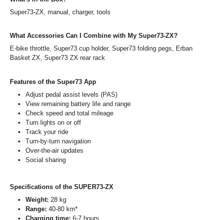
Super73-ZX, manual, charger, tools
What Accessories Can I Combine with My Super73-ZX?
E-bike throttle, Super73 cup holder, Super73 folding pegs, Erban
Basket ZX, Super73 ZX rear rack
Features of the Super73 App
Adjust pedal assist levels (PAS)
View remaining battery life and range
Check speed and total mileage
Turn lights on or off
Track your ride
Turn-by-turn navigation
Over-the-air updates
Social sharing
Specifications of the SUPER73-ZX
Weight:
28 kg
Range:
40-80 km*
Charging time:
6-7 hours