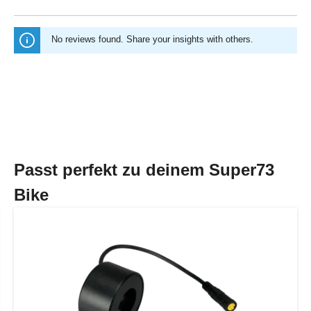
No reviews found. Share your insights with others.
Passt perfekt zu deinem Super73
Bike