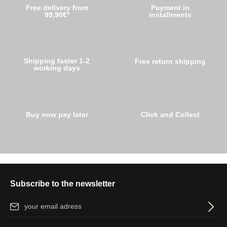
Free delivery from
Payment in
99,90€*
installments
Shipping faster 1-2
Free return shipping
working days
Buy now pay later
Click and Collect
Subscribe to the newsletter
Email address*
By selecting continue you confirm that you have read our
data