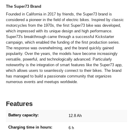
The Super73 Brand
Founded in California in 2017 by friends, the Super73 brand is
considered a pioneer in the field of electric bikes. Inspired by classic
motorcycles from the 1970s, the first Super73 bike was developed,
which impressed with its unique design and high performance.
Super73's breakthrough came through a successful Kickstarter
campaign, which enabled the funding of the first production series.
The response was overwhelming, and the brand quickly gained
popularity. Over the years, the models have become increasingly
versatile, powerful, and technologically advanced. Particularly
noteworthy is the integration of smart features like the Super73 app,
which allows users to seamlessly connect to their bikes. The brand
has managed to build a passionate community that organizes
numerous events and meetups worldwide.
Features
Battery capacity:
12.8 Ah
Charging time in hours:
6 h