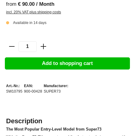
from
€ 90.00 / Month
incl. 20% VAT plus shipping costs
Available in 14 days
Add to shopping cart
Art.-Nr.:
EAN:
Manufacturer:
SW10795
900-00428
SUPER73
Description
The Most Popular Entry-Level Model from Super73