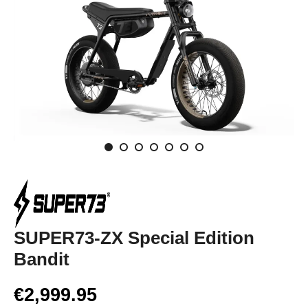
SUPER73-ZX Special Edition
Bandit
€2,999.95