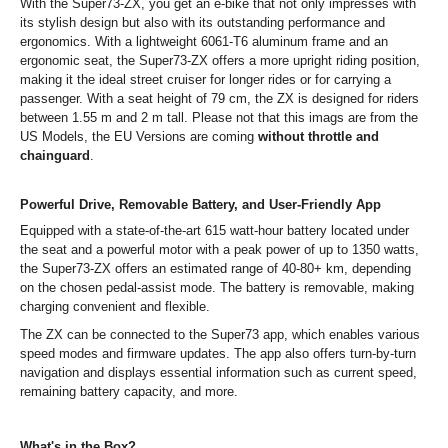
With the Super73-ZX, you get an e-bike that not only impresses with
its stylish design but also with its outstanding performance and
ergonomics. With a lightweight 6061-T6 aluminum frame and an
ergonomic seat, the Super73-ZX offers a more upright riding position,
making it the ideal street cruiser for longer rides or for carrying a
passenger. With a seat height of 79 cm, the ZX is designed for riders
between 1.55 m and 2 m tall. Please not that this imags are from the
US Models, the EU Versions are coming
without throttle and
chainguard
.
Powerful Drive, Removable Battery, and User-Friendly App
Equipped with a state-of-the-art 615 watt-hour battery located under
the seat and a powerful motor with a peak power of up to 1350 watts,
the Super73-ZX offers an estimated range of 40-80+ km, depending
on the chosen pedal-assist mode. The battery is removable, making
charging convenient and flexible.
The ZX can be connected to the Super73 app, which enables various
speed modes and firmware updates. The app also offers turn-by-turn
navigation and displays essential information such as current speed,
remaining battery capacity, and more.
What's in the Box?