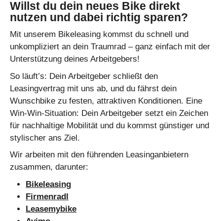
Willst du dein neues Bike direkt
nutzen und dabei richtig sparen?
Mit unserem Bikeleasing kommst du schnell und
unkompliziert an dein Traumrad – ganz einfach mit der
Unterstützung deines Arbeitgebers!
So läuft’s: Dein Arbeitgeber schließt den
Leasingvertrag mit uns ab, und du fährst dein
Wunschbike zu festen, attraktiven Konditionen. Eine
Win-Win-Situation: Dein Arbeitgeber setzt ein Zeichen
für nachhaltige Mobilität und du kommst günstiger und
stylischer ans Ziel.
Wir arbeiten mit den führenden Leasinganbietern
zusammen, darunter:
Bikeleasing
Firmenradl
Leasemybike