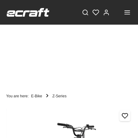
You are here:
E-Bike
Z-Series