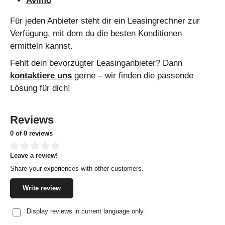
Avimo
Für jeden Anbieter steht dir ein Leasingrechner zur
Verfügung, mit dem du die besten Konditionen
ermitteln kannst.
Fehlt dein bevorzugter Leasinganbieter? Dann
kontaktiere uns
gerne – wir finden die passende
Lösung für dich!
Reviews
0 of 0 reviews
Leave a review!
Average rating of 0 out of 5 stars
Share your experiences with other customers.
Write review
Display reviews in current language only.