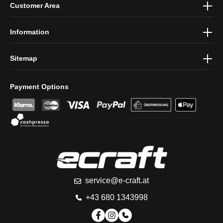
Customer Area
protection information
and accepted our
general terms and
conditions
.
Information
Sitemap
Payment Options
service@e-craft.at
+43 680 1343998