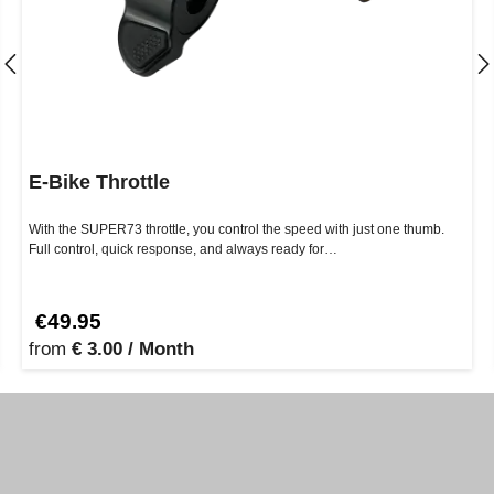
E-Bike Throttle
With the SUPER73 throttle, you control the speed with just one thumb.
Full control, quick response, and always ready for…
€49.95
from
€ 3.00 / Month