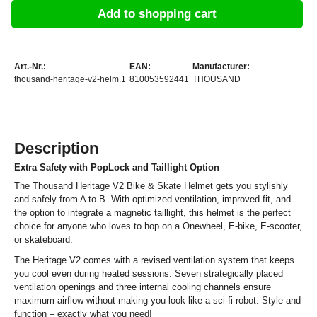
Add to shopping cart
Art.-Nr.:
EAN:
Manufacturer:
thousand-heritage-v2-helm.1
810053592441
THOUSAND
Description
Extra Safety with PopLock and Taillight Option
The Thousand Heritage V2 Bike & Skate Helmet gets you stylishly
and safely from A to B. With optimized ventilation, improved fit, and
the option to integrate a magnetic taillight, this helmet is the perfect
choice for anyone who loves to hop on a Onewheel, E-bike, E-scooter,
or skateboard.
The Heritage V2 comes with a revised ventilation system that keeps
you cool even during heated sessions. Seven strategically placed
ventilation openings and three internal cooling channels ensure
maximum airflow without making you look like a sci-fi robot. Style and
function – exactly what you need!