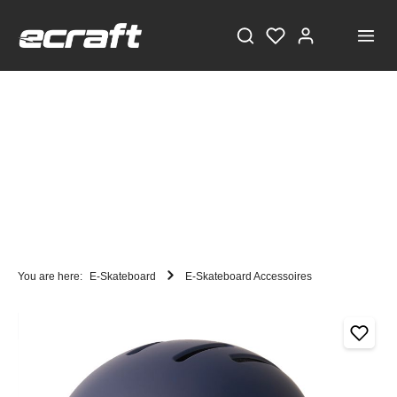
You are here:
E-Skateboard
E-Skateboard Accessoires