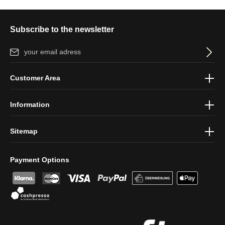
Subscribe to the newsletter
Email address*
By selecting continue you confirm that you have read our
data
Customer Area
protection information
and accepted our
general terms and
conditions
.
Information
Sitemap
Payment Options