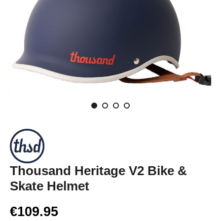
Thousand Heritage V2 Bike &
Skate Helmet
€109.95