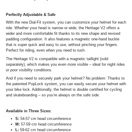
Perfectly Adjustable & Safe
With the new Dial-Fit system, you can customize your helmet for each
ride. Whether your head is narrow or wide, the Heritage V2 offers a
wider and more comfortable fit thanks to its new shape and revised
padding configuration. It also features a magnetic one-hand buckle
that is super quick and easy to use, without pinching your fingers.
Perfect for riding, even when you need to rush.
The Heritage V2 is compatible with a magnetic taillight (sold
separately), which makes you even more visible – ideal for night rides
or poor visibility conditions.
And if you need to securely park your helmet? No problem: Thanks to
the patented PopLock system, you can easily secure your helmet with
your bike lock. Additionally, the helmet is double certified for cycling
and skateboarding – so you’re always on the safe side.
Available in Three Sizes:
S:
54-57 cm head circumference
M:
57-59 cm head circumference
L:
59-62 cm head circumference