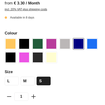
from
€ 3.30 / Month
incl. 20% VAT plus shipping costs
Available in 8 days
Colour
Size
L
M
S