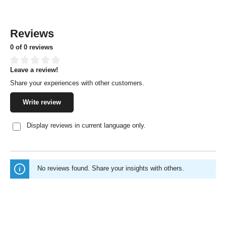
Reviews
0 of 0 reviews
Leave a review!
Average rating of 0 out of 5 stars
Share your experiences with other customers.
Write review
Display reviews in current language only.
No reviews found. Share your insights with others.