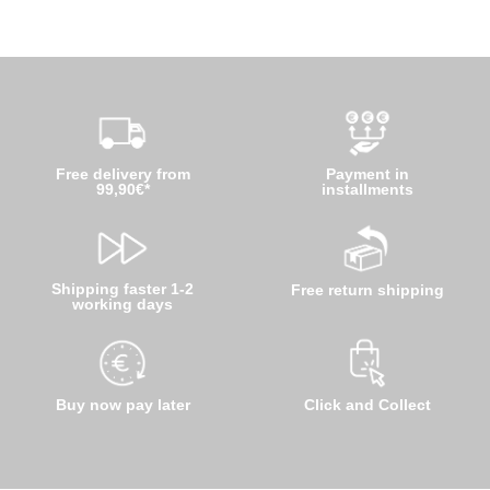
Free delivery from
Payment in
99,90€*
installments
Shipping faster 1-2
Free return shipping
working days
Buy now pay later
Click and Collect