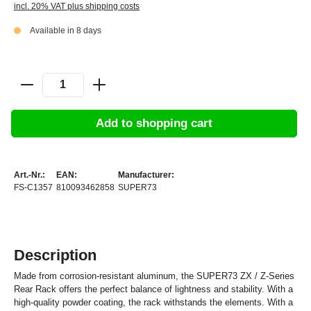
incl. 20% VAT plus shipping costs
Available in 8 days
Add to shopping cart
Art.-Nr.:
EAN:
Manufacturer:
FS-C1357
810093462858
SUPER73
Description
Made from corrosion-resistant aluminum, the SUPER73 ZX / Z-Series
Rear Rack offers the perfect balance of lightness and stability. With a
high-quality powder coating, the rack withstands the elements. With a