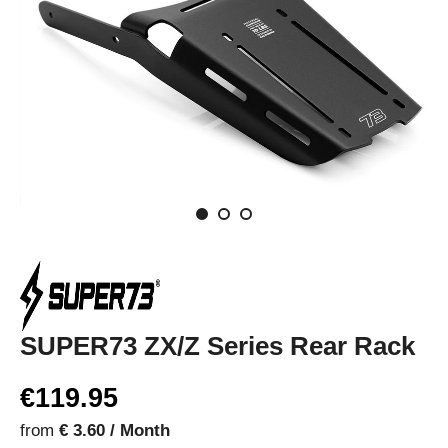
SUPER73 ZX/Z Series Rear Rack
€119.95
from
€ 3.60 / Month