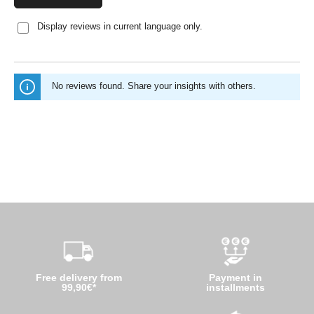
Display reviews in current language only.
No reviews found. Share your insights with others.
Free delivery from
Payment in
99,90€*
installments