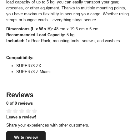
load capacity of up to 5 kg, you can easily transport your gear,
groceries, or other equipment. Thanks to multiple mounting points,
you have maximum flexibility in securing your cargo. Whether using
straps or bungee cords – everything stays secure.
Dimensions (L x W x H):
48 cm x 19.5 cm x 5 cm
Recommended Load Capacity:
5 kg
Included:
1x Rear Rack, mounting tools, screws, and washers
Compatibility:
SUPER73-ZX
SUPER73 Z Miami
Reviews
0 of 0 reviews
Leave a review!
Average rating of 0 out of 5 stars
Share your experiences with other customers.
Write review