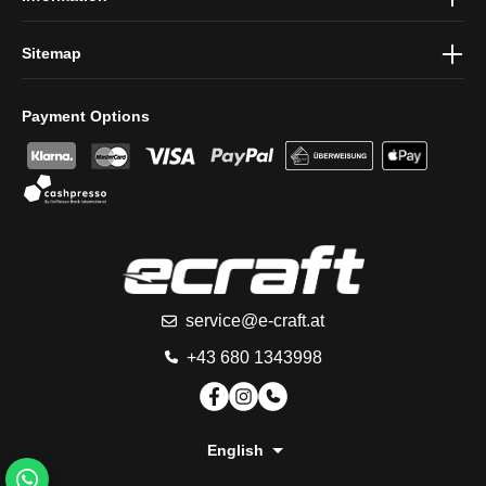
Sitemap
Payment Options
service@e-craft.at
+43 680 1343998
English