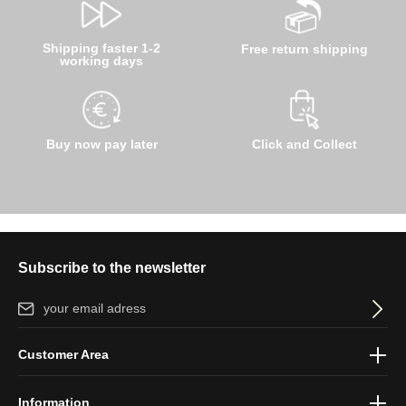
Shipping faster 1-2
Free return shipping
working days
Buy now pay later
Click and Collect
Subscribe to the newsletter
Email address*
By selecting continue you confirm that you have read our
data
Customer Area
protection information
and accepted our
general terms and
conditions
.
Information