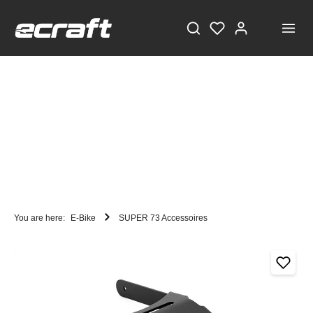
You are here:
E-Bike
SUPER 73 Accessoires