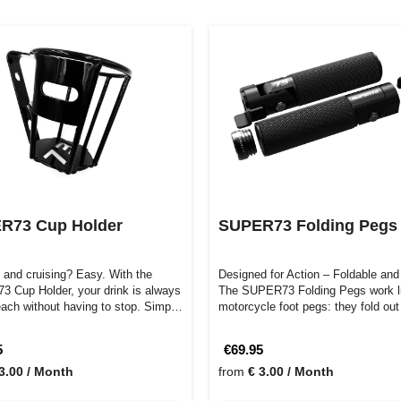
R73 Cup Holder
SUPER73 Folding Pegs
 and cruising? Easy. With the
Designed for Action – Foldable and
 Cup Holder, your drink is always
The SUPER73 Folding Pegs work l
reach without having to stop. Simp…
motorcycle foot pegs: they fold ou
5
€69.95
3.00 / Month
from
€ 3.00 / Month