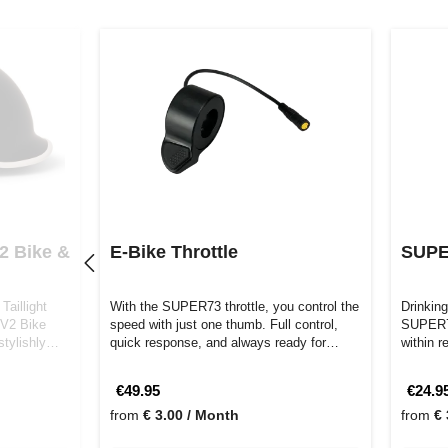
2 Bike &
E-Bike Throttle
SUPE
Taillight
With the SUPER73 throttle, you control the
Drinking
 V2 Bike
speed with just one thumb. Full control,
SUPER73
tylishly
quick response, and always ready for…
within 
€49.95
€24.9
from
€ 3.00 / Month
from
€ 