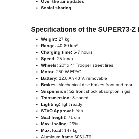
Over the air updates
Social sharing
Specifications of the SUPER73-Z
Weight:
27 kg
Range:
40-80 km*
Charging time:
6-7 hours
Speed:
25 km/h
Wheels:
20" x 4" Trooper street tires
Motor:
250 W EPAC
Battery:
12.8 Ah 48 V, removable
Brakes:
Mechanical disc brakes front and rear
Suspension:
S2 front shock absorption, rigid
Transmission:
8-speed
Lighting:
light ready
STVO Approval:
Yes
Seat height:
71 cm
Max. incline:
25%
Max. load:
147 kg
Aluminum frame 6061-T6