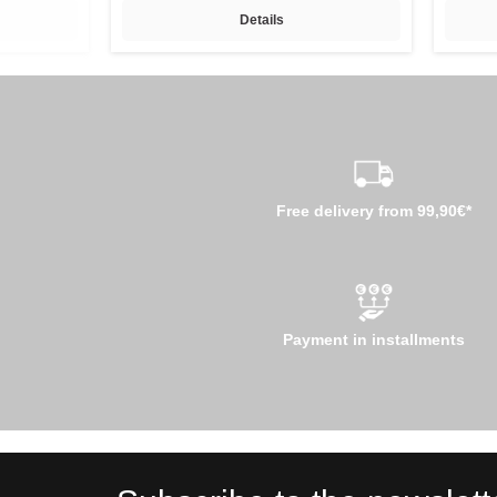
Details
Free delivery from 99,90€*
Payment in installments