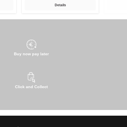
Details
Buy now pay later
Click and Collect