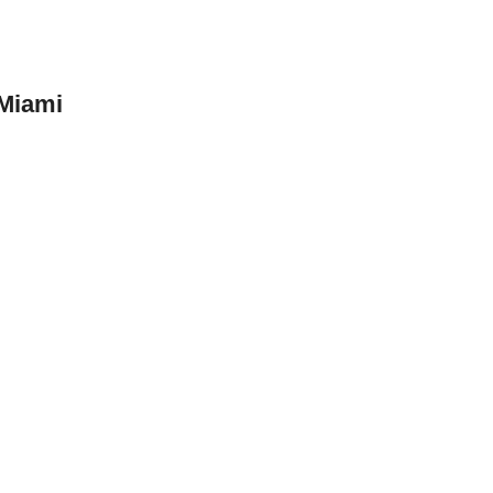
 Miami