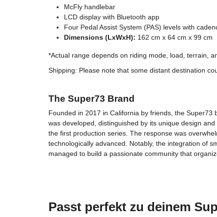
McFly handlebar
LCD display with Bluetooth app
Four Pedal Assist System (PAS) levels with caden
Dimensions (LxWxH):
162 cm x 64 cm x 99 cm
*Actual range depends on riding mode, load, terrain, and
Shipping: Please note that some distant destination cou
The Super73 Brand
Founded in 2017 in California by friends, the Super73 br
was developed, distinguished by its unique design and
the first production series. The response was overwhel
technologically advanced. Notably, the integration of 
managed to build a passionate community that organi
Passt perfekt zu deinem Sup