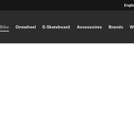
Engli
-Bike
Onewheel
E-Skateboard
Accessoires
Brands
W