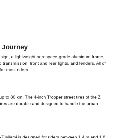
3 Journey
esign, a lightweight aerospace-grade aluminum frame,
ransmission, front and rear lights, and fenders. All of
for most riders.
 to 80 km. The 4-inch Trooper street tires of the Z
 tires are durable and designed to handle the urban
-Z Miami is designed for riders between 1.4 m and 1.8