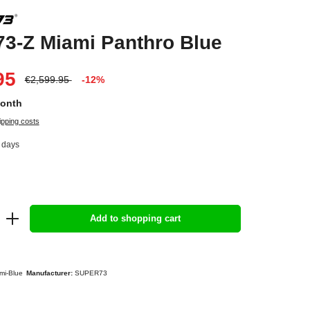
3-Z Miami Panthro Blue
95
€2,599.95
-12%
Month
ipping costs
4 days
Add to shopping cart
mi-Blue
Manufacturer:
SUPER73