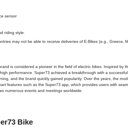
ce sensor
 riding style.
ntries may not be able to receive deliveries of E-Bikes (e.g., Greece, Ma
and is considered a pioneer in the field of electric bikes. Inspired by t
 high performance. Super73 achieved a breakthrough with a successful 
ming, and the brand quickly gained popularity. Over the years, the mod
smart features such as the Super73 app, which provides users with seaml
zes numerous events and meetings worldwide.
er73 Bike