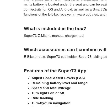
m. Its battery is located under the seat and can be e
connectivity for iOS and Android, as well as a Smart Di
functions of the E-Bike, receive firmware updates, and
What is included in the box?
Super73-Z Miami, manual, charger, tool
Which accessories can I combine wit
E-Bike throttle, Super73 cup holder, Super73 folding 
Features of the Super73 App
Adjust Pedal Assist Levels (PAS)
Remaining battery level and range
Speed and total mileage
Turn lights on or off
Ride tracking
Turn-by-turn navigation