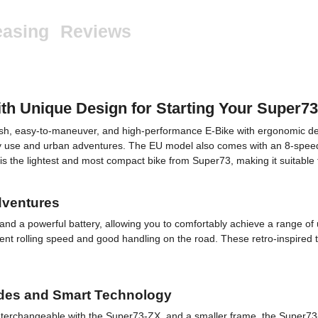
easing
Reviews
 Unique Design for Starting Your Super7
lish, easy-to-maneuver, and high-performance E-Bike with ergonomic d
ily use and urban adventures. The EU model also comes with an 8-speed t
 it is the lightest and most compact bike from Super73, making it suitable 
dventures
 a powerful battery, allowing you to comfortably achieve a range of up
cient rolling speed and good handling on the road. These retro-inspired
ides and Smart Technology
nterchangeable with the Super73-ZX, and a smaller frame, the Super73