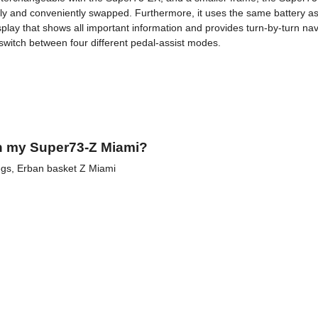
asily and conveniently swapped. Furthermore, it uses the same battery 
splay that shows all important information and provides turn-by-turn n
 switch between four different pedal-assist modes.
h my Super73-Z Miami?
pegs, Erban basket Z Miami