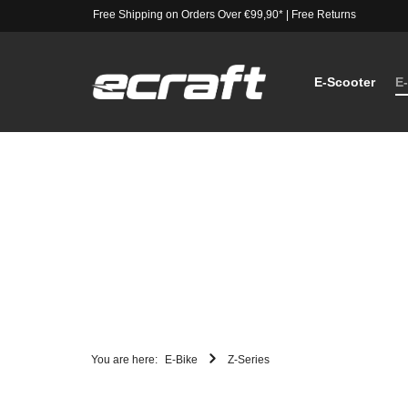
Free Shipping on Orders Over €99,90*
|
Free Returns
E-Scooter
E
You are here:
E-Bike
Z-Series