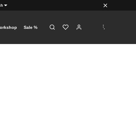
sh
.
.
.
orkshop
Sale %