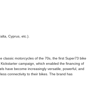
lta, Cyprus, etc.).
he classic motorcycles of the 70s, the first Super73 bike
Kickstarter campaign, which enabled the financing of
els have become increasingly versatile, powerful, and
ess connectivity to their bikes. The brand has