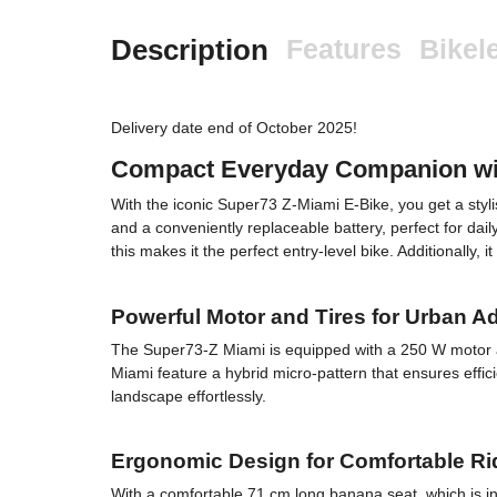
Description
Features
Bikel
Delivery date end of October 2025!
Compact Everyday Companion with
With the iconic Super73 Z-Miami E-Bike, you get a sty
and a conveniently replaceable battery, perfect for da
this makes it the perfect entry-level bike. Additionally,
Powerful Motor and Tires for Urban A
The Super73-Z Miami is equipped with a 250 W motor and
Miami feature a hybrid micro-pattern that ensures effi
landscape effortlessly.
Ergonomic Design for Comfortable R
With a comfortable 71 cm long banana seat, which is i