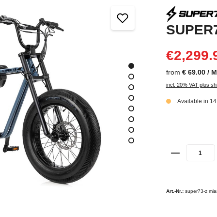
SUPER7
€2,299.
from
€ 69.00 / 
incl. 20% VAT plus sh
Available in 1
Art.-Nr.:
super73-z mia