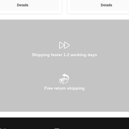
Details
Details
Shipping faster 1-2 working days
Free return shipping
Email address*