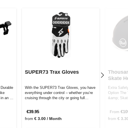
SUPER73 Trax Gloves
Thousan
Skate H
 Durable
With the SUPER73 Trax Gloves, you have
Extra Safet
ike
everything under control – whether you’re
Option The 
t in an …
cruising through the city or going full…
&amp; Skate
and s…
€39.95
€10
From
from
€ 3.00 / Month
from
€ 3.3