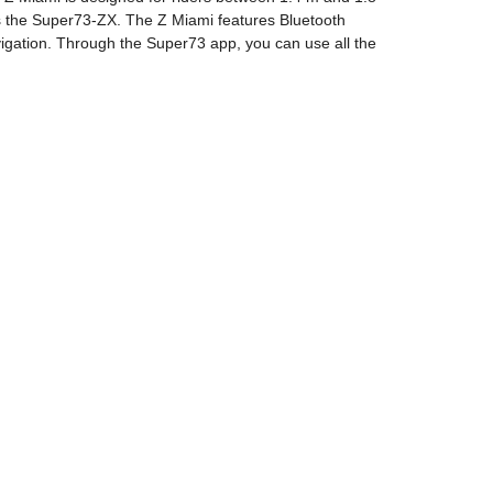
as the Super73-ZX. The Z Miami features Bluetooth
avigation. Through the Super73 app, you can use all the