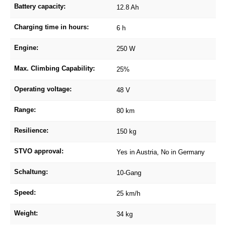
Battery capacity:
12.8 Ah
Charging time in hours:
6 h
Engine:
250 W
Max. Climbing Capability:
25%
Operating voltage:
48 V
Range:
80 km
Resilience:
150 kg
STVO approval:
Yes in Austria, No in Germany
Schaltung:
10-Gang
Speed:
25 km/h
Weight:
34 kg