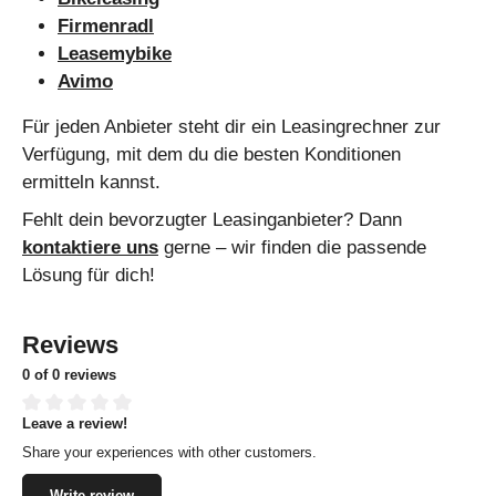
Firmenradl
Leasemybike
Avimo
Für jeden Anbieter steht dir ein Leasingrechner zur
Verfügung, mit dem du die besten Konditionen
ermitteln kannst.
Fehlt dein bevorzugter Leasinganbieter? Dann
kontaktiere uns
gerne – wir finden die passende
Lösung für dich!
Reviews
0 of 0 reviews
Leave a review!
Average rating of 0 out of 5 stars
Share your experiences with other customers.
Write review