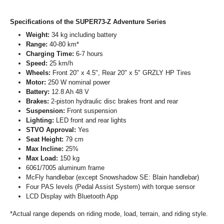
Specifications of the SUPER73-Z Adventure Series
Weight:
34 kg including battery
Range:
40-80 km*
Charging Time:
6-7 hours
Speed:
25 km/h
Wheels:
Front 20" x 4.5", Rear 20" x 5" GRZLY HP Tires
Motor:
250 W nominal power
Battery:
12.8 Ah 48 V
Brakes:
2-piston hydraulic disc brakes front and rear
Suspension:
Front suspension
Lighting:
LED front and rear lights
STVO Approval:
Yes
Seat Height:
79 cm
Max Incline:
25%
Max Load:
150 kg
6061/7005 aluminum frame
McFly handlebar (except Snowshadow SE: Blain handlebar)
Four PAS levels (Pedal Assist System) with torque sensor
LCD Display with Bluetooth App
*Actual range depends on riding mode, load, terrain, and riding style.