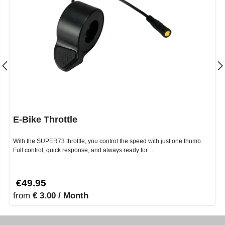
E-Bike Throttle
With the SUPER73 throttle, you control the speed with just one thumb.
Full control, quick response, and always ready for…
€49.95
from
€ 3.00 / Month