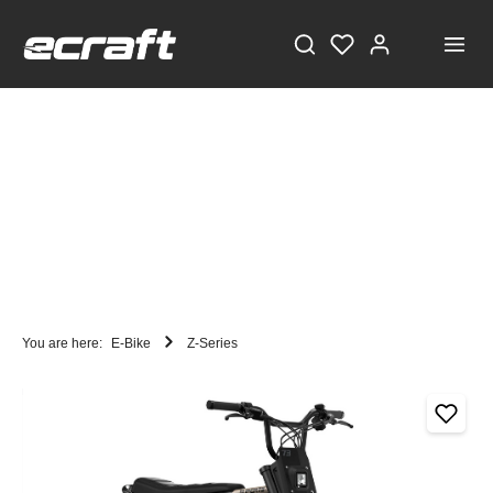
You are here:
E-Bike
Z-Series