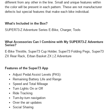
different from any other in the line. Small and unique features within
the color will be present in each pattern. These are not manufacturer
defects but special features that make each bike individual.
What's Included in the Box?
SUPER73-Z Adventure Series E-Bike, Charger, Tools
What Accessories Can I Combine with My SUPER73-Z Adventure
Series?
E-Bike Throttle, Super73 Cup Holder, Super73 Folding Pegs, Super73
ZX Rear Rack, Erban Basket ZX | Z Adventure
Features of the Super73 App
Adjust Pedal Assist Levels (PAS)
Remaining Battery Life and Range
Speed and Total Mileage
Turn Lights On or Off
Ride Tracking
Turn-by-turn navigation
Over the air updates
Social Sharing