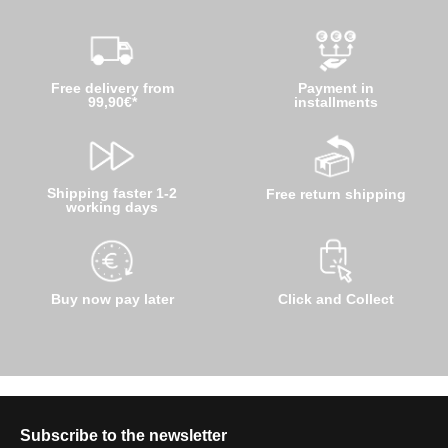
Free delivery from
Payment in
99,90€*
installments
Shipping faster 1-2
Free return shipping
working days
Buy now pay later
Click and Collect
Subscribe to the newsletter