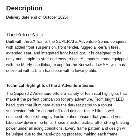
Description
Delivery date end of October 2025!
The Retro Racer
Built with the ZX frame, the SUPER73-Z Adventure Series conquers
with added front suspension, front fender, rugged all-terrain tires,
extended seat, and integrated front headlight. It is designed to be
easy and simple to start and easy to ride. All models come equipped
with the McFly handlebar, except for the Snowshadow SE, which is
delivered with a Blain handlebar with a lower profile.
Technical Highlights of the Z-Adventure Series
The Super73 Z Adventure offers a variety of technical highlights that
make it the perfect companion for any adventure. From bright LED
headlights that illuminate even the darkest paths to a robust
suspension fork for optimal off-road riding – this e-bike is well
equipped. Super strong hydraulic brakes ensure that you and your
bike slow down in no time. These 2-piston brakes offer strong braking
power under all riding conditions. Every frame pattern and design will
be unique due to the hand-dipping process, making each frame