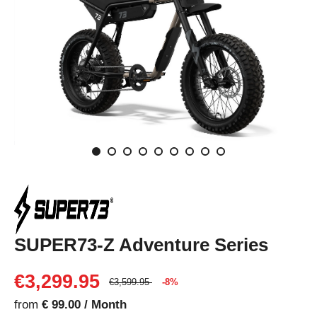
SUPER73-Z Adventure Series
€3,299.95
€3,599.95
-8%
from
€ 99.00 / Month