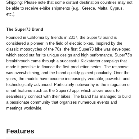
Shipping: Please note that some distant destination countries may not
be able to receive e-bike shipments (e.g., Greece, Malta, Cyprus,
etc.).
The Super73 Brand
Founded in California by friends in 2017, the Super73 brand is
considered a pioneer in the field of electric bikes. Inspired by the
classic motorcycles of the 70s, the first Super73 bike was developed,
which stood out for its unique design and high performance. Super73's
breakthrough came through a successful Kickstarter campaign that
made it possible to finance the first production series. The response
was overwhelming, and the brand quickly gained popularity. Over the
years, the models have become increasingly versatile, powerful, and
technologically advanced. Particularly noteworthy is the integration of
smart features such as the Super73 app, which allows users to
seamlessly connect with their bikes. The brand has managed to build
a passionate community that organizes numerous events and
meetings worldwide.
Features