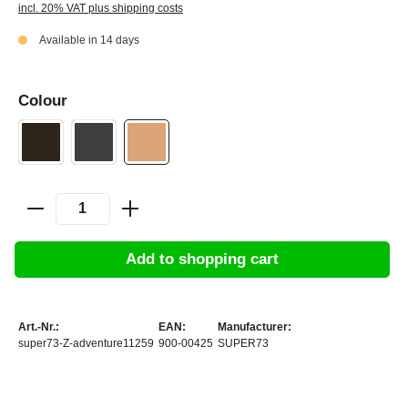
incl. 20% VAT plus shipping costs
Available in 14 days
Colour
Add to shopping cart
Art.-Nr.:
EAN:
Manufacturer:
super73-Z-adventure11259
900-00425
SUPER73