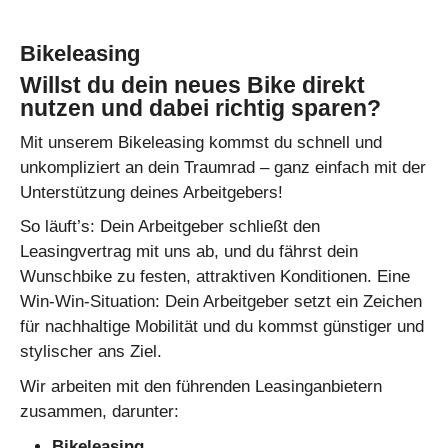
Bikeleasing
Willst du dein neues Bike direkt
nutzen und dabei richtig sparen?
Mit unserem Bikeleasing kommst du schnell und
unkompliziert an dein Traumrad – ganz einfach mit der
Unterstützung deines Arbeitgebers!
So läuft’s: Dein Arbeitgeber schließt den
Leasingvertrag mit uns ab, und du fährst dein
Wunschbike zu festen, attraktiven Konditionen. Eine
Win-Win-Situation: Dein Arbeitgeber setzt ein Zeichen
für nachhaltige Mobilität und du kommst günstiger und
stylischer ans Ziel.
Wir arbeiten mit den führenden Leasinganbietern
zusammen, darunter:
Bikeleasing