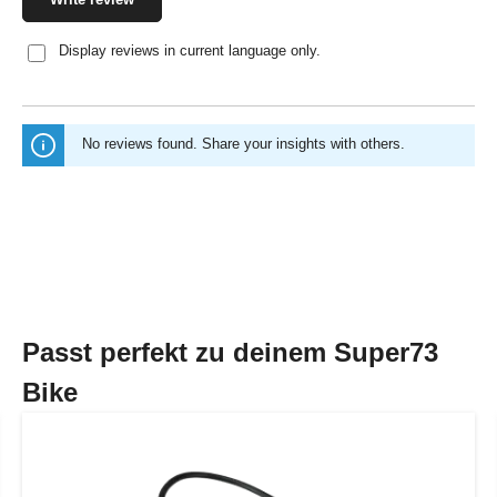
Display reviews in current language only.
No reviews found. Share your insights with others.
Passt perfekt zu deinem Super73
Bike