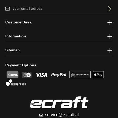
Email address*
By selecting continue you confirm that you have read our
data
Customer Area
protection information
and accepted our
general terms and
conditions
.
Information
Sitemap
Payment Options
service@e-craft.at