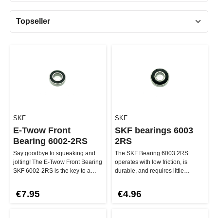
SKF
SKF
E-Twow Front
SKF bearings 6003
Bearing 6002-2RS
2RS
Say goodbye to squeaking and
The SKF Bearing 6003 2RS
jolting! The E-Twow Front Bearing
operates with low friction, is
SKF 6002-2RS is the key to a
durable, and requires little
smooth riding experience for…
maintenance – for fast riding
witho…
€7.95
€4.96