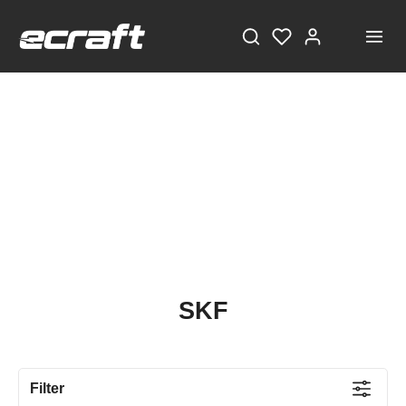
SKF
Filter