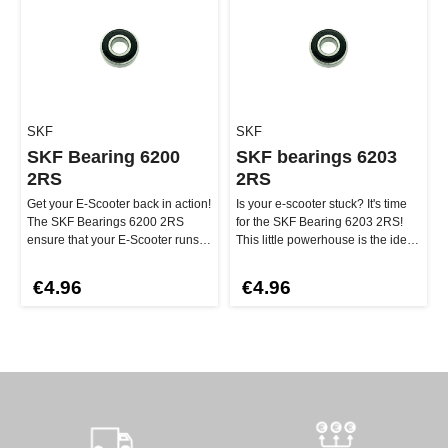
SKF
SKF
SKF Bearing 6200
SKF bearings 6203
2RS
2RS
Get your E-Scooter back in action!
Is your e-scooter stuck? It's time
The SKF Bearings 6200 2RS
for the SKF Bearing 6203 2RS!
ensure that your E-Scooter runs
This little powerhouse is the ideal
smoothly. And the best part…
replacement for any…
€4.96
€4.96