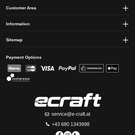
By selecting continue you confirm that you have read our
data
Customer Area
protection information
and accepted our
general terms and
conditions
.
Information
Sitemap
Payment Options
service@e-craft.at
+43 680 1343998