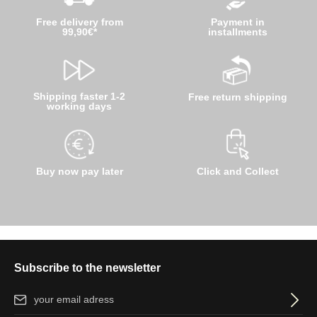
Free delivery from
Payment in
99,90€*
installments
Shipping faster 1-2
Free return shipping
working days
Buy now pay later
Click and Collect
Subscribe to the newsletter
Email address*