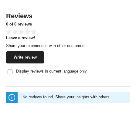
Reviews
0 of 0 reviews
Leave a review!
Average rating of 0 out of 5 stars
Share your experiences with other customers.
Write review
Display reviews in current language only.
No reviews found. Share your insights with others.