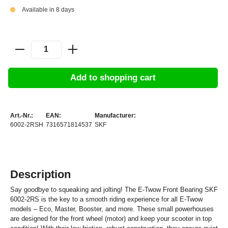
Available in 8 days
Add to shopping cart
Art.-Nr.:
EAN:
Manufacturer:
6002-2RSH
7316571814537
SKF
Description
Say goodbye to squeaking and jolting! The E-Twow Front Bearing SKF
6002-2RS is the key to a smooth riding experience for all E-Twow
models – Eco, Master, Booster, and more. These small powerhouses
are designed for the front wheel (motor) and keep your scooter in top