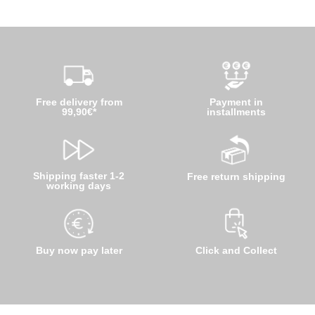
Free delivery from
Payment in
99,90€*
installments
Shipping faster 1-2
Free return shipping
working days
Buy now pay later
Click and Collect