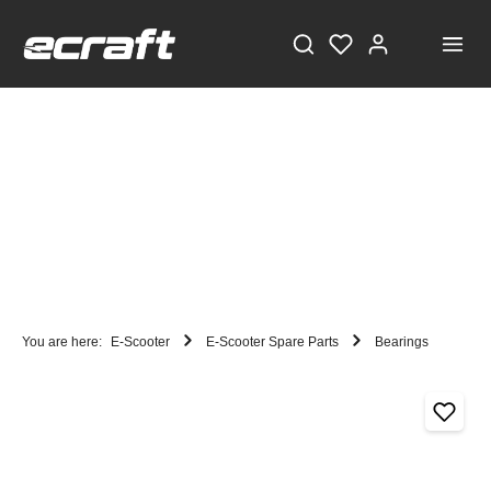
You are here:
E-Scooter
E-Scooter Spare Parts
Bearings