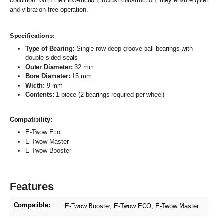
condition! With their low-friction, robust construction, they ensure quiet
and vibration-free operation.
Specifications:
Type of Bearing:
Single-row deep groove ball bearings with
double-sided seals
Outer Diameter:
32 mm
Bore Diameter:
15 mm
Width:
9 mm
Contents:
1 piece (2 bearings required per wheel)
Compatibility:
E-Twow Eco
E-Twow Master
E-Twow Booster
Features
Compatible:
E-Twow Booster
, E-Twow ECO
, E-Twow Master