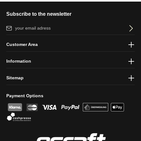
Subscribe to the newsletter
Email address*
By selecting continue you confirm that you have read our
data
Customer Area
protection information
and accepted our
general terms and
conditions
.
Information
Sitemap
Payment Options