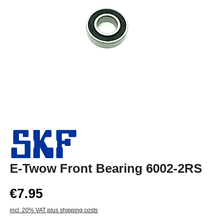
E-Twow Front Bearing 6002-2RS
€7.95
incl. 20% VAT plus shipping costs