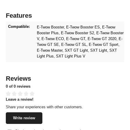
Features
Compatible:
E-Twow Booster
, E-Twow Booster ES
, E-Twow
Booster Plus
, E-Twow Booster S2
, E-Twow Booster
V
, E-Twow ECO
, E-Twow GT
, E-Twow GT 2020
, E-
Twow GT SE
, E-Twow GT SL
, E-Twow GT Sport
,
E-Twow Master
, SXT GT Light
, SXT Light
, SXT
Light Plus
, SXT Light Plus V
Reviews
0 of 0 reviews
Leave a review!
Average rating of 0 out of 5 stars
Share your experiences with other customers.
Write review