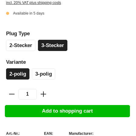
incl. 20% VAT plus shipping costs
Available in 5 days
Plug Type
2-Stecker
3-Stecker
Variante
2-polig
3-polig
Add to shopping cart
Art.-Nr.:
EAN:
Manufacturer: