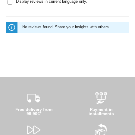
Display reviews in current language only.
No reviews found. Share your insights with others.
Free delivery from
Payment in
99,90€*
installments