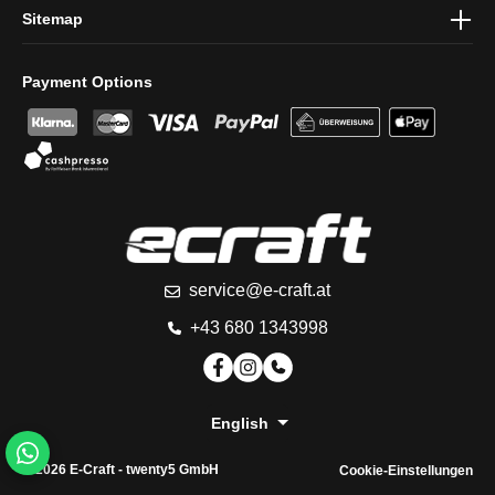
Sitemap
Payment Options
service@e-craft.at
+43 680 1343998
English
© 2026 E-Craft -
twenty5 GmbH
Cookie-Einstellungen