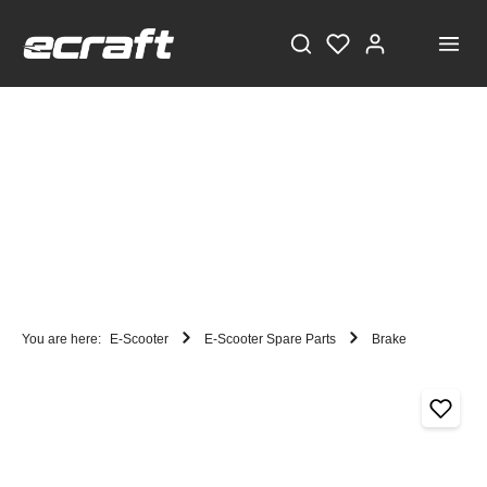
You are here:
E-Scooter
E-Scooter Spare Parts
Brake