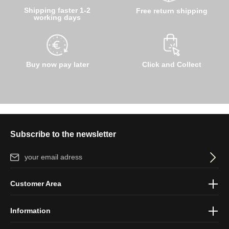
Shipping faster 1-2
Free return shipping
working days
Buy now pay later
Click and Collect
Subscribe to the newsletter
Email address*
By selecting continue you confirm that you have read our
data
Customer Area
protection information
and accepted our
general terms and
conditions
.
Information