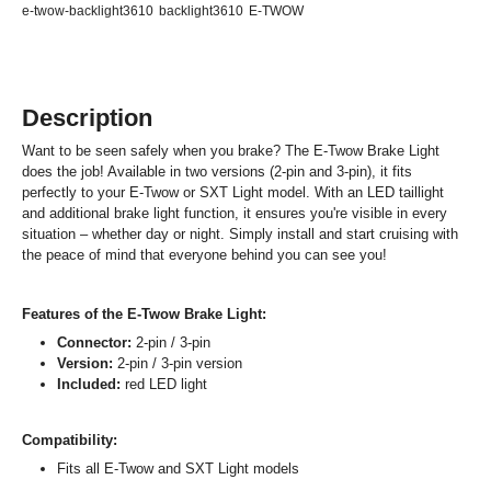
e-twow-backlight3610
backlight3610
E-TWOW
Description
Want to be seen safely when you brake? The E-Twow Brake Light
does the job! Available in two versions (2-pin and 3-pin), it fits
perfectly to your E-Twow or SXT Light model. With an LED taillight
and additional brake light function, it ensures you're visible in every
situation – whether day or night. Simply install and start cruising with
the peace of mind that everyone behind you can see you!
Features of the E-Twow Brake Light:
Connector:
2-pin / 3-pin
Version:
2-pin / 3-pin version
Included:
red LED light
Compatibility:
Fits all E-Twow and SXT Light models