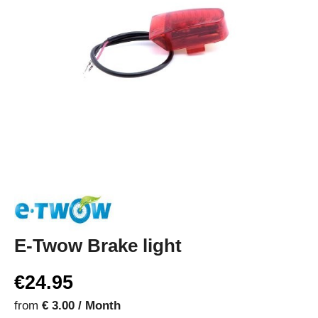
E-Twow Brake light
€24.95
from
€ 3.00 / Month