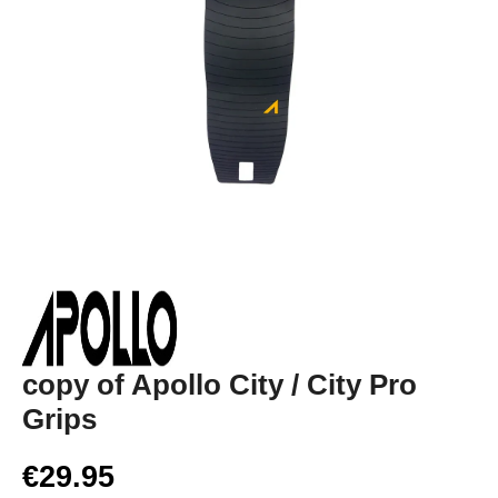
copy of Apollo City / City Pro
Grips
€29.95