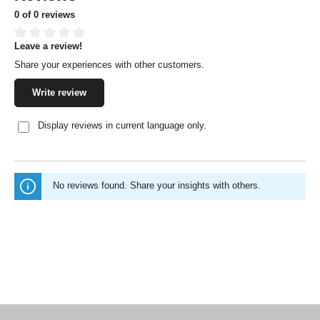
0 of 0 reviews
Leave a review!
Average rating of 0 out of 5 stars
Share your experiences with other customers.
Write review
Display reviews in current language only.
No reviews found. Share your insights with others.