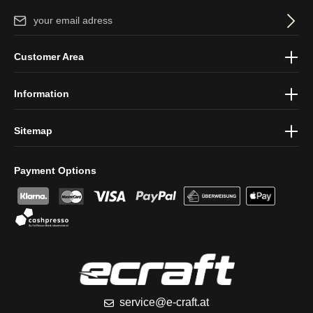
Email address*
By selecting continue you confirm that you have read our
data
Customer Area
protection information
and accepted our
general terms and
conditions
.
Information
Sitemap
Payment Options
service@e-craft.at