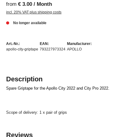
from
€ 3.00 / Month
incl. 20% VAT plus shipping costs
No longer available
Art.-Nr.:
EAN:
Manufacturer:
apollo-city-griptape
793227973324
APOLLO
Description
Spare Griptape for the Apollo City 2022 and City Pro 2022.
Scope of delivery: 1 x pair of grips
Reviews