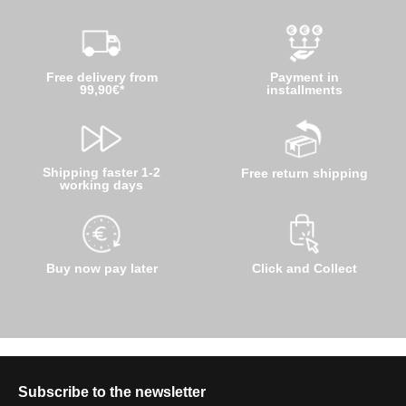
Free delivery from
Payment in
99,90€*
installments
Shipping faster 1-2
Free return shipping
working days
Buy now pay later
Click and Collect
Subscribe to the newsletter