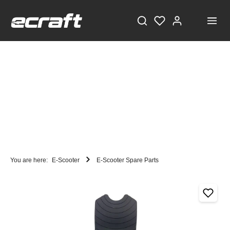
You are here:
E-Scooter
E-Scooter Spare Parts