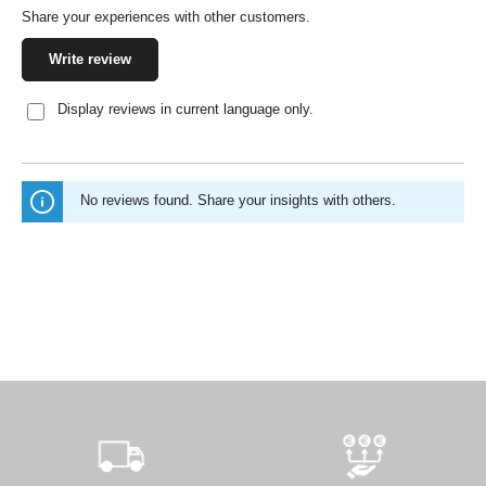
Share your experiences with other customers.
Write review
Display reviews in current language only.
No reviews found. Share your insights with others.