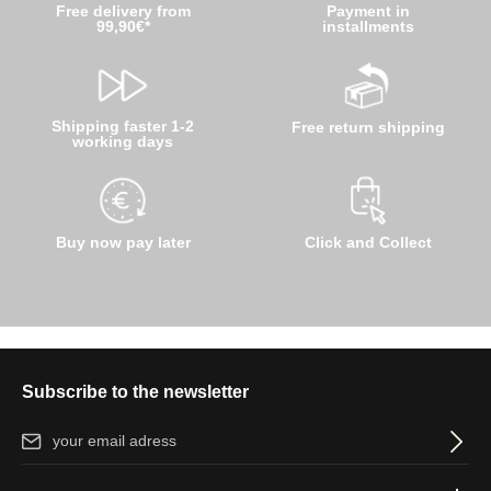
Free delivery from
Payment in
99,90€*
installments
Shipping faster 1-2
Free return shipping
working days
Buy now pay later
Click and Collect
Subscribe to the newsletter
Email address*
By selecting continue you confirm that you have read our
data