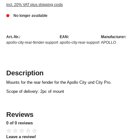
incl. 20% VAT plus shipping costs
No longer available
Art.-Nr.:
EAN:
Manufacturer:
apollo-city-rear-fender-support
apollo-city-rear-support
APOLLO
Description
Mounts for the rear fender for the Apollo City und City Pro.
Scope of delivery: 2pc of mount
Reviews
0 of 0 reviews
Leave a review!
Average rating of 0 out of 5 stars