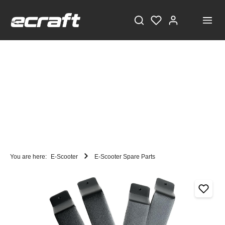
You are here:
E-Scooter
E-Scooter Spare Parts