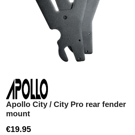
Apollo City / City Pro rear fender
mount
€19.95