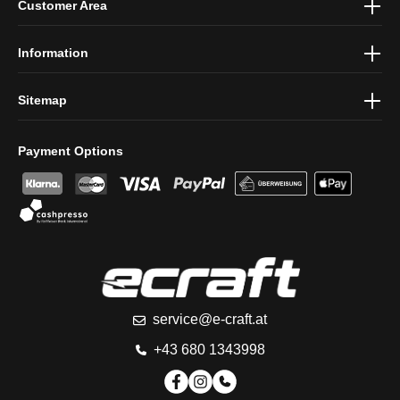
Customer Area
protection information
and accepted our
general terms and
conditions
.
Information
Sitemap
Payment Options
service@e-craft.at
+43 680 1343998