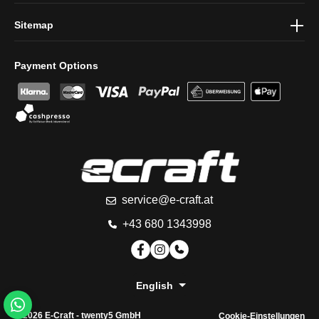
Sitemap
Payment Options
service@e-craft.at
+43 680 1343998
English
© 2026 E-Craft -
twenty5 GmbH
Cookie-Einstellungen