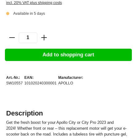
incl. 20% VAT plus shipping costs
Available in 5 days
Add to shopping cart
Art.-Nr.:
EAN:
Manufacturer:
SW10557
101020240300001
APOLLO
Description
Get the fresh boost for your Apollo City or City Pro 2023 and
2024!
Whether front or rear – this replacement motor will get your e-
scooter back on the road. Includes a tubeless tire with puncture gel,