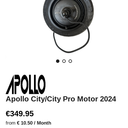
Apollo City/City Pro Motor 2024
€349.95
from
€ 10.50 / Month