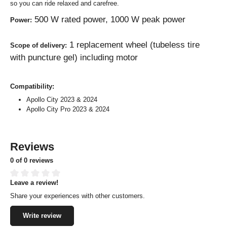
so you can ride relaxed and carefree.
500 W rated power, 1000 W peak power
Power:
1 replacement wheel (tubeless tire
Scope of delivery:
with puncture gel) including motor
Compatibility:
Apollo City 2023 & 2024
Apollo City Pro 2023 & 2024
Reviews
0 of 0 reviews
Leave a review!
Average rating of 0 out of 5 stars
Share your experiences with other customers.
Write review