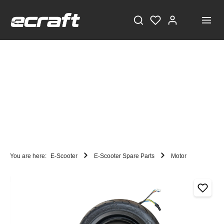
You are here:
E-Scooter
E-Scooter Spare Parts
Motor