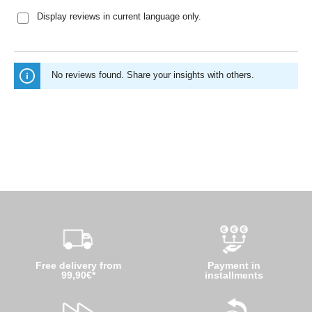
Display reviews in current language only.
No reviews found. Share your insights with others.
Free delivery from
Payment in
99,90€*
installments