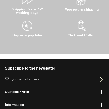
Shipping faster 1-2
Free return shipping
working days
Buy now pay later
Click and Collect
Subscribe to the newsletter
Email address*
By selecting continue you confirm that you have read our
data
Customer Area
protection information
and accepted our
general terms and
conditions
.
Information