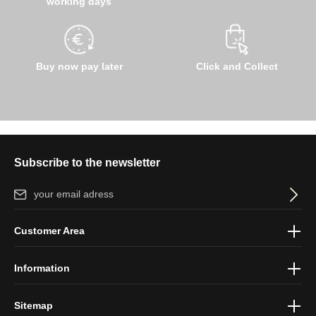
working days
Buy now pay later
Click and Collect
Subscribe to the newsletter
Email address*
By selecting continue you confirm that you have read our
data
Customer Area
protection information
and accepted our
general terms and
conditions
.
Information
Sitemap