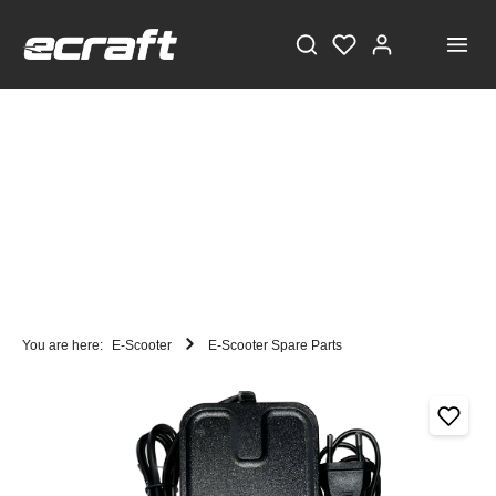
You are here:
E-Scooter
E-Scooter Spare Parts