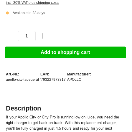
incl. 20% VAT plus shipping costs
Available in 28 days
Add to shopping cart
Art.-Nr.:
EAN:
Manufacturer:
apollo-city-ladegerät
'793227973317
APOLLO
Description
If your Apollo City or City Pro is running low on juice, you need the
right charger to get back on track. With this replacement charger,
you’ll be fully charged in just 4.5 hours and ready for your next