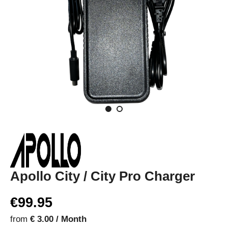
Apollo City / City Pro Charger
€99.95
from
€ 3.00 / Month