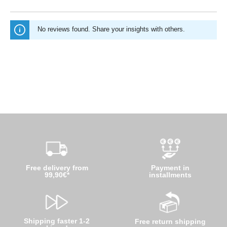
No reviews found. Share your insights with others.
Free delivery from
Payment in
99,90€*
installments
Shipping faster 1-2
Free return shipping