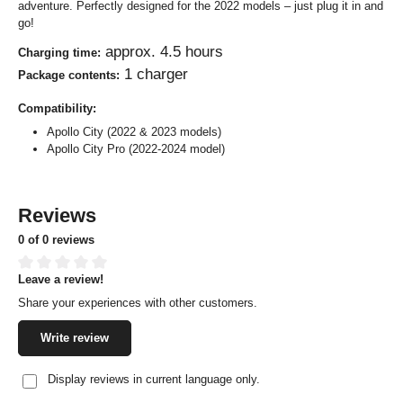
adventure. Perfectly designed for the 2022 models – just plug it in and
go!
approx. 4.5 hours
Charging time:
1 charger
Package contents:
Compatibility:
Apollo City (2022 & 2023 models)
Apollo City Pro (2022-2024 model)
Reviews
0 of 0 reviews
Leave a review!
Average rating of 0 out of 5 stars
Share your experiences with other customers.
Write review
Display reviews in current language only.