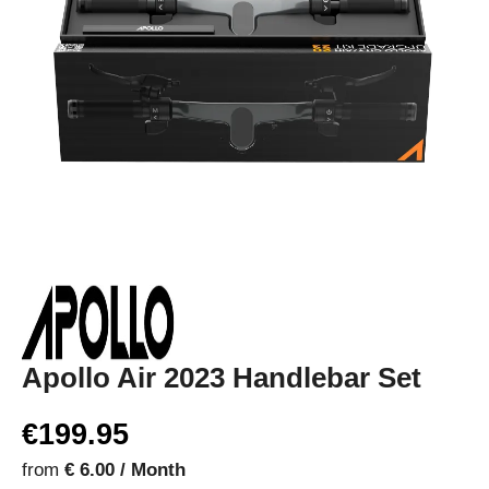
Apollo Air 2023 Handlebar Set
€199.95
from
€ 6.00 / Month