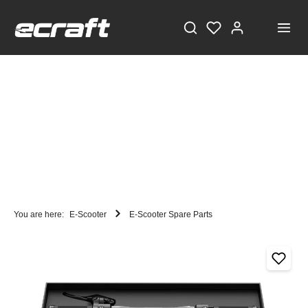
You are here:
E-Scooter
E-Scooter Spare Parts