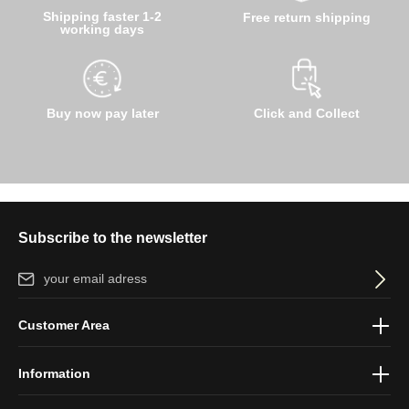
Shipping faster 1-2
Free return shipping
working days
Buy now pay later
Click and Collect
Subscribe to the newsletter
Email address*
By selecting continue you confirm that you have read our
data
Customer Area
protection information
and accepted our
general terms and
conditions
.
Information