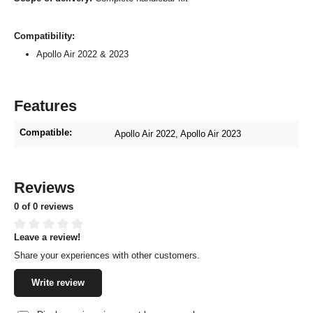
Compatibility:
Apollo Air 2022 & 2023
Features
Compatible:
Apollo Air 2022
, Apollo Air 2023
Reviews
0 of 0 reviews
Leave a review!
Average rating of 0 out of 5 stars
Share your experiences with other customers.
Write review