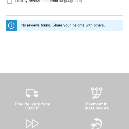
Display reviews in current language only.
No reviews found. Share your insights with others.
Free delivery from
Payment in
99,90€*
installments