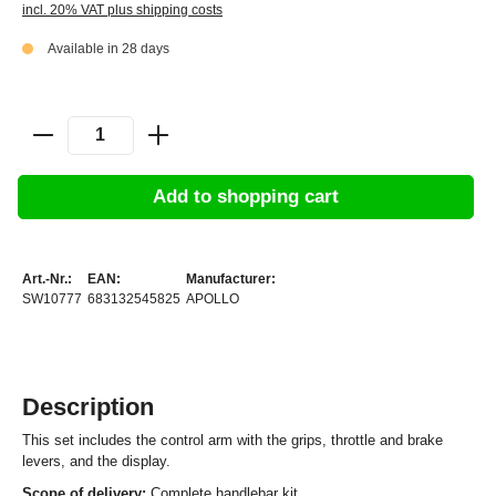
incl. 20% VAT plus shipping costs
Available in 28 days
Add to shopping cart
Art.-Nr.:
EAN:
Manufacturer:
SW10777
683132545825
APOLLO
Description
This set includes the control arm with the grips, throttle and brake
levers, and the display.
Scope of delivery:
Complete handlebar kit