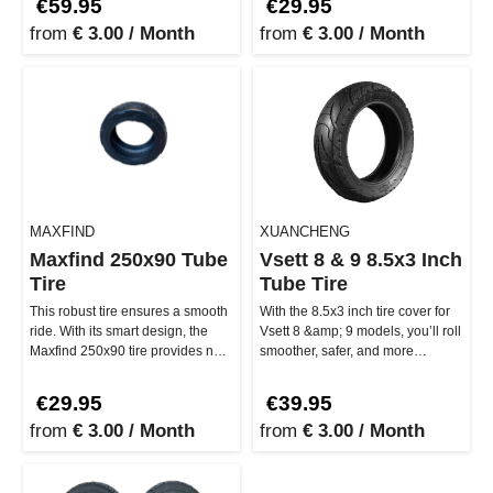
€59.95
€29.95
from
€ 3.00 / Month
from
€ 3.00 / Month
MAXFIND
XUANCHENG
Maxfind 250x90 Tube
Vsett 8 & 9 8.5x3 Inch
Tire
Tube Tire
This robust tire ensures a smooth
With the 8.5x3 inch tire cover for
ride. With its smart design, the
Vsett 8 &amp; 9 models, you’ll roll
Maxfind 250x90 tire provides not
smoother, safer, and more
only strong grip but…
comfortably through the…
€29.95
€39.95
from
€ 3.00 / Month
from
€ 3.00 / Month