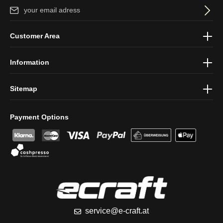
Email address*
By selecting continue you confirm that you have read our
data
Customer Area
protection information
and accepted our
general terms and
conditions
.
Information
Sitemap
Payment Options
service@e-craft.at