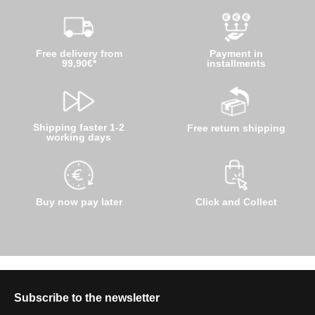
Free delivery from
Payment in
99,90€*
installments
Shipping faster 1-2
Free return shipping
working days
Buy now pay later
Click and Collect
Subscribe to the newsletter