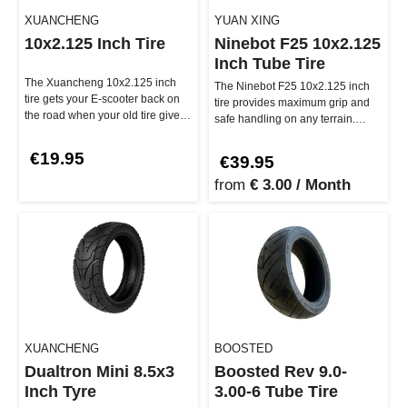
XUANCHENG
YUAN XING
10x2.125 Inch Tire
Ninebot F25 10x2.125
Inch Tube Tire
The Xuancheng 10x2.125 inch
The Ninebot F25 10x2.125 inch
tire gets your E-scooter back on
tire provides maximum grip and
the road when your old tire gives
safe handling on any terrain.
out! This durable tire pr…
Whether cobblestones or smoot…
€19.95
€39.95
from
€ 3.00 / Month
XUANCHENG
BOOSTED
Dualtron Mini 8.5x3
Boosted Rev 9.0-
Inch Tyre
3.00-6 Tube Tire