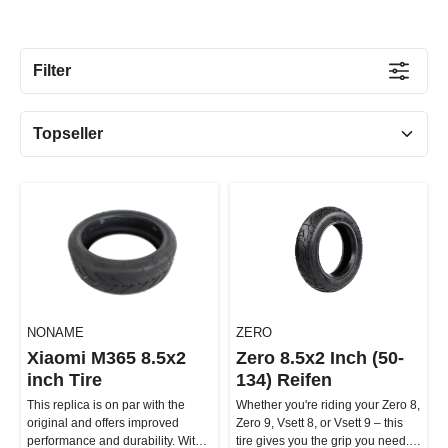
Filter
NONAME
ZERO
Xiaomi M365 8.5x2
Zero 8.5x2 Inch (50-
inch Tire
134) Reifen
This replica is on par with the
Whether you're riding your Zero 8,
original and offers improved
Zero 9, Vsett 8, or Vsett 9 – this
performance and durability. With
tire gives you the grip you need.