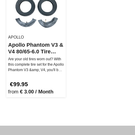
APOLLO
Apollo Phantom V3 &
V4 80/65-6.0 Tire
Assembly (Regular
Are your old tires worn out? With
2023)
this complete tire set for the Apollo
Phantom V3 &amp; V4, you'll be
rolling smoothly …
€99.95
from
€ 3.00 / Month