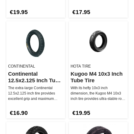
its extra thick outer edge…
Thanks to its ro…
€19.95
€17.95
CONTINENTAL
HOTA TIRE
Continental
Kugoo M4 10x3 Inch
12.5x2.125 Inch Tube
Tube Tire
Tire
The extra-large Continental
With its hefty 10x3 inch
12.5x2.125 inch tire provides
dimension, the Kugoo M4 10x3
excellent grip and maximum
inch tire provides ultra-stable road
smoothness even on uneven
handling and is suitable for …
roads. Wi…
€16.90
€19.95