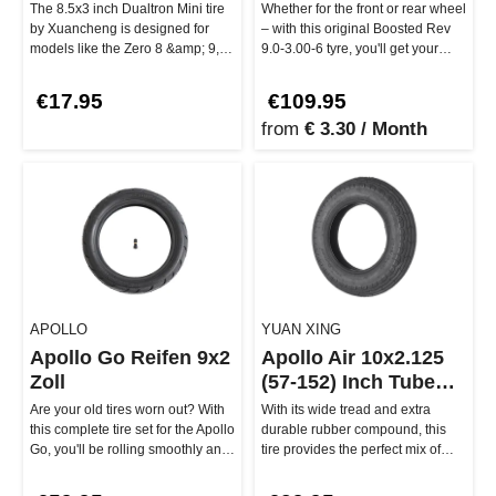
The 8.5x3 inch Dualtron Mini tire
Whether for the front or rear wheel
by Xuancheng is designed for
– with this original Boosted Rev
models like the Zero 8 &amp; 9,
9.0-3.00-6 tyre, you'll get your
Vsett 8 &amp; 9, and of c…
Boosted Rev back o…
€17.95
€109.95
from
€ 3.30 / Month
APOLLO
YUAN XING
Apollo Go Reifen 9x2
Apollo Air 10x2.125
Zoll
(57-152) Inch Tube
Tire
Are your old tires worn out? With
With its wide tread and extra
this complete tire set for the Apollo
durable rubber compound, this
Go, you'll be rolling smoothly and
tire provides the perfect mix of
safely throug…
grip and longevity. This Yu…