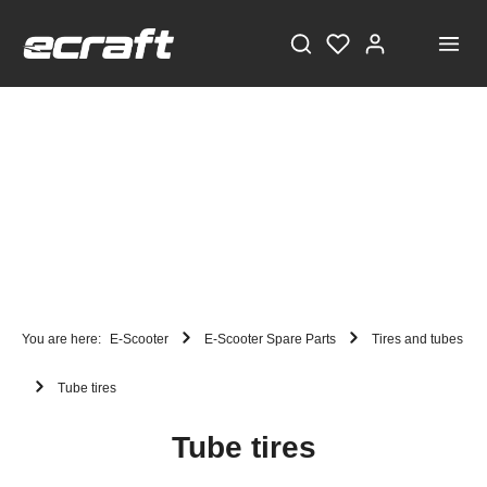
STAY TUNED!
Current information and great offers, just a click away!
Also, receive a voucher worth €5 on your first
You are here:
E-Scooter
E-Scooter Spare Parts
Tires and tubes
registration, with a minimum purchase value of
Tube tires
€100!
Sign up now!
Tube tires