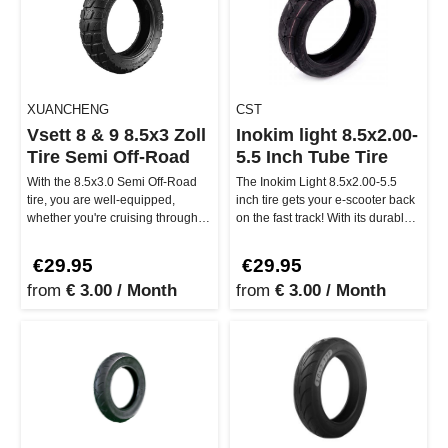
XUANCHENG
CST
Vsett 8 & 9 8.5x3 Zoll
Inokim light 8.5x2.00-
Tire Semi Off-Road
5.5 Inch Tube Tire
With the 8.5x3.0 Semi Off-Road
The Inokim Light 8.5x2.00-5.5
tire, you are well-equipped,
inch tire gets your e-scooter back
whether you're cruising through
on the fast track! With its durable
the city or tackling tougher…
rubber compound, ex…
€29.95
€29.95
from
€ 3.00 / Month
from
€ 3.00 / Month