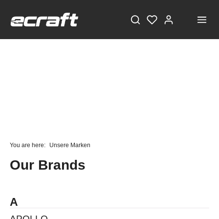
STAY TUNED!
Current information and great offers, just a click away!
You are here:
Unsere Marken
Also, receive a voucher worth €5 on your first
Our Brands
registration, with a minimum purchase value of
€100!
Sign up now!
A
APOLLO