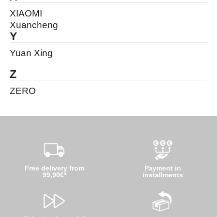
XIAOMI
Xuancheng
Y
Yuan Xing
Z
ZERO
Free delivery from
Payment in
99,90€*
installments