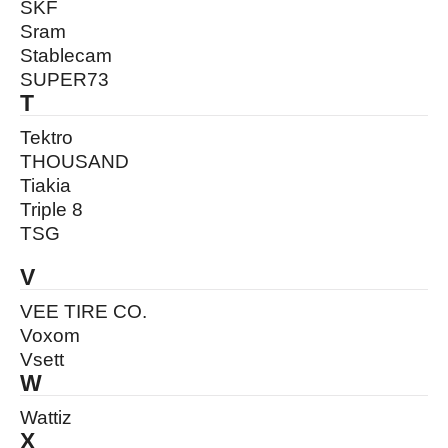
SKF
Sram
Stablecam
SUPER73
T
Tektro
THOUSAND
Tiakia
Triple 8
TSG
V
VEE TIRE CO.
Voxom
Vsett
W
Wattiz
X