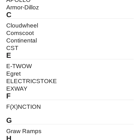
Armor-Dilloz
C
Cloudwheel
Comscoot
Continental
CST
E
E-TWOW
Egret
ELECTRICSTOKE
EXWAY
F
F(X)NCTION
G
Graw Ramps
H