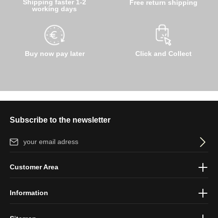
Shipping faster 1-2
Free return shipping
working days
Buy now pay later
Click and Collect
Subscribe to the newsletter
Email address*
By selecting continue you confirm that you have read our
data
Customer Area
protection information
and accepted our
general terms and
conditions
.
Information