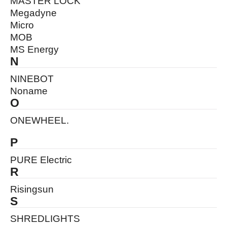
MASTER LOCK
Megadyne
Micro
MOB
MS Energy
N
NINEBOT
Noname
O
ONEWHEEL.
P
PURE Electric
R
Risingsun
S
SHREDLIGHTS