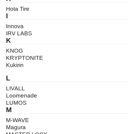
Hota Tire
I
Innova
IRV LABS
K
KNOG
KRYPTONITE
Kukirin
L
LIVALL
Loomenade
LUMOS
M
M-WAVE
Magura