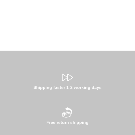
Shipping faster 1-2 working days
Free return shipping