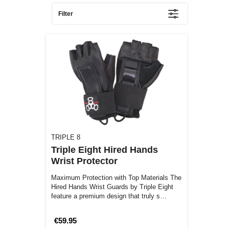
Filter
TRIPLE 8
Triple Eight Hired Hands
Wrist Protector
Maximum Protection with Top Materials The
Hired Hands Wrist Guards by Triple Eight
feature a premium design that truly s…
€59.95