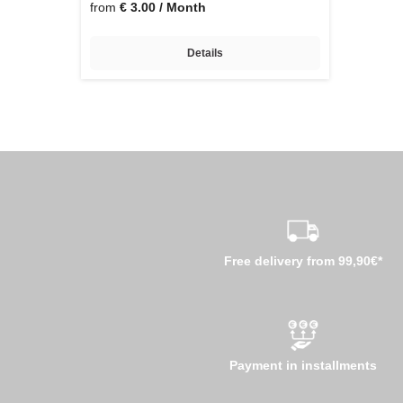
from
€ 3.00 / Month
Details
Free delivery from 99,90€*
Payment in installments