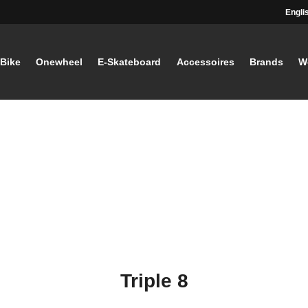
Engli
-Bike
Onewheel
E-Skateboard
Accessoires
Brands
W
Triple 8