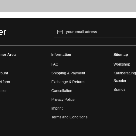
Email address*
er
By selecting continue you confirm that yo
our
data protection information
and accept
mer Area
Information
general terms and conditions
.
Sitemap
FAQ
Workshop
count
Shipping & Payment
Kaufberatung
Scooter
t form
Exchange & Returns
Brands
tter
Cancellation
Privacy Police
Imprint
Terms and Conditions