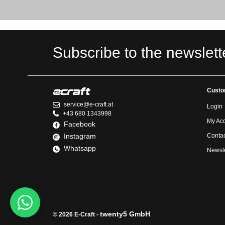
Subscribe to the newslett
Custo
service@e-craft.at
Login
+43 680 1343998
My Ac
Facebook
Instagram
Contac
Whatsapp
Newsle
twenty5 GmbH
© 2026 E-Craft -