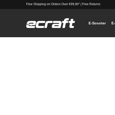
Free Shipping on Orders Over €99,90*
|
Free Returns
E-Scooter
E