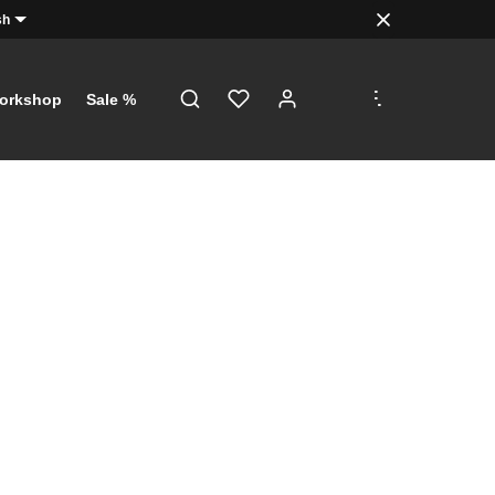
sh
.
.
.
orkshop
Sale %