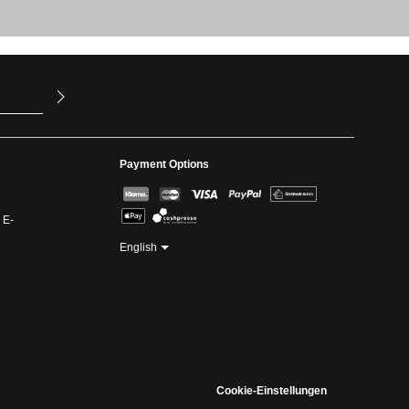
u have read
ed our
Payment Options
 E-
English
Cookie-Einstellungen