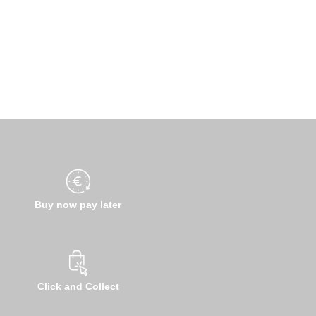
Buy now pay later
Click and Collect