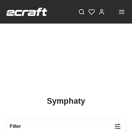
Symphaty
Filter