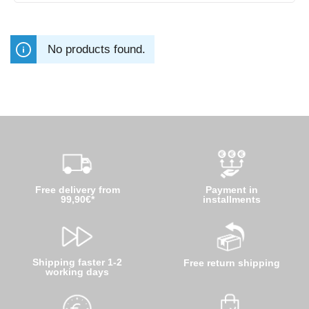
No products found.
Free delivery from
Payment in
99,90€*
installments
Shipping faster 1-2
Free return shipping
working days