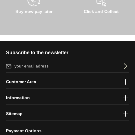
Buy now pay later
Click and Collect
Subscribe to the newsletter
Email address*
By selecting continue you confirm that you have read our
data
Customer Area
protection information
and accepted our
general terms and
conditions
.
Information
Sitemap
Payment Options