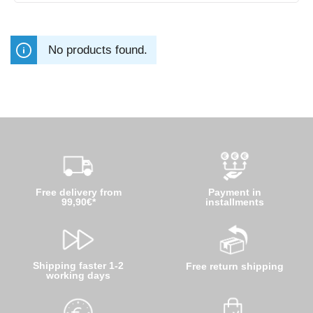
No products found.
Free delivery from
Payment in
99,90€*
installments
Shipping faster 1-2
Free return shipping
working days