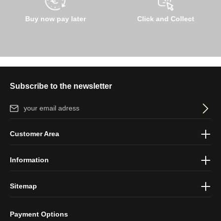
Buy now pay later
Click and Collect
Subscribe to the newsletter
Email address*
By selecting continue you confirm that you have read our
data
Customer Area
protection information
and accepted our
general terms and
conditions
.
Information
Sitemap
Payment Options