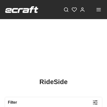
RideSide
Filter