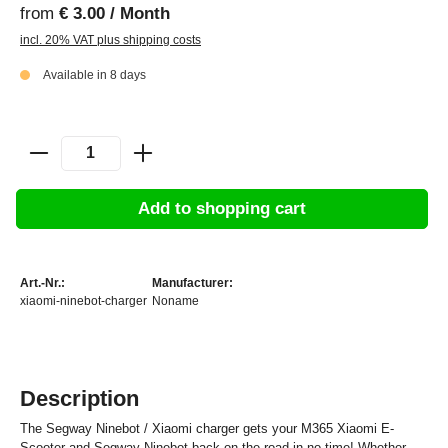
from
€ 3.00 / Month
incl. 20% VAT plus shipping costs
Available in 8 days
Add to shopping cart
Art.-Nr.:
Manufacturer:
xiaomi-ninebot-charger
Noname
Description
The Segway Ninebot / Xiaomi charger gets your M365 Xiaomi E-
Scooter and Segway Ninebot back on the road in no time! Whether