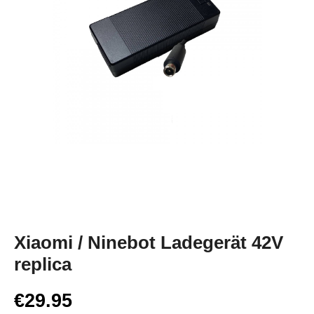
Xiaomi / Ninebot Ladegerät 42V
replica
€29.95