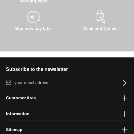
working days
Buy now pay later
Click and Collect
Subscribe to the newsletter
Email address*
By selecting continue you confirm that you have read our
data
Customer Area
protection information
and accepted our
general terms and
conditions
.
Information
Sitemap