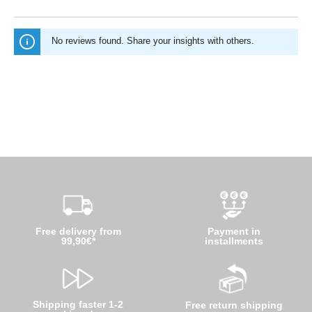
No reviews found. Share your insights with others.
Free delivery from
Payment in
99,90€*
installments
Shipping faster 1-2
Free return shipping