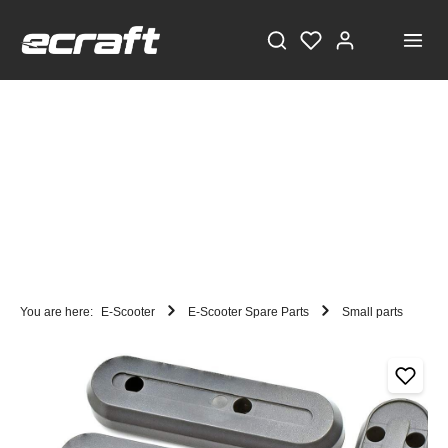
You are here:
E-Scooter
E-Scooter Spare Parts
Small parts