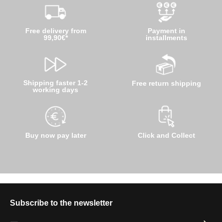
Free delivery from
Payment in
99,90€*
installments
Shipping faster 1-2
Free return shipping
working days
Buy now pay later
Click and Collect
Subscribe to the newsletter
Email address*