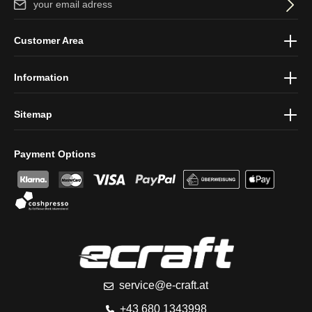
By selecting continue you confirm that you have read our
data
Customer Area
protection information
and accepted our
general terms and
conditions
.
Information
Sitemap
Payment Options
service@e-craft.at
+43 680 1343998