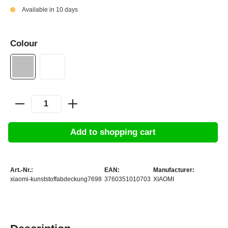
Available in 10 days
Colour
Add to shopping cart
Art.-Nr.:
EAN:
Manufacturer:
xiaomi-kunststoffabdeckung7698
3760351010703
XIAOMI