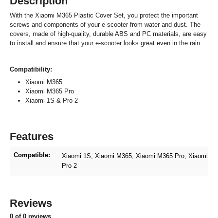
Description
With the Xiaomi M365 Plastic Cover Set, you protect the important
screws and components of your e-scooter from water and dust. The
covers, made of high-quality, durable ABS and PC materials, are easy
to install and ensure that your e-scooter looks great even in the rain.
Compatibility:
Xiaomi M365
Xiaomi M365 Pro
Xiaomi 1S & Pro 2
Features
Compatible:
Xiaomi 1S
, Xiaomi M365
, Xiaomi M365 Pro
, Xiaomi
Pro 2
Reviews
0 of 0 reviews