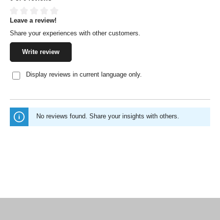
Leave a review!
Average rating of 0 out of 5 stars
Share your experiences with other customers.
Write review
Display reviews in current language only.
No reviews found. Share your insights with others.