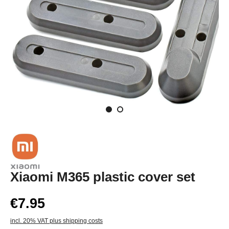
Xiaomi M365 plastic cover set
€7.95
incl. 20% VAT plus shipping costs