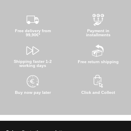
Free delivery from
Payment in
99,90€*
installments
Shipping faster 1-2
Free return shipping
working days
Buy now pay later
Click and Collect