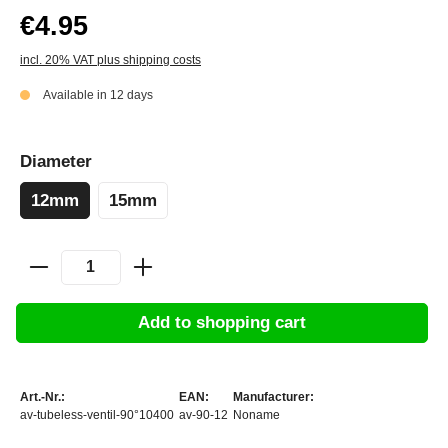
€4.95
incl. 20% VAT plus shipping costs
Available in 12 days
Diameter
12mm
15mm
Add to shopping cart
Art.-Nr.:
EAN:
Manufacturer:
av-tubeless-ventil-90°10400
av-90-12
Noname