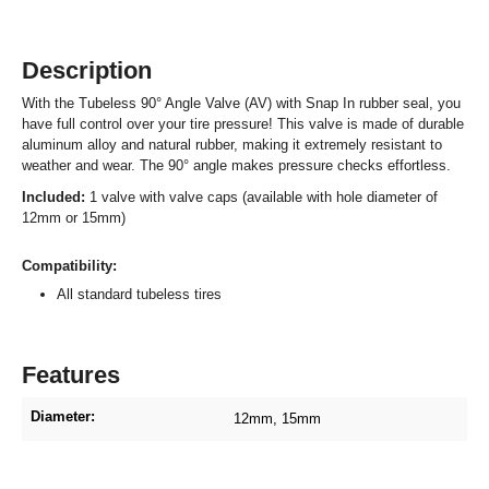
Description
With the Tubeless 90° Angle Valve (AV) with Snap In rubber seal, you
have full control over your tire pressure! This valve is made of durable
aluminum alloy and natural rubber, making it extremely resistant to
weather and wear. The 90° angle makes pressure checks effortless.
Included:
1 valve with valve caps (available with hole diameter of
12mm or 15mm)
Compatibility:
All standard tubeless tires
Features
Diameter:
12mm
, 15mm