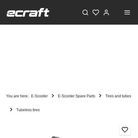
You are here:
E-Scooter
E-Scooter Spare Parts
Tires and tubes
Tubeless tires