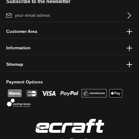
Subscribe to the newsletter
Email address*
By selecting continue you confirm that you have read our
data
Customer Area
protection information
and accepted our
general terms and
conditions
.
Information
Sitemap
Payment Options