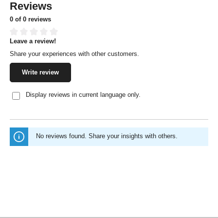
Reviews
0 of 0 reviews
Leave a review!
Average rating of 0 out of 5 stars
Share your experiences with other customers.
Write review
Display reviews in current language only.
No reviews found. Share your insights with others.