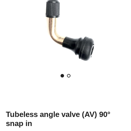
Tubeless angle valve (AV) 90°
snap in