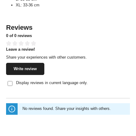
XL: 33-36 cm
Reviews
0 of 0 reviews
Leave a review!
Average rating of 0 out of 5 stars
Share your experiences with other customers.
Write review
Display reviews in current language only.
No reviews found. Share your insights with others.