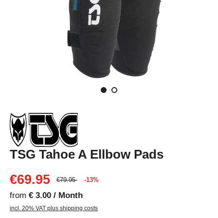
TSG Tahoe A Ellbow Pads
€69.95
€79.95
-13%
from
€ 3.00 / Month
incl. 20% VAT plus shipping costs