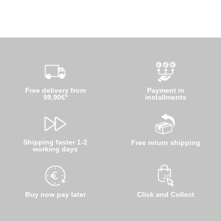
Free delivery from
Payment in
99,90€*
installments
Shipping faster 1-2
Free return shipping
working days
Buy now pay later
Click and Collect