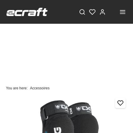
You are here:
Accessoires