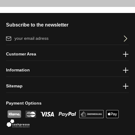
Subscribe to the newsletter
Email address*
By selecting continue you confirm that you have read our
data
Customer Area
protection information
and accepted our
general terms and
conditions
.
Information
Sitemap
Payment Options