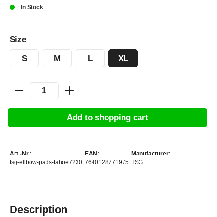
In Stock
Size
S
M
L
XL
Add to shopping cart
Art.-Nr.:
EAN:
Manufacturer:
tsg-ellbow-pads-tahoe7230
7640128771975
TSG
Description