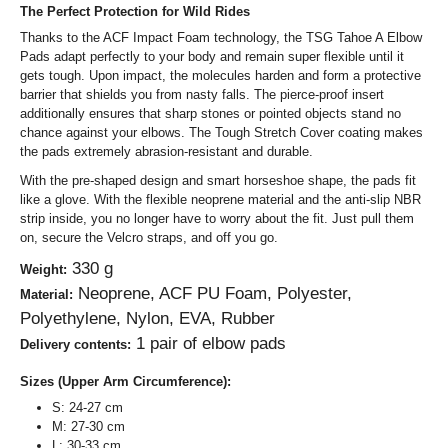
The Perfect Protection for Wild Rides
Thanks to the ACF Impact Foam technology, the TSG Tahoe A Elbow
Pads adapt perfectly to your body and remain super flexible until it
gets tough. Upon impact, the molecules harden and form a protective
barrier that shields you from nasty falls. The pierce-proof insert
additionally ensures that sharp stones or pointed objects stand no
chance against your elbows. The Tough Stretch Cover coating makes
the pads extremely abrasion-resistant and durable.
With the pre-shaped design and smart horseshoe shape, the pads fit
like a glove. With the flexible neoprene material and the anti-slip NBR
strip inside, you no longer have to worry about the fit. Just pull them
on, secure the Velcro straps, and off you go.
330 g
Weight:
Neoprene, ACF PU Foam, Polyester,
Material:
Polyethylene, Nylon, EVA, Rubber
1 pair of elbow pads
Delivery contents:
Sizes (Upper Arm Circumference):
S: 24-27 cm
M: 27-30 cm
L: 30-33 cm