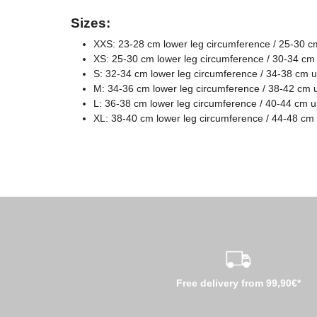
Sizes:
XXS: 23-28 cm lower leg circumference / 25-30 c
XS: 25-30 cm lower leg circumference / 30-34 cm
S: 32-34 cm lower leg circumference / 34-38 cm 
M: 34-36 cm lower leg circumference / 38-42 cm 
L: 36-38 cm lower leg circumference / 40-44 cm 
XL: 38-40 cm lower leg circumference / 44-48 cm
Free delivery from 99,90€*