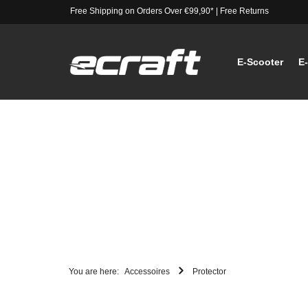
Free Shipping on Orders Over €99,90*
|
Free Returns
E-Scooter
E
You are here:
Accessoires
Protector