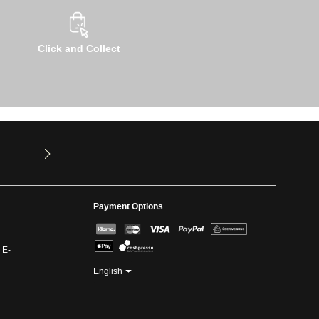
Click and Collect
u have read
ed our
Payment Options
 E-
English