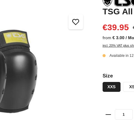
TSG All
€39.95
from
€ 3.00 / M
incl. 20% VAT plus sh
Available in 1
Size
XXS
X