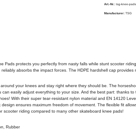
Art.-Nr.:
tsg-knee-pads
Manufacturer:
TSG
e Pads protects you perfectly from nasty falls while stunt scooter ridi
 reliably absorbs the impact forces. The HDPE hardshell cap provides m
y around your knees and stay right where they should be. The horsesho
can easily adjust everything to your size. And the best part: thanks to 
es! With their super tear-resistant nylon material and EN 14120 Level 
k design ensures maximum freedom of movement. The flexible fit allow
for scooter riding compared to many other skateboard knee pads!
on, Rubber