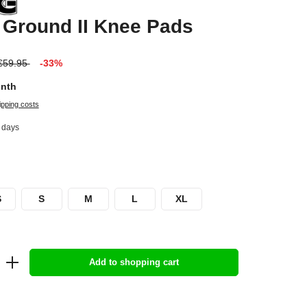
 Ground II Knee Pads
€59.95
-33%
onth
ipping costs
2 days
S
S
M
L
XL
Add to shopping cart