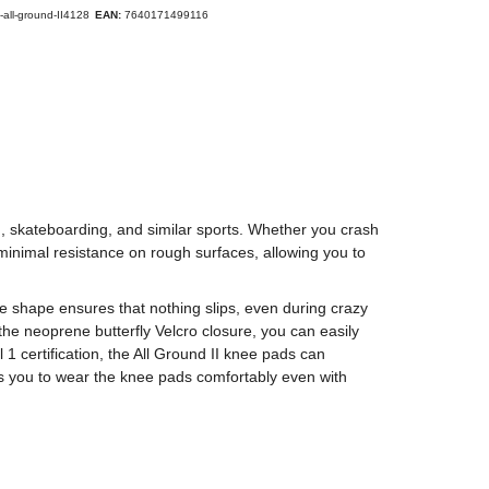
-all-ground-II4128
EAN:
7640171499116
ng, skateboarding, and similar sports. Whether you crash
inimal resistance on rough surfaces, allowing you to
e shape ensures that nothing slips, even during crazy
the neoprene butterfly Velcro closure, you can easily
1 certification, the All Ground II knee pads can
s you to wear the knee pads comfortably even with