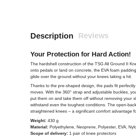
Description
Reviews
Your Protection for Hard Action!
The hardshell construction of the TSG All Ground II Kne
onto pedals or land on concrete, the EVA foam padding
glide over the ground without your knees taking a hit.
Thanks to the pre-shaped design, the pads fit perfectl
moves. With the 360° strap and adjustable buckles, you 
put them on and take them off without removing your sho
withstand even the toughest conditions. The open-bac
straightened knees – a significant comfort advantage 
Weight:
430 g
Material:
Polyethylene, Neoprene, Polyester, EVA, Nyl
Scope of delivery:
1 pair of knee protectors