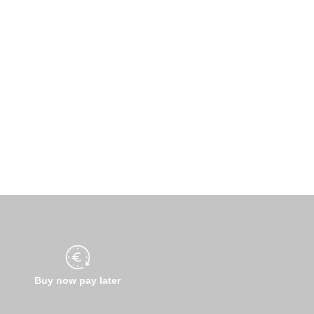
Buy now pay later