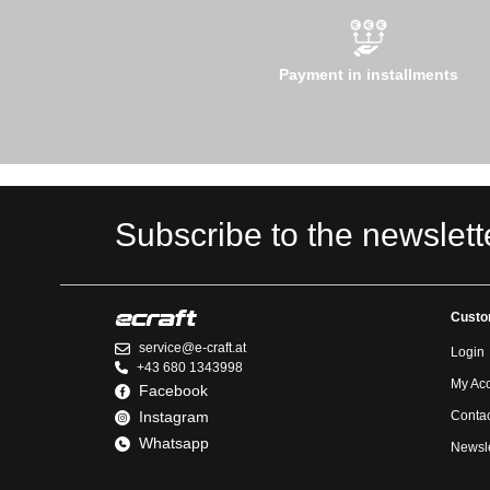
Payment in installments
Subscribe to the newslett
Custo
service@e-craft.at
Login
+43 680 1343998
My Ac
Facebook
Instagram
Contac
Whatsapp
Newsle