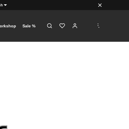
sh
.
.
.
orkshop
Sale %