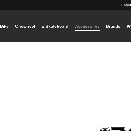
Engli
-Bike
Onewheel
E-Skateboard
Accessoires
Brands
W