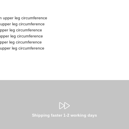
m upper leg circumference
 upper leg circumference
upper leg circumference
upper leg circumference
upper leg circumference
 upper leg circumference
Shipping faster 1-2 working days