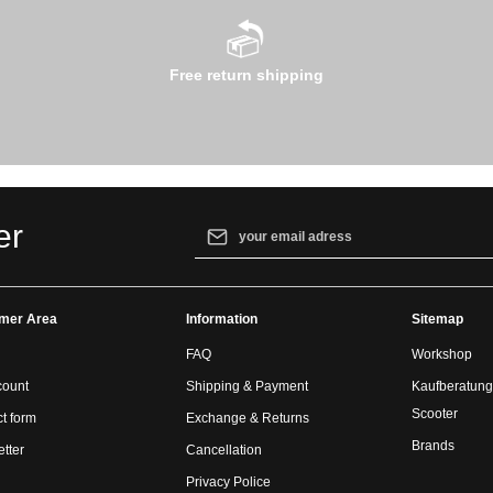
Free return shipping
Email address*
er
By selecting continue you confirm that yo
our
data protection information
and accept
mer Area
Information
general terms and conditions
.
Sitemap
FAQ
Workshop
count
Shipping & Payment
Kaufberatung
Scooter
t form
Exchange & Returns
Brands
tter
Cancellation
Privacy Police