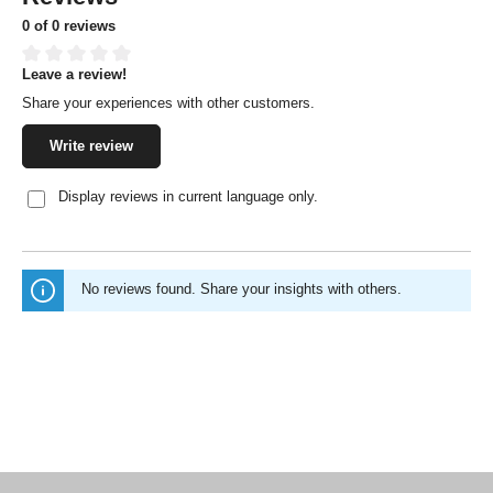
0 of 0 reviews
Leave a review!
Average rating of 0 out of 5 stars
Share your experiences with other customers.
Write review
Display reviews in current language only.
No reviews found. Share your insights with others.