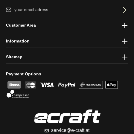
Email address*
By selecting continue you confirm that you have read our
data
Customer Area
protection information
and accepted our
general terms and
conditions
.
Information
Sitemap
Payment Options
service@e-craft.at