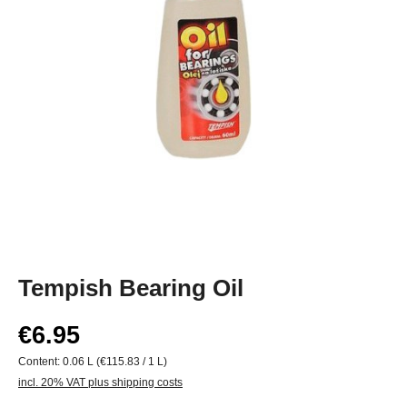
Tempish Bearing Oil
€6.95
Content:
0.06 L
(€115.83 / 1 L)
incl. 20% VAT plus shipping costs