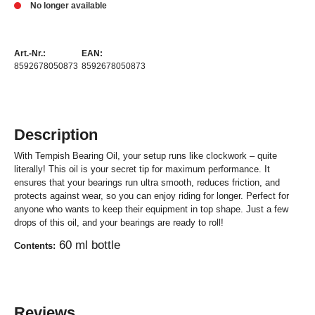
No longer available
Art.-Nr.:
EAN:
8592678050873
8592678050873
Description
With Tempish Bearing Oil, your setup runs like clockwork – quite
literally! This oil is your secret tip for maximum performance. It
ensures that your bearings run ultra smooth, reduces friction, and
protects against wear, so you can enjoy riding for longer. Perfect for
anyone who wants to keep their equipment in top shape. Just a few
drops of this oil, and your bearings are ready to roll!
60 ml bottle
Contents:
Reviews