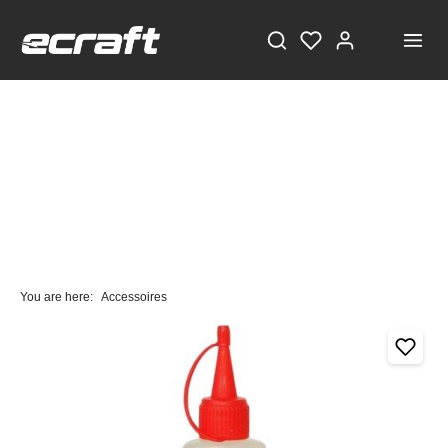
You are here:
Accessoires