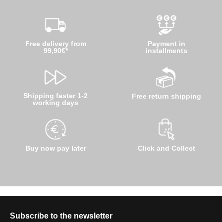
Free delivery from
Payment in
99,90€*
installments
Shipping faster 1-2
Free return shipping
working days
Buy now pay later
Click and Collect
Subscribe to the newsletter